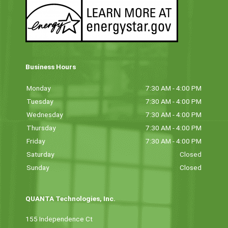
Business Hours
Monday
7:30 AM - 4:00 PM
Tuesday
7:30 AM - 4:00 PM
Wednesday
7:30 AM - 4:00 PM
Thursday
7:30 AM - 4:00 PM
Friday
7:30 AM - 4:00 PM
Saturday
Closed
Sunday
Closed
QUANTA Technologies, Inc.
155 Independence Ct