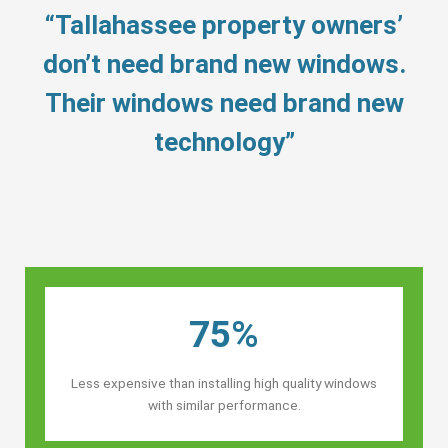
“Tallahassee property owners’
don’t need brand new windows.
Their windows need brand new
technology”
75%
Less expensive than installing high quality windows
with similar performance.