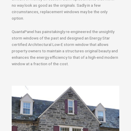
no way look as good as the originals. Sadly in a few
circumstances, replacement windows may be the only
option.
QuantaPanel has painstakingly re-engineered the unsightly
storm windows of the past and designed an Energy Star
certified Architectural Low-E storm window that allows
property owners to maintain a structures original beauty and
enhances the energy efficiency to that of a high-end modern
window at a fraction of the cost.