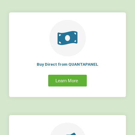
Buy Direct from QUANTAPANEL
Learn More