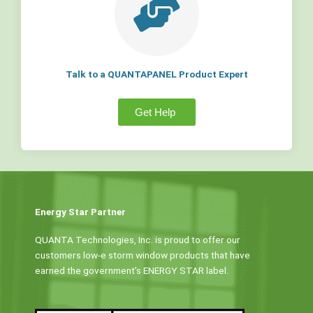
Talk to a QUANTAPANEL Product Expert
Get Help
Energy Star Partner
QUANTA Technologies, Inc. is proud to offer our
customers low-e storm window products that have
earned the government’s ENERGY STAR label.