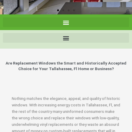
Are Replacement Windows the Smart and Historically Accepted
Choice for Your Tallahassee, Fl Home or Business?
Nothing matches the elegance, appeal, and quality of historic
windows. With increasing energy costs in Tallahassee, Fl, and
the rest of the country many uninformed consumers make
the wrong choice and replace their windows with low-quality,
underwhelming vinyl replacements or they waste an absourd
amount of money on custom-built replacements that will in