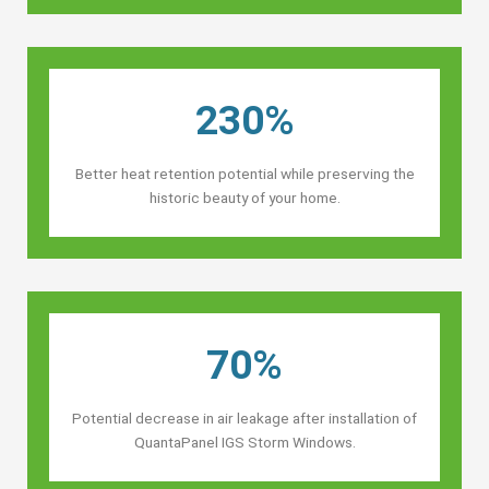
230%
Better heat retention potential while preserving the
historic beauty of your home.
70%
Potential decrease in air leakage after installation of
QuantaPanel IGS Storm Windows.