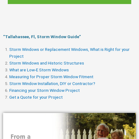
“Tallahassee, Fl, Storm Window Guide​”
Storm Windows or Replacement Windows, What is Right for your
Project
Storm Windows and Historic Structures
What are Low-E Storm Windows
Measuring for Proper Storm Window Fitment
Storm Window Installation, DIY or Contractor?
Financing your Storm Window Project
Get a Quote for your Project