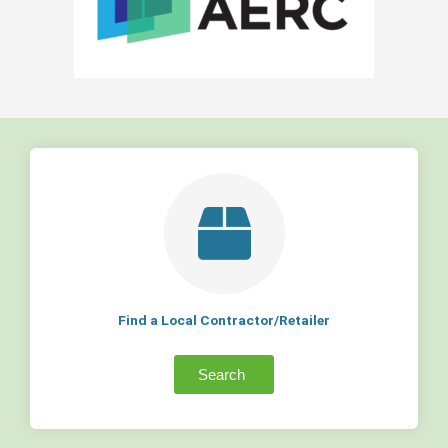
Find a Local Contractor/Retailer
Search