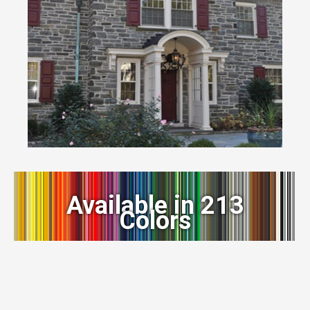
Available in 213
Colors