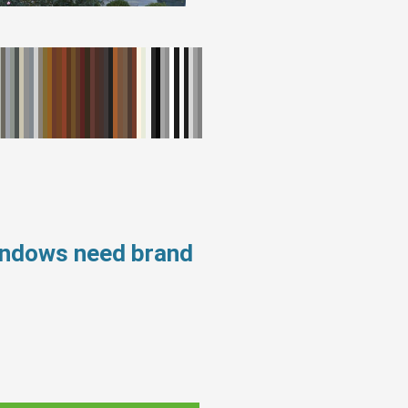
windows need brand