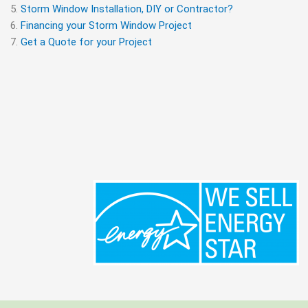
Storm Window Installation, DIY or Contractor?
Financing your Storm Window Project
Get a Quote for your Project