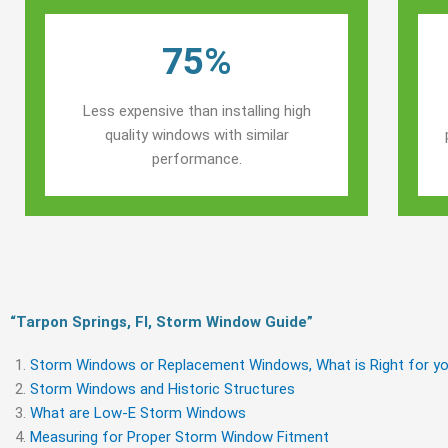
75%
Less expensive than installing high
quality windows with similar
performance.
“Tarpon Springs, Fl, Storm Window Guide​”
Storm Windows or Replacement Windows, What is Right for yo
Storm Windows and Historic Structures
What are Low-E Storm Windows
Measuring for Proper Storm Window Fitment