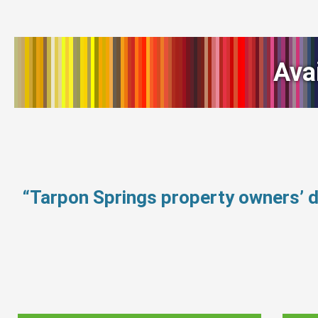
Ava
“Tarpon Springs property owners’ 