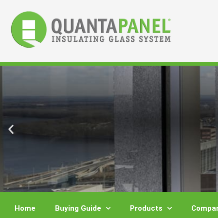
Skip
to
content
Home
Buying Guide
Products
Compar