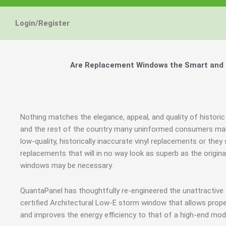
Login/Register
Are Replacement Windows the Smart and Hi
Nothing matches the elegance, appeal, and quality of historic 
and the rest of the country many uninformed consumers mak
low-quality, historically inaccurate vinyl replacements or t
replacements that will in no way look as superb as the origin
windows may be necessary.
QuantaPanel has thoughtfully re-engineered the unattractiv
certified Architectural Low-E storm window that allows prope
and improves the energy efficiency to that of a high-end mod