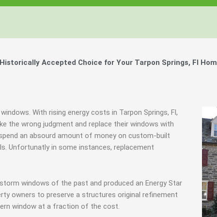
storically Accepted Choice for Your Tarpon Springs, Fl Hom
windows. With rising energy costs in Tarpon Springs, Fl,
e the wrong judgment and replace their windows with
hey spend an absourd amount of money on custom-built
als. Unfortunatly in some instances, replacement
e storm windows of the past and produced an Energy Star
rty owners to preserve a structures original refinement
ern window at a fraction of the cost.