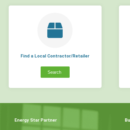
Find a Local Contractor/Retailer
Search
Energy Star Partner
Bu