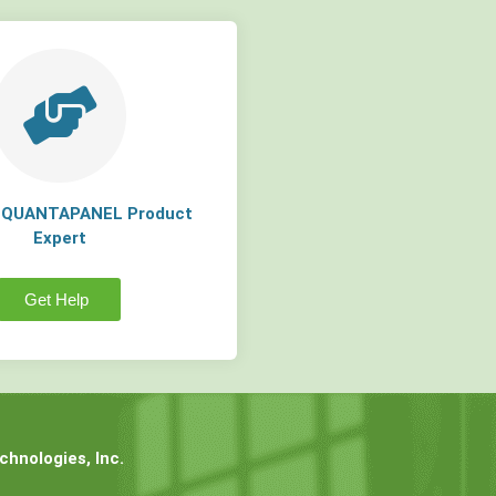
a QUANTAPANEL Product
Expert
Get Help
hnologies, Inc.