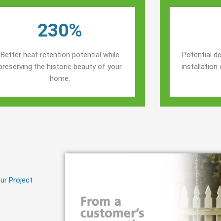
230%
Better heat retention potential while
Potential de
preserving the historic beauty of your
installatio
home.
ur Project