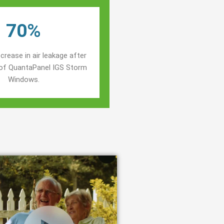
70%
crease in air leakage after
n of QuantaPanel IGS Storm
Windows.