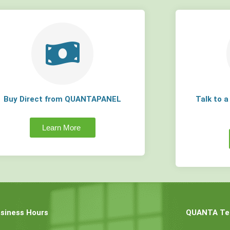
Buy Direct from QUANTAPANEL
Talk to 
Learn More
siness Hours
QUANTA Tec