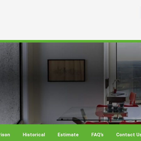
ison
Historical
Estimate
FAQ’s
Contact U