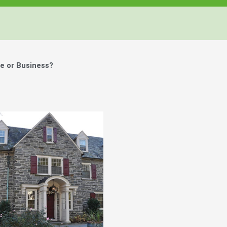
e or Business?