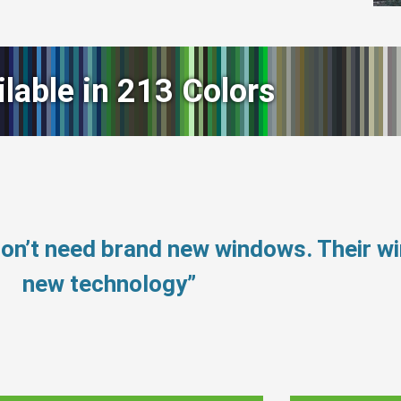
ilable in 213 Colors
don’t need brand new windows. Their 
new technology”