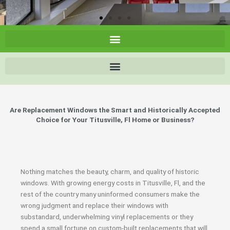
Are Replacement Windows the Smart and Historically Accepted
Choice for Your Titusville, Fl Home or Business?
Nothing matches the beauty, charm, and quality of historic
windows. With growing energy costs in Titusville, Fl, and the
rest of the country many uninformed consumers make the
wrong judgment and replace their windows with
substandard, underwhelming vinyl replacements or they
spend a small fortune on custom-built replacements that will