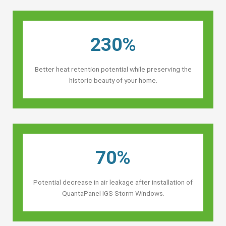
230%
Better heat retention potential while preserving the
historic beauty of your home.
70%
Potential decrease in air leakage after installation of
QuantaPanel IGS Storm Windows.