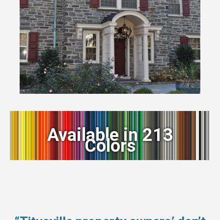
Available in 213
Colors