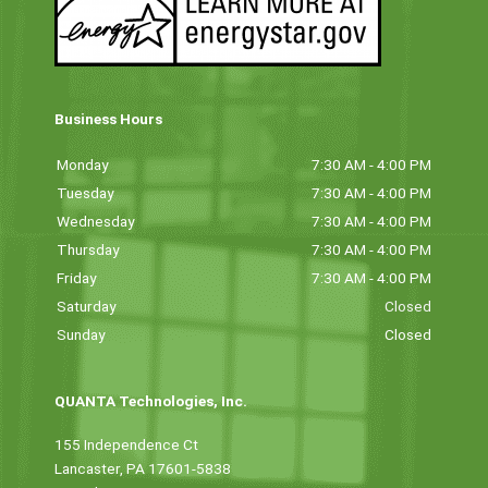
Business Hours
Monday
7:30 AM - 4:00 PM
Tuesday
7:30 AM - 4:00 PM
Wednesday
7:30 AM - 4:00 PM
Thursday
7:30 AM - 4:00 PM
Friday
7:30 AM - 4:00 PM
Saturday
Closed
Sunday
Closed
QUANTA Technologies, Inc.
155 Independence Ct
Lancaster, PA 17601-5838