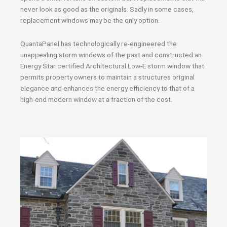
never look as good as the originals. Sadly in some cases,
replacement windows may be the only option.
QuantaPanel has technologically re-engineered the
unappealing storm windows of the past and constructed an
Energy Star certified Architectural Low-E storm window that
permits property owners to maintain a structures original
elegance and enhances the energy efficiency to that of a
high-end modern window at a fraction of the cost.