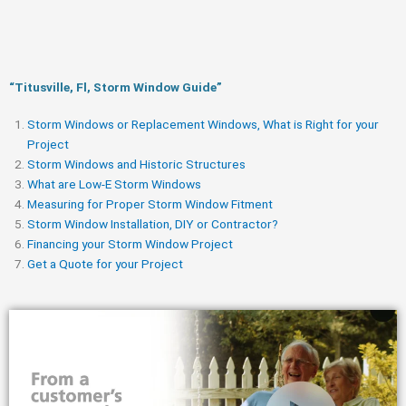
“Titusville, Fl, Storm Window Guide​”
Storm Windows or Replacement Windows, What is Right for your
Project
Storm Windows and Historic Structures
What are Low-E Storm Windows
Measuring for Proper Storm Window Fitment
Storm Window Installation, DIY or Contractor?
Financing your Storm Window Project
Get a Quote for your Project