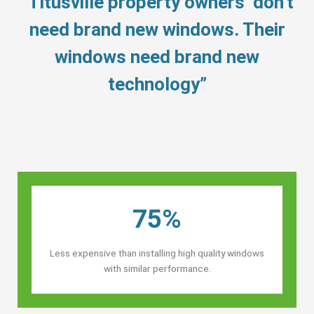
“Titusville property owners’ don’t
need brand new windows. Their
windows need brand new
technology”
75%
Less expensive than installing high quality windows
with similar performance.