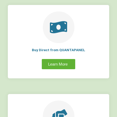
Buy Direct from QUANTAPANEL
Learn More