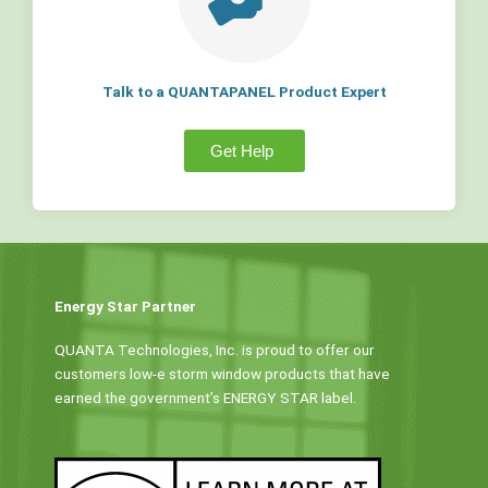
Talk to a QUANTAPANEL Product Expert
Get Help
Energy Star Partner
QUANTA Technologies, Inc. is proud to offer our
customers low-e storm window products that have
earned the government’s ENERGY STAR label.