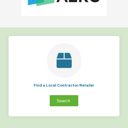
Find a Local Contractor/Retailer
Search