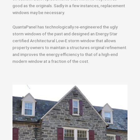
good as the originals. Sadly in a few instances, replacement
windows may be necessary.
QuantaPanel has technologically re-engineered the ugly
storm windows of the past and designed an Energy Star
certified Architectural Low-E storm window that allows
property owners to maintain a structures original refinement
and improves the energy efficiency to that of a high-end
modern window at a fraction of the cost.