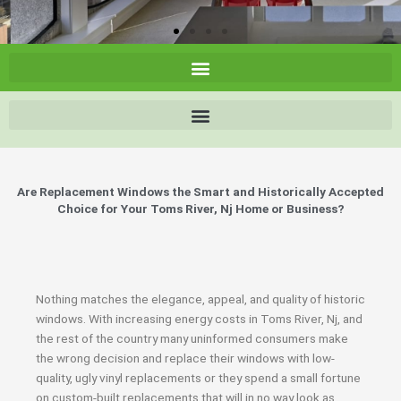
Are Replacement Windows the Smart and Historically Accepted
Choice for Your Toms River, Nj Home or Business?
Nothing matches the elegance, appeal, and quality of historic
windows. With increasing energy costs in Toms River, Nj, and
the rest of the country many uninformed consumers make
the wrong decision and replace their windows with low-
quality, ugly vinyl replacements or they spend a small fortune
on custom-built replacements that will in no way look as