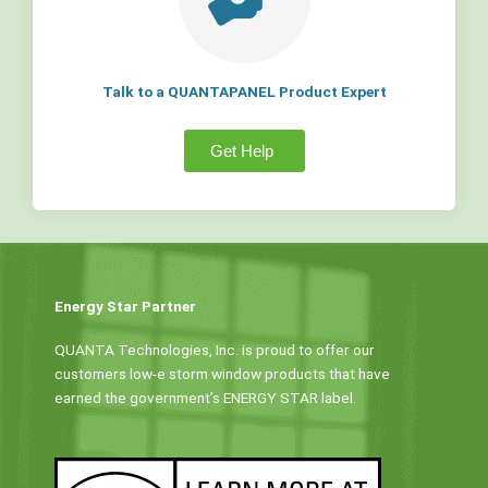
Talk to a QUANTAPANEL Product Expert
Get Help
Energy Star Partner
QUANTA Technologies, Inc. is proud to offer our
customers low-e storm window products that have
earned the government’s ENERGY STAR label.