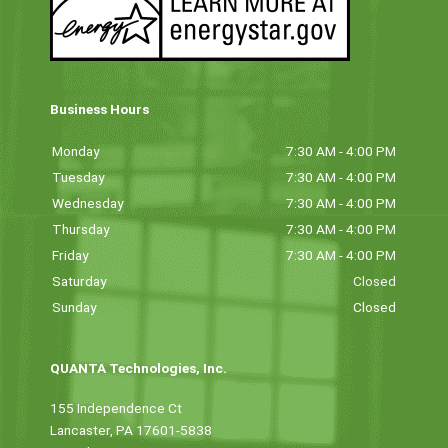
Business Hours
Monday
7:30 AM - 4:00 PM
Tuesday
7:30 AM - 4:00 PM
Wednesday
7:30 AM - 4:00 PM
Thursday
7:30 AM - 4:00 PM
Friday
7:30 AM - 4:00 PM
Saturday
Closed
Sunday
Closed
QUANTA Technologies, Inc.
155 Independence Ct
Lancaster, PA 17601-5838