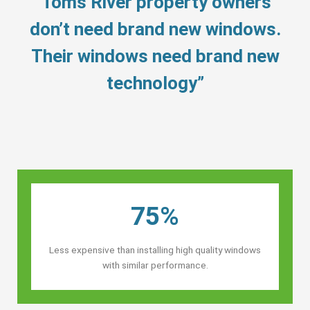
“Toms River property owners’
don’t need brand new windows.
Their windows need brand new
technology”
75%
Less expensive than installing high quality windows
with similar performance.