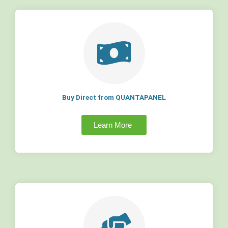
Buy Direct from QUANTAPANEL
Learn More