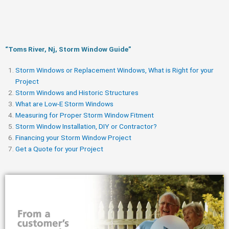
“Toms River, Nj, Storm Window Guide​”
Storm Windows or Replacement Windows, What is Right for your
Project
Storm Windows and Historic Structures
What are Low-E Storm Windows
Measuring for Proper Storm Window Fitment
Storm Window Installation, DIY or Contractor?
Financing your Storm Window Project
Get a Quote for your Project