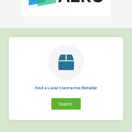
Find a Local Contractor/Retailer
Search