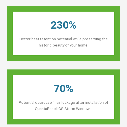
230%
Better heat retention potential while preserving the
historic beauty of your home.
70%
Potential decrease in air leakage after installation of
QuantaPanel IGS Storm Windows.