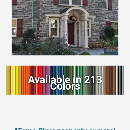
Available in 213
Colors