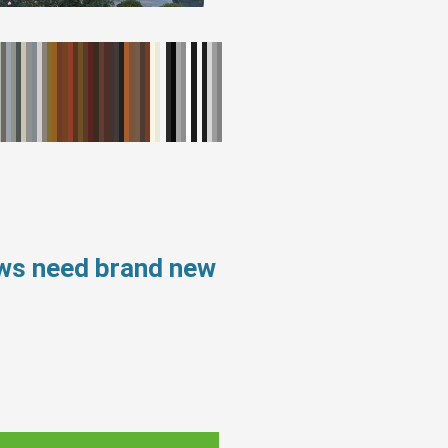
ows need brand new