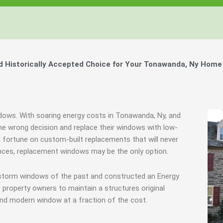
 Historically Accepted Choice for Your Tonawanda, Ny Home 
ndows. With soaring energy costs in Tonawanda, Ny, and
 wrong decision and replace their windows with low-
l fortune on custom-built replacements that will never
tances, replacement windows may be the only option.
y storm windows of the past and constructed an Energy
 property owners to maintain a structures original
end modern window at a fraction of the cost.