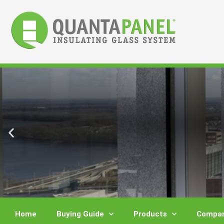
Skip
to
content
Home
Buying Guide
Products
Compar