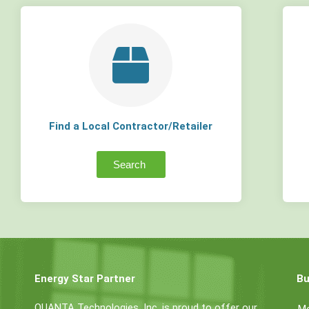
Find a Local Contractor/Retailer
Search
Energy Star Partner
Bu
QUANTA Technologies, Inc. is proud to offer our