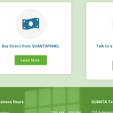
Buy Direct from QUANTAPANEL
Talk to 
Learn More
siness Hours
QUANTA Tec
155 Indepen