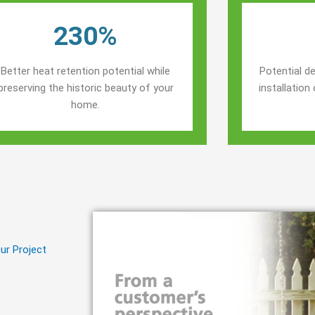
230%
Better heat retention potential while
Potential de
preserving the historic beauty of your
installatio
home.
ur Project