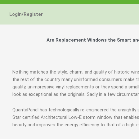
Login/Register
Are Replacement Windows the Smart and
Nothing matches the style, charm, and quality of historic wi
the rest of the country many uninformed consumers make the
quality, unimpressive vinyl replacements or they spend a smal
look as exceptional as the originals. Sadly in a few circums
QuantaPanel has technologically re-engineered the unsightl
Star certified Architectural Low-E storm window that enables
beauty and improves the energy efficiency to that of a high-