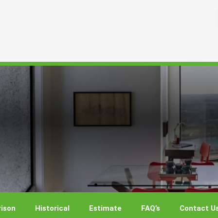
ison
Historical
Estimate
FAQ’s
Contact U