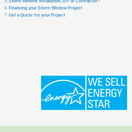
Storm Window Installation, DIY or Contractor?
Financing your Storm Window Project
Get a Quote for your Project