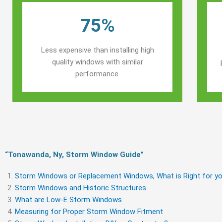
75%
Less expensive than installing high
quality windows with similar
performance.
“Tonawanda, Ny, Storm Window Guide​”
Storm Windows or Replacement Windows, What is Right for yo
Storm Windows and Historic Structures
What are Low-E Storm Windows
Measuring for Proper Storm Window Fitment