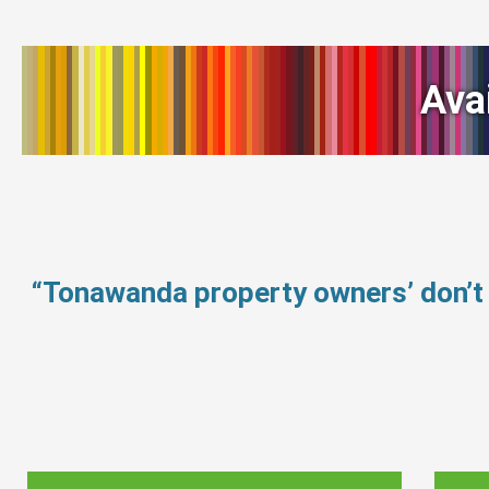
Ava
“Tonawanda property owners’ don’t