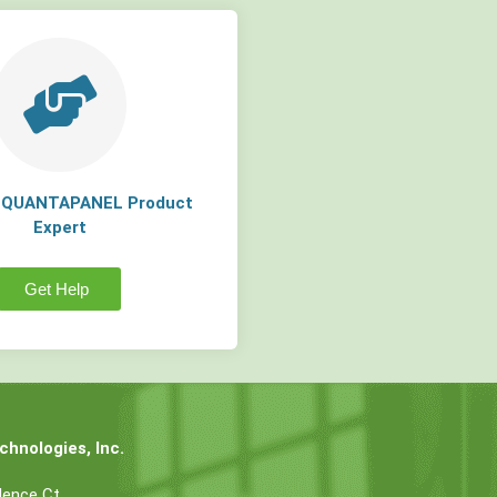
a QUANTAPANEL Product
Expert
Get Help
hnologies, Inc.
dence Ct