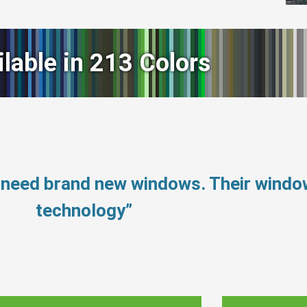
ilable in 213 Colors
 need brand new windows. Their wind
technology”