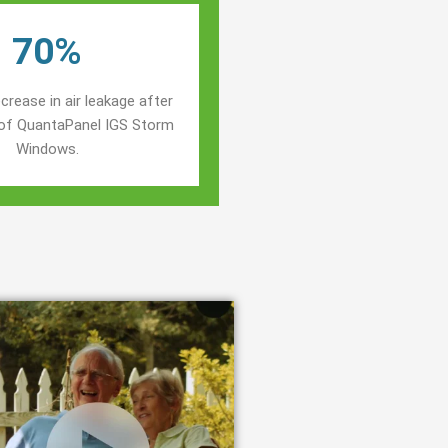
70%
crease in air leakage after
n of QuantaPanel IGS Storm
Windows.