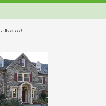
or Business?