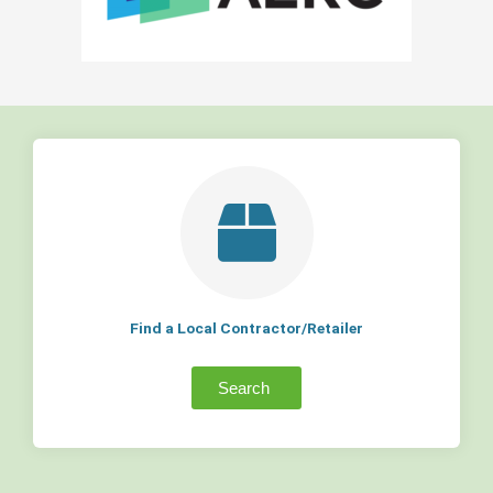
Find a Local Contractor/Retailer
Search