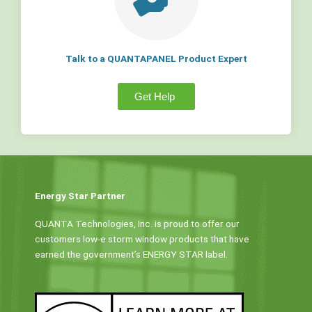
Talk to a QUANTAPANEL Product Expert
Get Help
Energy Star Partner
QUANTA Technologies, Inc. is proud to offer our
customers low-e storm window products that have
earned the government’s ENERGY STAR label.