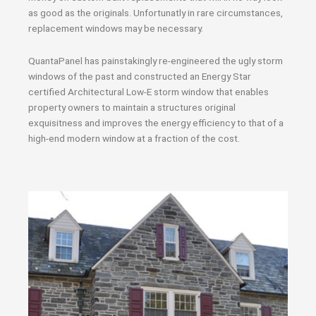
as good as the originals. Unfortunatly in rare circumstances,
replacement windows may be necessary.
QuantaPanel has painstakingly re-engineered the ugly storm
windows of the past and constructed an Energy Star
certified Architectural Low-E storm window that enables
property owners to maintain a structures original
exquisitness and improves the energy efficiency to that of a
high-end modern window at a fraction of the cost.