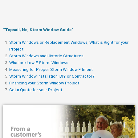
“Topsail, Nc, Storm Window Guide​”
Storm Windows or Replacement Windows, What is Right for your
Project
Storm Windows and Historic Structures
What are Low-E Storm Windows
Measuring for Proper Storm Window Fitment
Storm Window Installation, DIY or Contractor?
Financing your Storm Window Project
Get a Quote for your Project