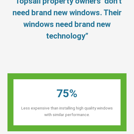
“Topsail property owners’ don’t
need brand new windows. Their
windows need brand new
technology”
75%
Less expensive than installing high quality windows
with similar performance.