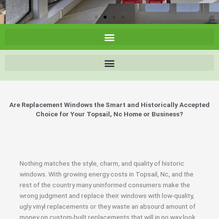
Are Replacement Windows the Smart and Historically Accepted
Choice for Your Topsail, Nc Home or Business?
Nothing matches the style, charm, and quality of historic
windows. With growing energy costs in Topsail, Nc, and the
rest of the country many uninformed consumers make the
wrong judgment and replace their windows with low-quality,
ugly vinyl replacements or they waste an absourd amount of
money on custom-built replacements that will in no way look