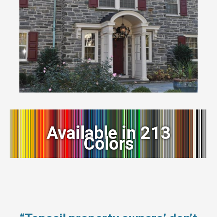
Available in 213
Colors