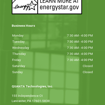
Business Hours
Monday
7:30 AM - 4:00 PM
Tuesday
7:30 AM - 4:00 PM
Wednesday
7:30 AM - 4:00 PM
Thursday
7:30 AM - 4:00 PM
Friday
7:30 AM - 4:00 PM
Saturday
Closed
Sunday
Closed
QUANTA Technologies, Inc.
155 Independence Ct
Lancaster, PA 17601-5838