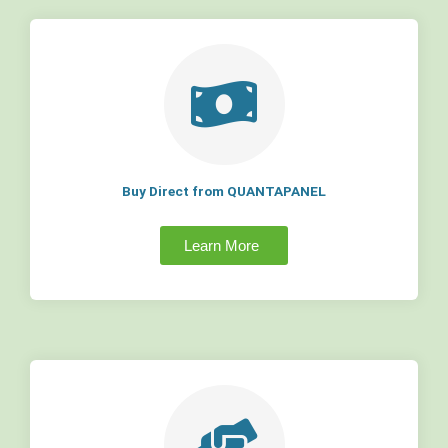
Buy Direct from QUANTAPANEL
Learn More