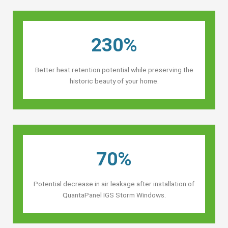
230%
Better heat retention potential while preserving the
historic beauty of your home.
70%
Potential decrease in air leakage after installation of
QuantaPanel IGS Storm Windows.