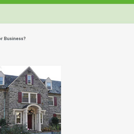
or Business?