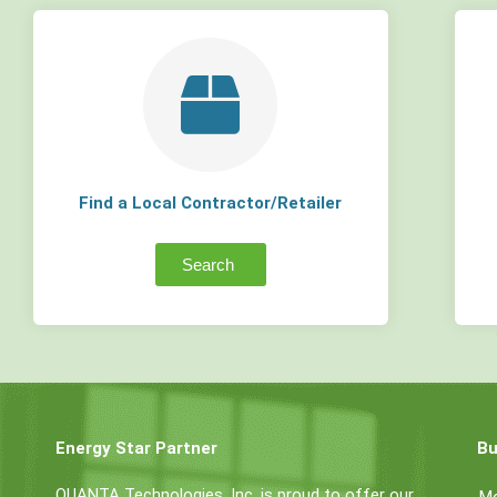
Find a Local Contractor/Retailer
Search
Energy Star Partner
Bu
QUANTA Technologies, Inc. is proud to offer our