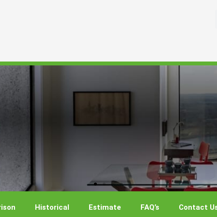
ison
Historical
Estimate
FAQ’s
Contact U