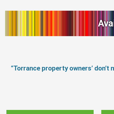
Ava
“Torrance property owners’ don’t