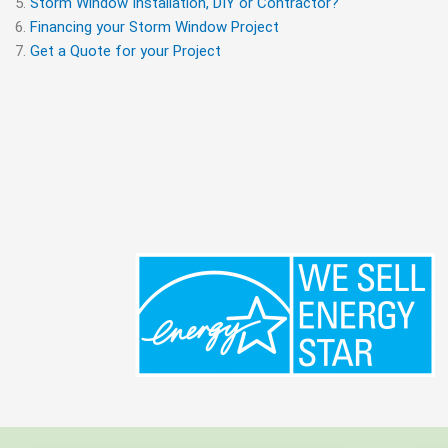
Storm Window Installation, DIY or Contractor?
Financing your Storm Window Project
Get a Quote for your Project