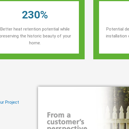
230%
Better heat retention potential while
Potential de
preserving the historic beauty of your
installatio
home.
ur Project