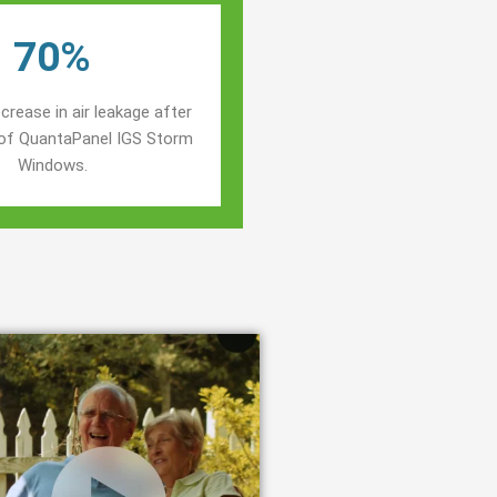
70%
crease in air leakage after
n of QuantaPanel IGS Storm
Windows.