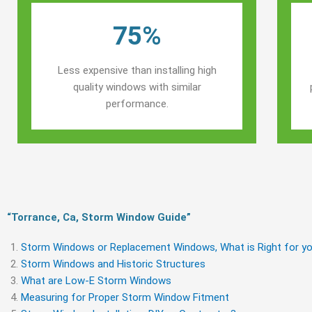
75%
Less expensive than installing high
quality windows with similar
performance.
“Torrance, Ca, Storm Window Guide​”
Storm Windows or Replacement Windows, What is Right for yo
Storm Windows and Historic Structures
What are Low-E Storm Windows
Measuring for Proper Storm Window Fitment