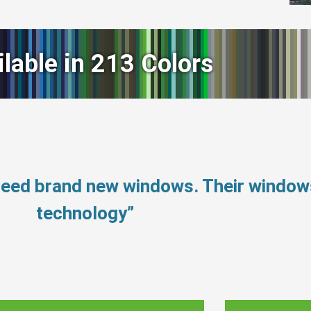
ilable in 213 Colors
 need brand new windows. Their windo
technology”