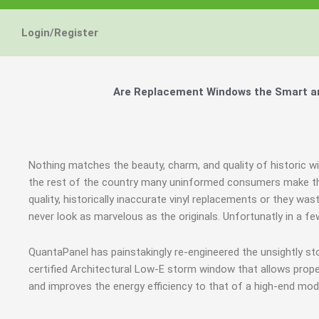
Login/Register
Are Replacement Windows the Smart and
Nothing matches the beauty, charm, and quality of historic w
the rest of the country many uninformed consumers make the
quality, historically inaccurate vinyl replacements or they wa
never look as marvelous as the originals. Unfortunatly in a 
QuantaPanel has painstakingly re-engineered the unsightly s
certified Architectural Low-E storm window that allows prope
and improves the energy efficiency to that of a high-end mod