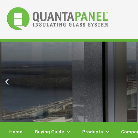
Skip
to
content
Home
Buying Guide
Products
Compar