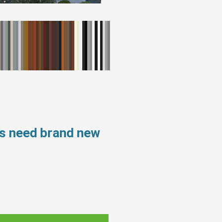
ws need brand new