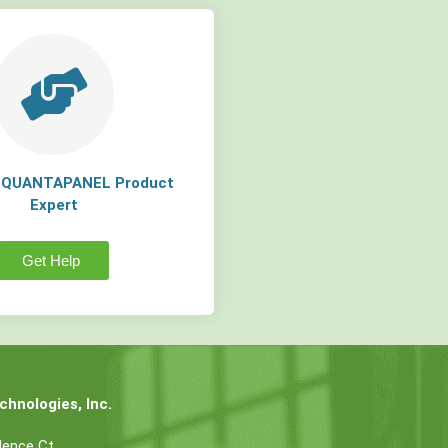
a QUANTAPANEL Product
Expert
Get Help
hnologies, Inc.
dence Ct