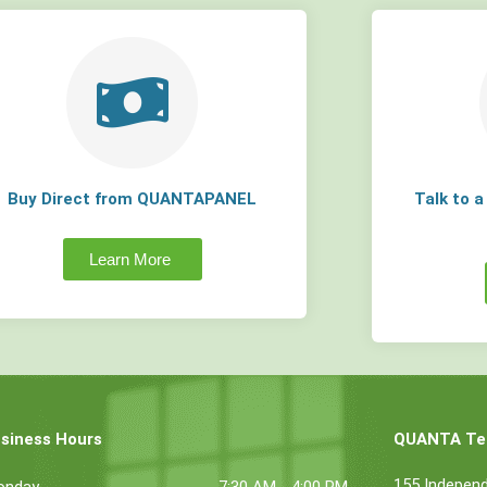
Buy Direct from QUANTAPANEL
Talk to 
Learn More
siness Hours
QUANTA Tec
155 Indepen