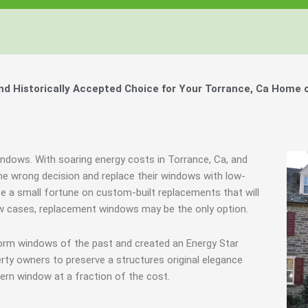
 Historically Accepted Choice for Your Torrance, Ca Home 
indows. With soaring energy costs in Torrance, Ca, and
 wrong decision and replace their windows with low-
ste a small fortune on custom-built replacements that will
few cases, replacement windows may be the only option.
torm windows of the past and created an Energy Star
rty owners to preserve a structures original elegance
ern window at a fraction of the cost.