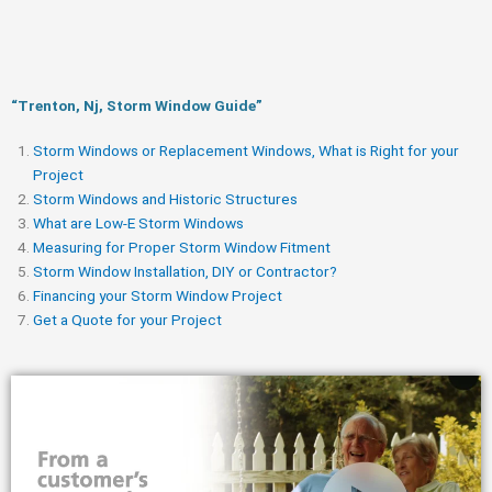
“Trenton, Nj, Storm Window Guide​”
Storm Windows or Replacement Windows, What is Right for your
Project
Storm Windows and Historic Structures
What are Low-E Storm Windows
Measuring for Proper Storm Window Fitment
Storm Window Installation, DIY or Contractor?
Financing your Storm Window Project
Get a Quote for your Project