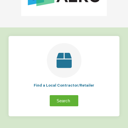
Find a Local Contractor/Retailer
Search