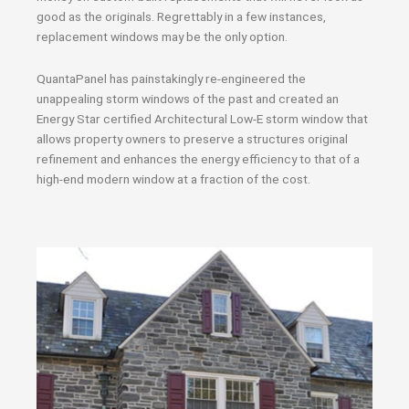
good as the originals. Regrettably in a few instances,
replacement windows may be the only option.
QuantaPanel has painstakingly re-engineered the
unappealing storm windows of the past and created an
Energy Star certified Architectural Low-E storm window that
allows property owners to preserve a structures original
refinement and enhances the energy efficiency to that of a
high-end modern window at a fraction of the cost.