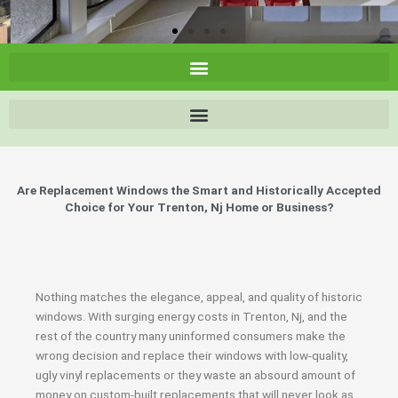
Are Replacement Windows the Smart and Historically Accepted
Choice for Your Trenton, Nj Home or Business?
Nothing matches the elegance, appeal, and quality of historic
windows. With surging energy costs in Trenton, Nj, and the
rest of the country many uninformed consumers make the
wrong decision and replace their windows with low-quality,
ugly vinyl replacements or they waste an absourd amount of
money on custom-built replacements that will never look as