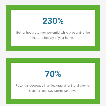
230%
Better heat retention potential while preserving the
historic beauty of your home.
70%
Potential decrease in air leakage after installation of
QuantaPanel IGS Storm Windows.