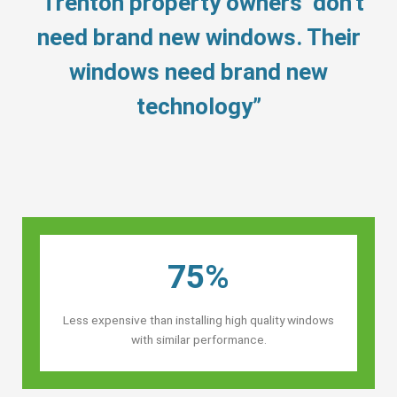
“Trenton property owners’ don’t
need brand new windows. Their
windows need brand new
technology”
75%
Less expensive than installing high quality windows
with similar performance.