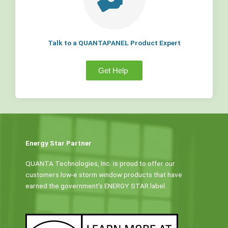
Talk to a QUANTAPANEL Product Expert
Get Help
Energy Star Partner
QUANTA Technologies, Inc. is proud to offer our
customers low-e storm window products that have
earned the government’s ENERGY STAR label.