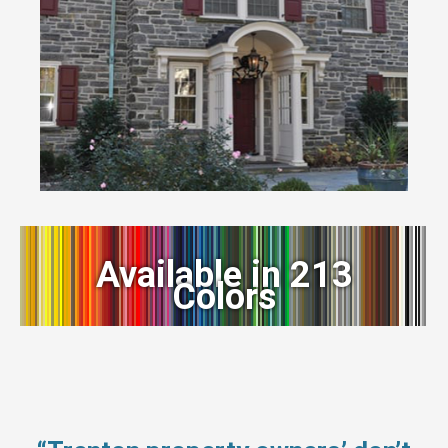
Available in 213
Colors