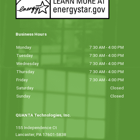
Business Hours
Monday
7:30 AM - 4:00 PM
Tuesday
7:30 AM - 4:00 PM
Wednesday
7:30 AM - 4:00 PM
Thursday
7:30 AM - 4:00 PM
Friday
7:30 AM - 4:00 PM
Saturday
Closed
Sunday
Closed
QUANTA Technologies, Inc.
155 Independence Ct
Lancaster, PA 17601-5838