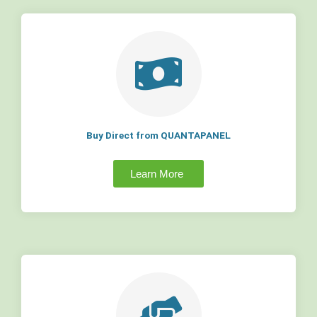
Buy Direct from QUANTAPANEL
Learn More