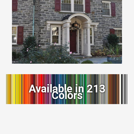
Available in 213
Colors