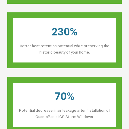
230%
Better heat retention potential while preserving the
historic beauty of your home.
70%
Potential decrease in air leakage after installation of
QuantaPanel IGS Storm Windows.