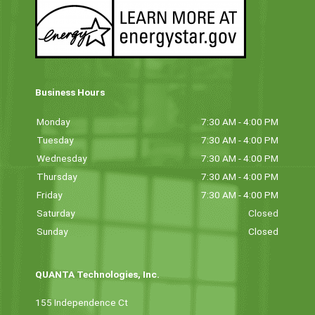
Business Hours
Monday
7:30 AM - 4:00 PM
Tuesday
7:30 AM - 4:00 PM
Wednesday
7:30 AM - 4:00 PM
Thursday
7:30 AM - 4:00 PM
Friday
7:30 AM - 4:00 PM
Saturday
Closed
Sunday
Closed
QUANTA Technologies, Inc.
155 Independence Ct