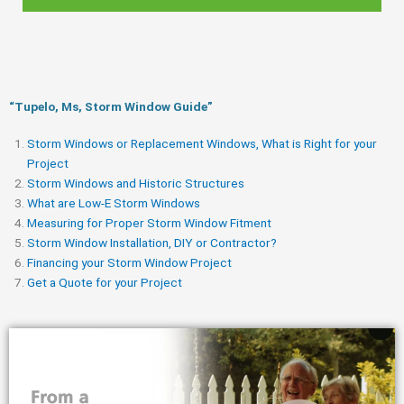
“Tupelo, Ms, Storm Window Guide​”
Storm Windows or Replacement Windows, What is Right for your
Project
Storm Windows and Historic Structures
What are Low-E Storm Windows
Measuring for Proper Storm Window Fitment
Storm Window Installation, DIY or Contractor?
Financing your Storm Window Project
Get a Quote for your Project