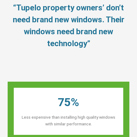
“Tupelo property owners’ don’t
need brand new windows. Their
windows need brand new
technology”
75%
Less expensive than installing high quality windows
with similar performance.