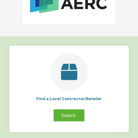
Find a Local Contractor/Retailer
Search