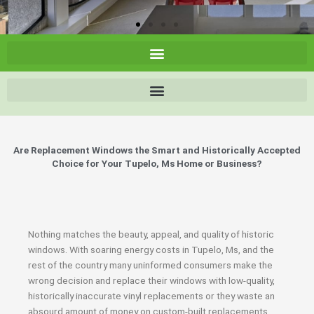
Are Replacement Windows the Smart and Historically Accepted
Choice for Your Tupelo, Ms Home or Business?
Nothing matches the beauty, appeal, and quality of historic
windows. With soaring energy costs in Tupelo, Ms, and the
rest of the country many uninformed consumers make the
wrong decision and replace their windows with low-quality,
historically inaccurate vinyl replacements or they waste an
absourd amount of money on custom-built replacements