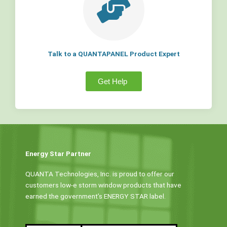
Talk to a QUANTAPANEL Product Expert
Get Help
Energy Star Partner
QUANTA Technologies, Inc. is proud to offer our
customers low-e storm window products that have
earned the government’s ENERGY STAR label.