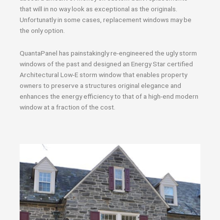
that will in no way look as exceptional as the originals.
Unfortunatly in some cases, replacement windows may be
the only option.
QuantaPanel has painstakingly re-engineered the ugly storm
windows of the past and designed an Energy Star certified
Architectural Low-E storm window that enables property
owners to preserve a structures original elegance and
enhances the energy efficiency to that of a high-end modern
window at a fraction of the cost.