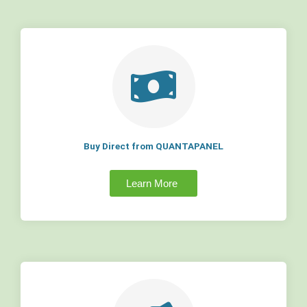
Buy Direct from QUANTAPANEL
Learn More