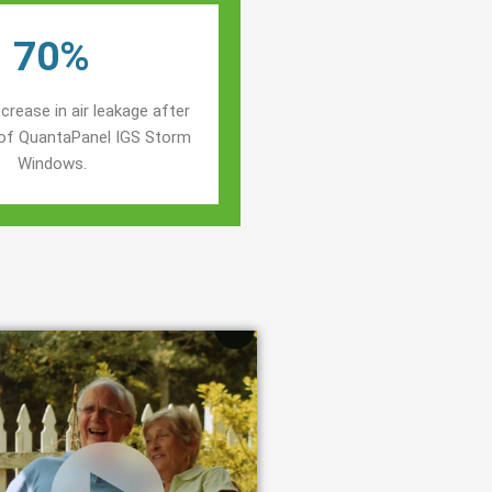
70%
crease in air leakage after
n of QuantaPanel IGS Storm
Windows.