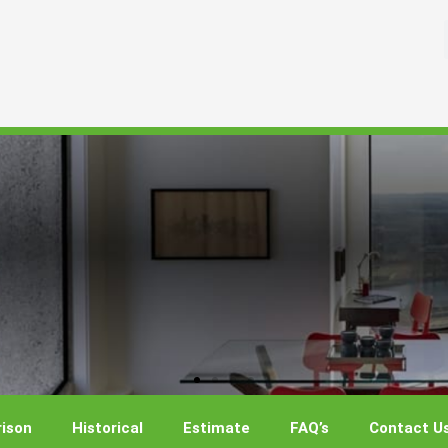
ison
Historical
Estimate
FAQ’s
Contact U