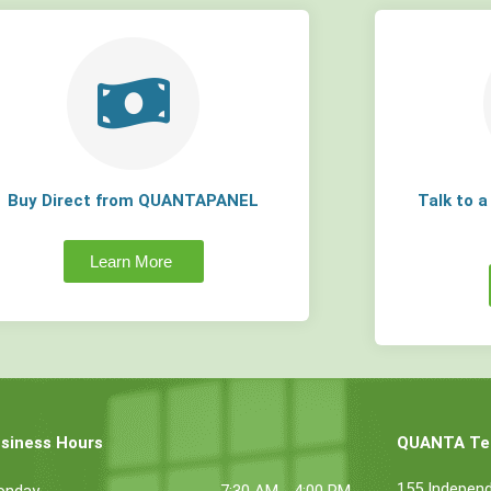
Buy Direct from QUANTAPANEL
Talk to 
Learn More
siness Hours
QUANTA Tec
155 Indepen