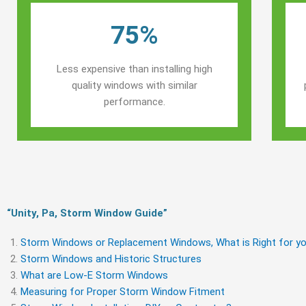
75%
Less expensive than installing high
quality windows with similar
performance.
“Unity, Pa, Storm Window Guide​”
Storm Windows or Replacement Windows, What is Right for yo
Storm Windows and Historic Structures
What are Low-E Storm Windows
Measuring for Proper Storm Window Fitment