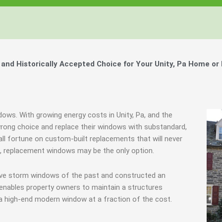
nd Historically Accepted Choice for Your Unity, Pa Home or
dows. With growing energy costs in Unity, Pa, and the
ong choice and replace their windows with substandard,
all fortune on custom-built replacements that will never
es, replacement windows may be the only option.
tive storm windows of the past and constructed an
 enables property owners to maintain a structures
 a high-end modern window at a fraction of the cost.