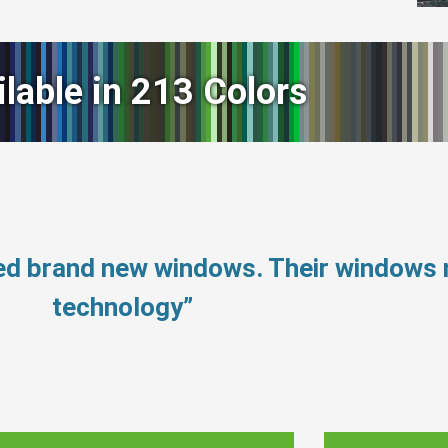
ilable in 213 Colors
eed brand new windows. Their windows
technology”