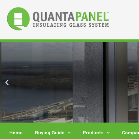
Skip
to
content
Home
Buying Guide
Products
Compar