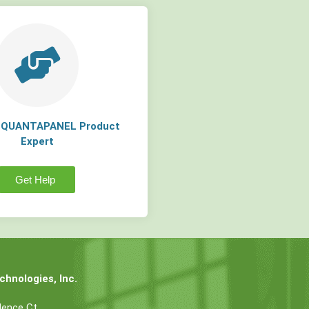
a QUANTAPANEL Product
Expert
Get Help
hnologies, Inc.
dence Ct