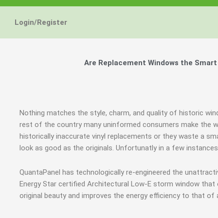
Login/Register
Are Replacement Windows the Smart a
Nothing matches the style, charm, and quality of historic win
rest of the country many uninformed consumers make the wr
historically inaccurate vinyl replacements or they waste a sm
look as good as the originals. Unfortunatly in a few instanc
QuantaPanel has technologically re-engineered the unattrac
Energy Star certified Architectural Low-E storm window that
original beauty and improves the energy efficiency to that of