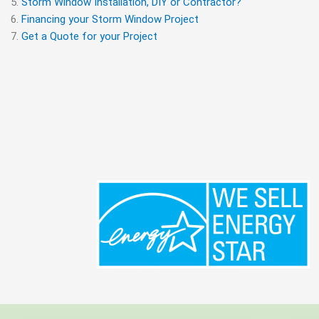
Storm Window Installation, DIY or Contractor?
Financing your Storm Window Project
Get a Quote for your Project