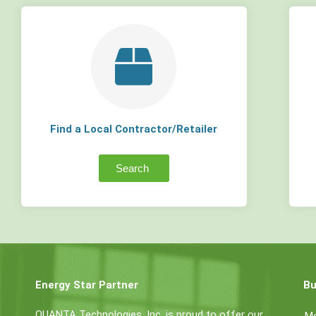
Find a Local Contractor/Retailer
Search
Energy Star Partner
Bu
QUANTA Technologies, Inc. is proud to offer our