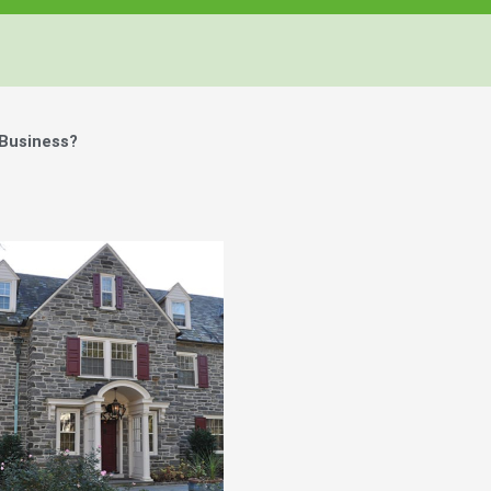
 Business?