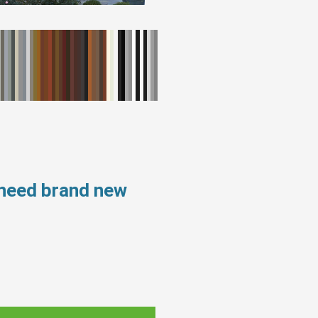
 need brand new