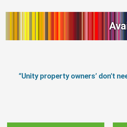
Ava
“Unity property owners’ don’t n