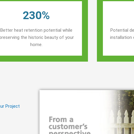
230%
Better heat retention potential while
Potential de
preserving the historic beauty of your
installatio
home.
ur Project