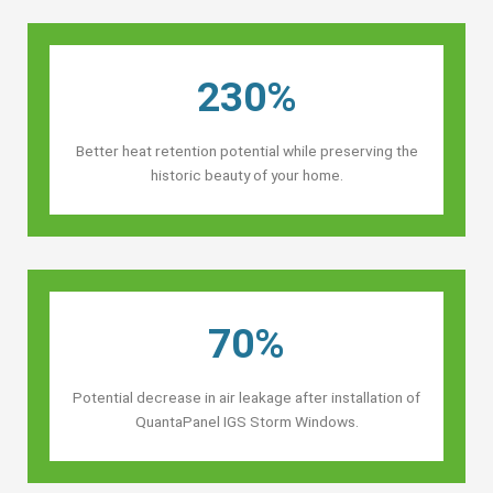
230%
Better heat retention potential while preserving the
historic beauty of your home.
70%
Potential decrease in air leakage after installation of
QuantaPanel IGS Storm Windows.