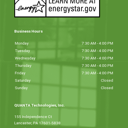
Business Hours
Monday
7:30 AM - 4:00 PM
Tuesday
7:30 AM - 4:00 PM
Wednesday
7:30 AM - 4:00 PM
Thursday
7:30 AM - 4:00 PM
Friday
7:30 AM - 4:00 PM
Saturday
Closed
Sunday
Closed
QUANTA Technologies, Inc.
155 Independence Ct
Lancaster, PA 17601-5838