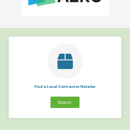
Find a Local Contractor/Retailer
Search