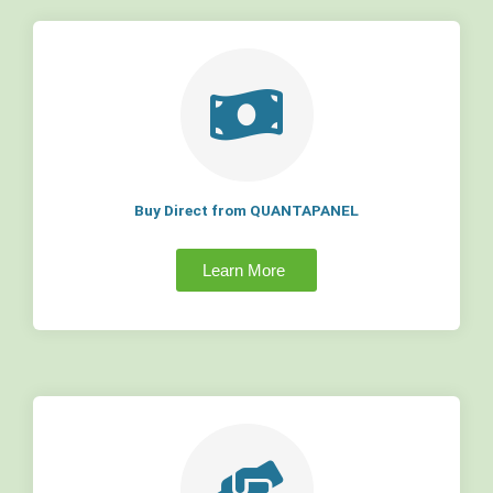
Buy Direct from QUANTAPANEL
Learn More