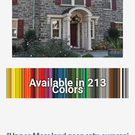
Available in 213
Colors