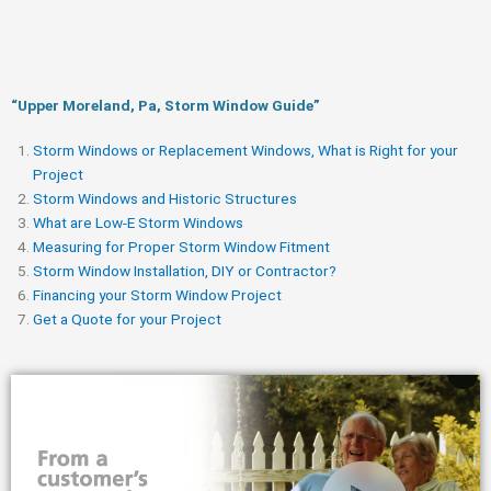
“Upper Moreland, Pa, Storm Window Guide​”
Storm Windows or Replacement Windows, What is Right for your
Project
Storm Windows and Historic Structures
What are Low-E Storm Windows
Measuring for Proper Storm Window Fitment
Storm Window Installation, DIY or Contractor?
Financing your Storm Window Project
Get a Quote for your Project