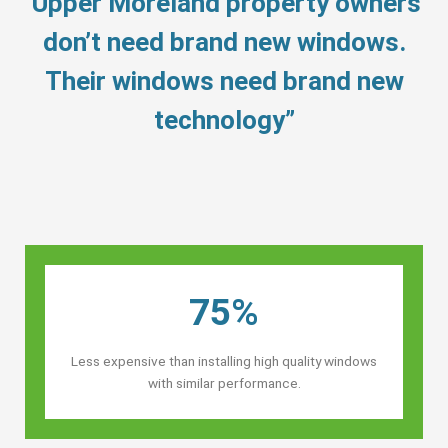
“Upper Moreland property owners’
don’t need brand new windows.
Their windows need brand new
technology”
75%
Less expensive than installing high quality windows
with similar performance.