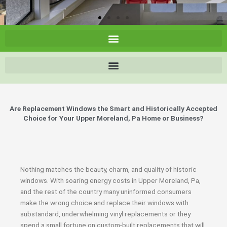
Are Replacement Windows the Smart and Historically Accepted
Choice for Your Upper Moreland, Pa Home or Business?
Nothing matches the beauty, charm, and quality of historic
windows. With soaring energy costs in Upper Moreland, Pa,
and the rest of the country many uninformed consumers
make the wrong choice and replace their windows with
substandard, underwhelming vinyl replacements or they
spend a small fortune on custom-built replacements that will