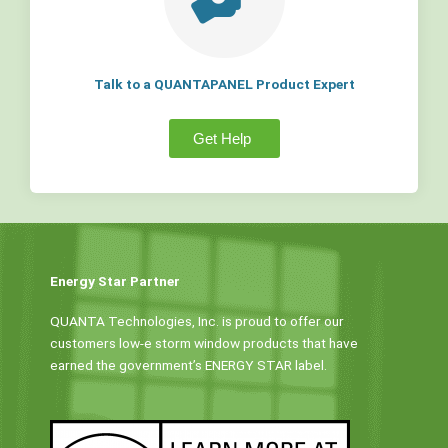
Talk to a QUANTAPANEL Product Expert
Get Help
Energy Star Partner
QUANTA Technologies, Inc. is proud to offer our
customers low-e storm window products that have
earned the government’s ENERGY STAR label.