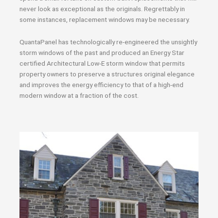
never look as exceptional as the originals. Regrettably in
some instances, replacement windows may be necessary.
QuantaPanel has technologically re-engineered the unsightly
storm windows of the past and produced an Energy Star
certified Architectural Low-E storm window that permits
property owners to preserve a structures original elegance
and improves the energy efficiency to that of a high-end
modern window at a fraction of the cost.