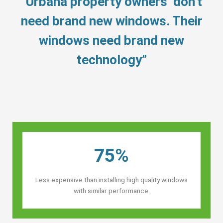
“Urbana property owners’ don’t
need brand new windows. Their
windows need brand new
technology”
75%
Less expensive than installing high quality windows
with similar performance.