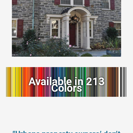
Available in 213
Colors