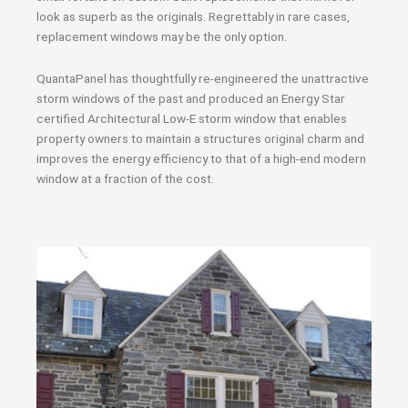
look as superb as the originals. Regrettably in rare cases,
replacement windows may be the only option.
QuantaPanel has thoughtfully re-engineered the unattractive
storm windows of the past and produced an Energy Star
certified Architectural Low-E storm window that enables
property owners to maintain a structures original charm and
improves the energy efficiency to that of a high-end modern
window at a fraction of the cost.