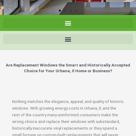
Are Replacement Windows the Smart and Historically Accepted
Choice for Your Urbana, Il Home or Business?
Nothing matches the elegance, appeal, and quality of historic
windows. With growing energy costs in Urbana, Il, and the
rest of the country many uninformed consumers make the
wrong choice and replace their windows with substandard,
historically inaccurate vinyl replacements or they spend a
small fortune on custom-built replacements that will never