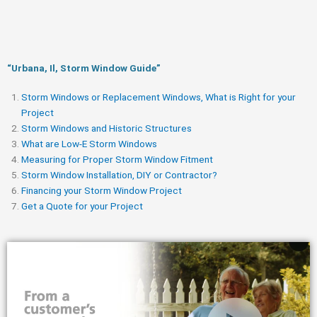
“Urbana, Il, Storm Window Guide​”
Storm Windows or Replacement Windows, What is Right for your
Project
Storm Windows and Historic Structures
What are Low-E Storm Windows
Measuring for Proper Storm Window Fitment
Storm Window Installation, DIY or Contractor?
Financing your Storm Window Project
Get a Quote for your Project