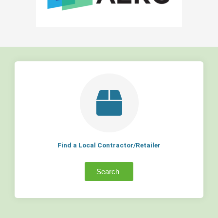
Find a Local Contractor/Retailer
Search