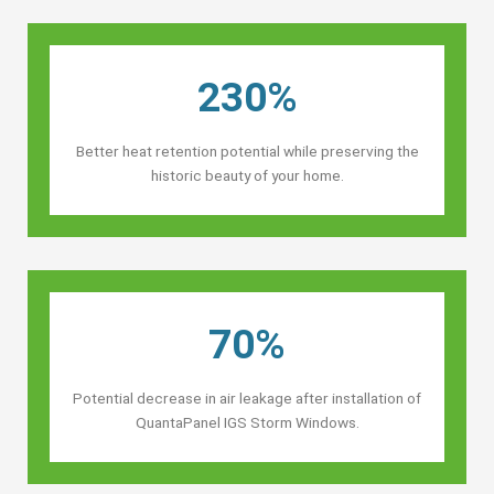
230%
Better heat retention potential while preserving the
historic beauty of your home.
70%
Potential decrease in air leakage after installation of
QuantaPanel IGS Storm Windows.