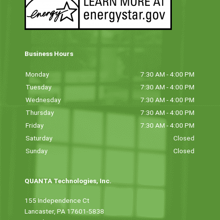
Business Hours
Monday
7:30 AM - 4:00 PM
Tuesday
7:30 AM - 4:00 PM
Wednesday
7:30 AM - 4:00 PM
Thursday
7:30 AM - 4:00 PM
Friday
7:30 AM - 4:00 PM
Saturday
Closed
Sunday
Closed
QUANTA Technologies, Inc.
155 Independence Ct
Lancaster, PA 17601-5838