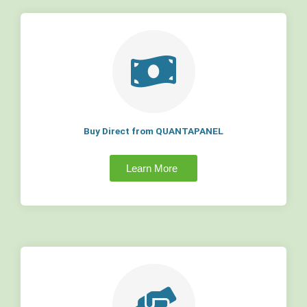
Buy Direct from QUANTAPANEL
Learn More