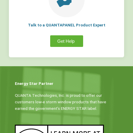
Talk to a QUANTAPANEL Product Expert
Get Help
Energy Star Partner
QUANTA Technologies, Inc. is proud to offer our
customers low-e storm window products that have
earned the government’s ENERGY STAR label.