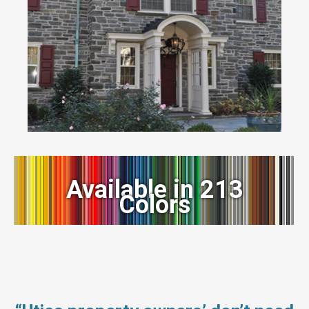
Available in 213
Colors