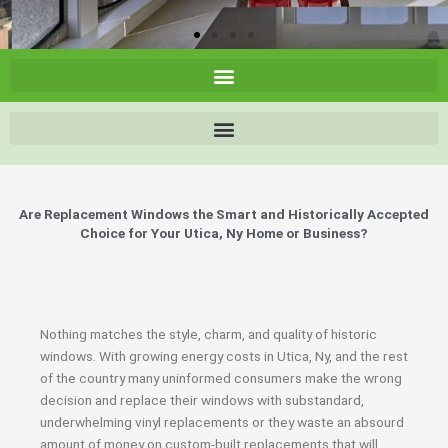
Are Replacement Windows the Smart and Historically Accepted
Choice for Your Utica, Ny Home or Business?
Nothing matches the style, charm, and quality of historic
windows. With growing energy costs in Utica, Ny, and the rest
of the country many uninformed consumers make the wrong
decision and replace their windows with substandard,
underwhelming vinyl replacements or they waste an absourd
amount of money on custom-built replacements that will