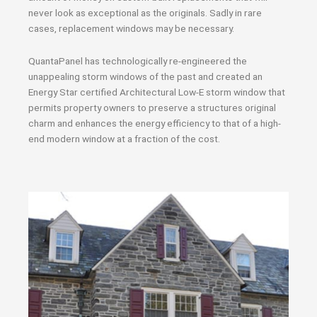
never look as exceptional as the originals. Sadly in rare
cases, replacement windows may be necessary.
QuantaPanel has technologically re-engineered the
unappealing storm windows of the past and created an
Energy Star certified Architectural Low-E storm window that
permits property owners to preserve a structures original
charm and enhances the energy efficiency to that of a high-
end modern window at a fraction of the cost.