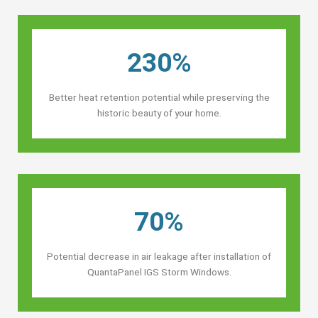
230%
Better heat retention potential while preserving the
historic beauty of your home.
70%
Potential decrease in air leakage after installation of
QuantaPanel IGS Storm Windows.