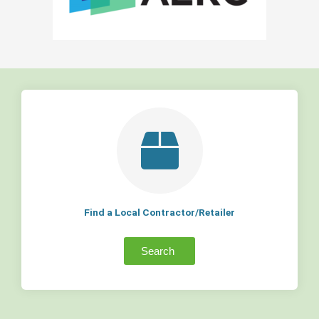
Find a Local Contractor/Retailer
Search