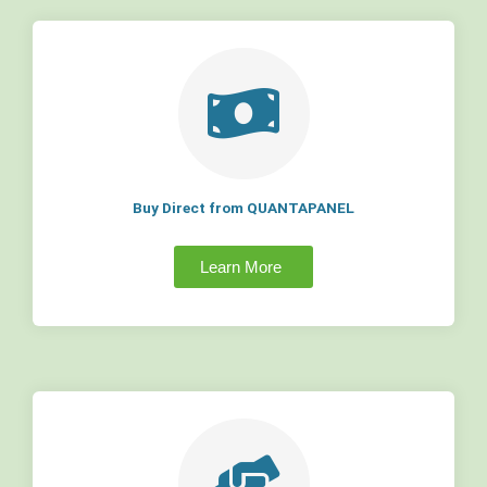
Buy Direct from QUANTAPANEL
Learn More