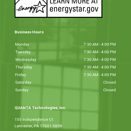
Business Hours
Monday
7:30 AM - 4:00 PM
Tuesday
7:30 AM - 4:00 PM
Wednesday
7:30 AM - 4:00 PM
Thursday
7:30 AM - 4:00 PM
Friday
7:30 AM - 4:00 PM
Saturday
Closed
Sunday
Closed
QUANTA Technologies, Inc.
155 Independence Ct
Lancaster, PA 17601-5838