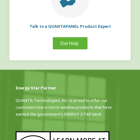
Talk to a QUANTAPANEL Product Expert
Get Help
Energy Star Partner
QUANTA Technologies, Inc. is proud to offer our
customers low-e storm window products that have
earned the government’s ENERGY STAR label.