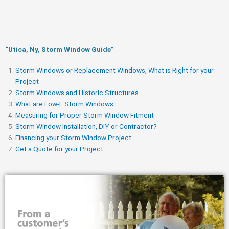
“Utica, Ny, Storm Window Guide​”
Storm Windows or Replacement Windows, What is Right for your
Project
Storm Windows and Historic Structures
What are Low-E Storm Windows
Measuring for Proper Storm Window Fitment
Storm Window Installation, DIY or Contractor?
Financing your Storm Window Project
Get a Quote for your Project