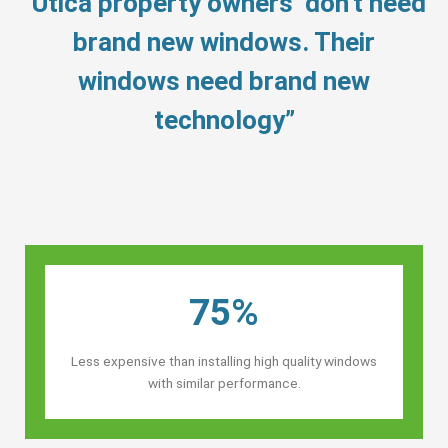
“Utica property owners’ don’t need
brand new windows. Their
windows need brand new
technology”
75%
Less expensive than installing high quality windows
with similar performance.