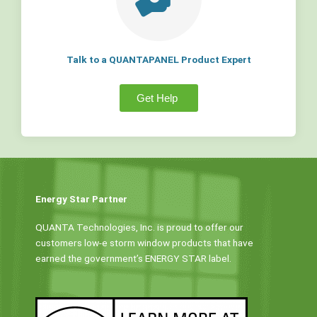
Talk to a QUANTAPANEL Product Expert
Get Help
Energy Star Partner
QUANTA Technologies, Inc. is proud to offer our
customers low-e storm window products that have
earned the government’s ENERGY STAR label.