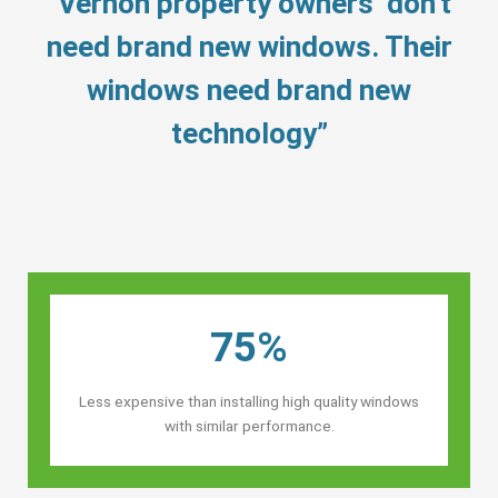
“Vernon property owners’ don’t
need brand new windows. Their
windows need brand new
technology”
75%
Less expensive than installing high quality windows
with similar performance.