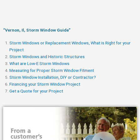
“Vernon, Il, Storm Window Guide​”
Storm Windows or Replacement Windows, What is Right for your
Project
Storm Windows and Historic Structures
What are Low-E Storm Windows
Measuring for Proper Storm Window Fitment
Storm Window Installation, DIY or Contractor?
Financing your Storm Window Project
Get a Quote for your Project