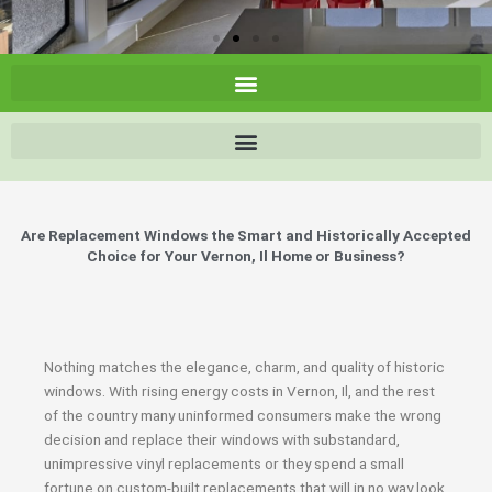
Are Replacement Windows the Smart and Historically Accepted
Choice for Your Vernon, Il Home or Business?
Nothing matches the elegance, charm, and quality of historic
windows. With rising energy costs in Vernon, Il, and the rest
of the country many uninformed consumers make the wrong
decision and replace their windows with substandard,
unimpressive vinyl replacements or they spend a small
fortune on custom-built replacements that will in no way look