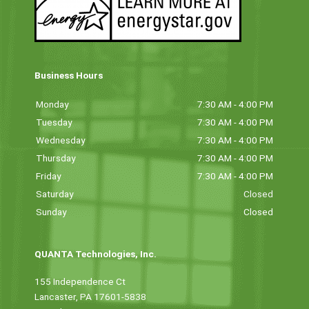
Business Hours
Monday
7:30 AM - 4:00 PM
Tuesday
7:30 AM - 4:00 PM
Wednesday
7:30 AM - 4:00 PM
Thursday
7:30 AM - 4:00 PM
Friday
7:30 AM - 4:00 PM
Saturday
Closed
Sunday
Closed
QUANTA Technologies, Inc.
155 Independence Ct
Lancaster, PA 17601-5838