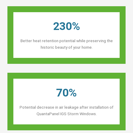
230%
Better heat retention potential while preserving the
historic beauty of your home.
70%
Potential decrease in air leakage after installation of
QuantaPanel IGS Storm Windows.