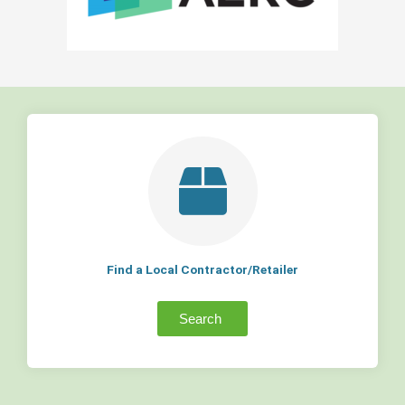
Find a Local Contractor/Retailer
Search