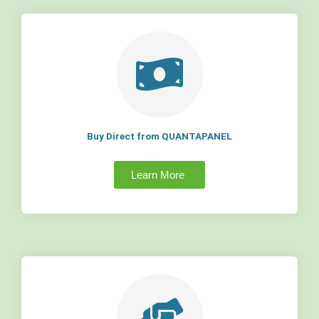
Buy Direct from QUANTAPANEL
Learn More