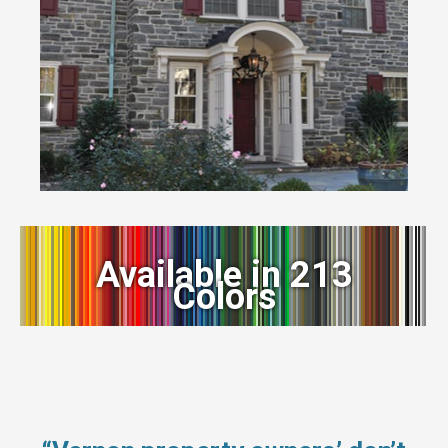
Available in 213
Colors