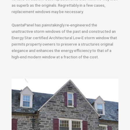
as superb as the originals. Regrettably in a few cases,
replacement windows may be necessary.
QuantaPanel has painstakingly re-engineered the
unattractive storm windows of the past and constructed an
Energy Star certified Architectural Low-E storm window that
permits property owners to preserve a structures original
elegance and enhances the energy efficiency to that of a
high-end modern window at a fraction of the cost.