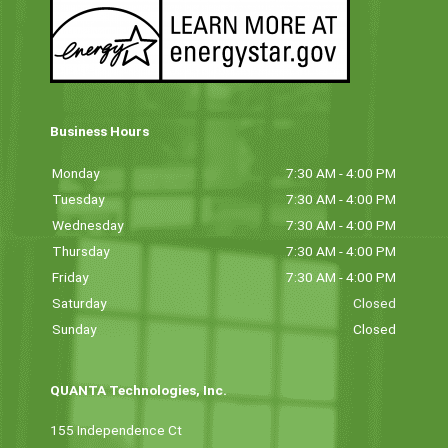
Business Hours
Monday
7:30 AM - 4:00 PM
Tuesday
7:30 AM - 4:00 PM
Wednesday
7:30 AM - 4:00 PM
Thursday
7:30 AM - 4:00 PM
Friday
7:30 AM - 4:00 PM
Saturday
Closed
Sunday
Closed
QUANTA Technologies, Inc.
155 Independence Ct