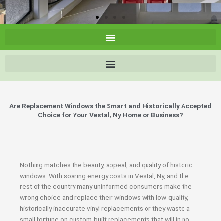
Are Replacement Windows the Smart and Historically Accepted
Choice for Your Vestal, Ny Home or Business?
Nothing matches the beauty, appeal, and quality of historic
windows. With soaring energy costs in Vestal, Ny, and the
rest of the country many uninformed consumers make the
wrong choice and replace their windows with low-quality,
historically inaccurate vinyl replacements or they waste a
small fortune on custom-built replacements that will in no