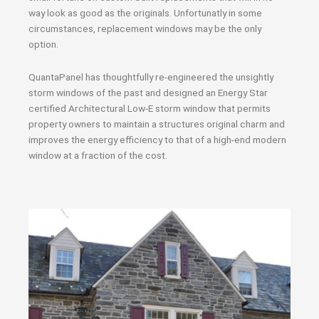
way look as good as the originals. Unfortunatly in some
circumstances, replacement windows may be the only
option.
QuantaPanel has thoughtfully re-engineered the unsightly
storm windows of the past and designed an Energy Star
certified Architectural Low-E storm window that permits
property owners to maintain a structures original charm and
improves the energy efficiency to that of a high-end modern
window at a fraction of the cost.