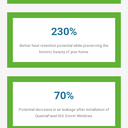
230%
Better heat retention potential while preserving the
historic beauty of your home.
70%
Potential decrease in air leakage after installation of
QuantaPanel IGS Storm Windows.