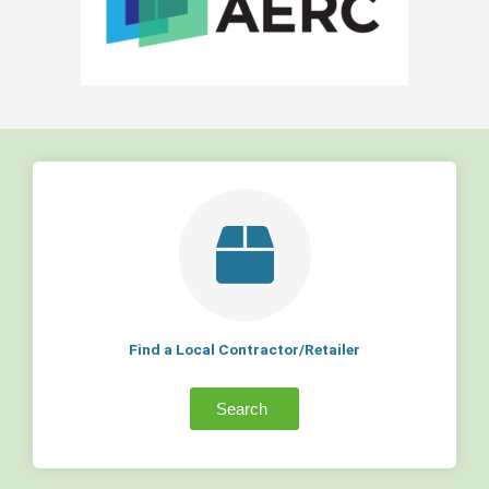
Find a Local Contractor/Retailer
Search