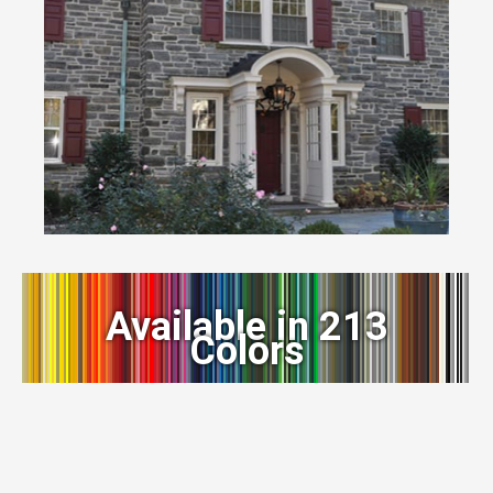
Available in 213
Colors