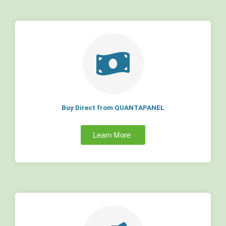
Buy Direct from QUANTAPANEL
Learn More