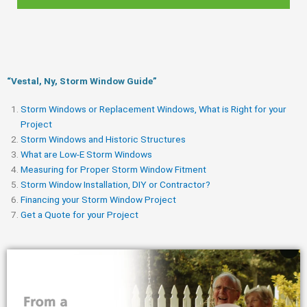
“Vestal, Ny, Storm Window Guide​”
Storm Windows or Replacement Windows, What is Right for your
Project
Storm Windows and Historic Structures
What are Low-E Storm Windows
Measuring for Proper Storm Window Fitment
Storm Window Installation, DIY or Contractor?
Financing your Storm Window Project
Get a Quote for your Project