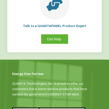
Talk to a QUANTAPANEL Product Expert
Get Help
Energy Star Partner
QUANTA Technologies, Inc. is proud to offer our
customers low-e storm window products that have
earned the government’s ENERGY STAR label.