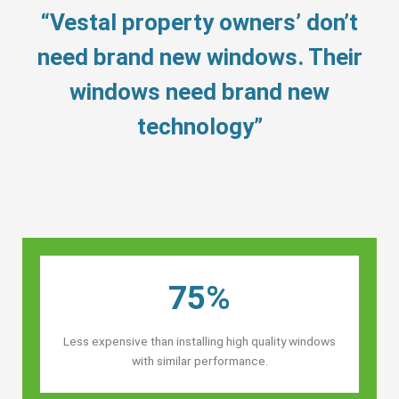
“Vestal property owners’ don’t
need brand new windows. Their
windows need brand new
technology”
75%
Less expensive than installing high quality windows
with similar performance.