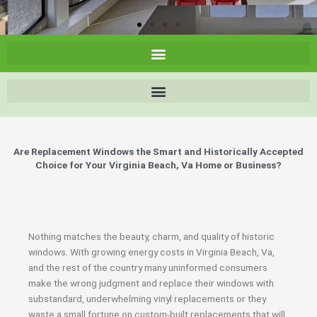
Are Replacement Windows the Smart and Historically Accepted
Choice for Your Virginia Beach, Va Home or Business?
Nothing matches the beauty, charm, and quality of historic
windows. With growing energy costs in Virginia Beach, Va,
and the rest of the country many uninformed consumers
make the wrong judgment and replace their windows with
substandard, underwhelming vinyl replacements or they
waste a small fortune on custom-built replacements that will