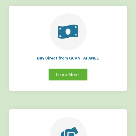
Buy Direct from QUANTAPANEL
Learn More