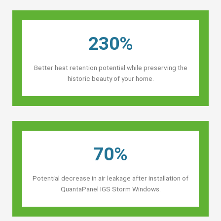
230%
Better heat retention potential while preserving the
historic beauty of your home.
70%
Potential decrease in air leakage after installation of
QuantaPanel IGS Storm Windows.