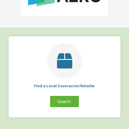
Find a Local Contractor/Retailer
Search