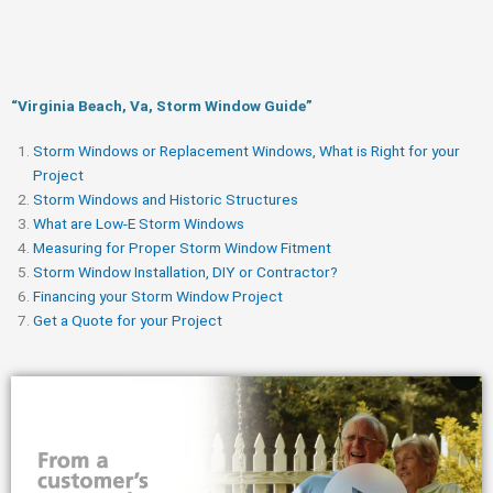
“Virginia Beach, Va, Storm Window Guide​”
Storm Windows or Replacement Windows, What is Right for your
Project
Storm Windows and Historic Structures
What are Low-E Storm Windows
Measuring for Proper Storm Window Fitment
Storm Window Installation, DIY or Contractor?
Financing your Storm Window Project
Get a Quote for your Project