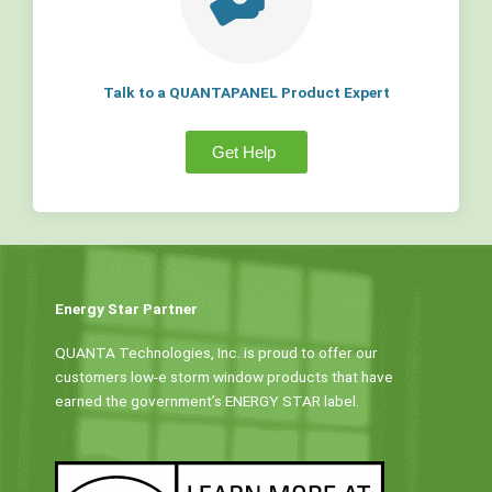
Talk to a QUANTAPANEL Product Expert
Get Help
Energy Star Partner
QUANTA Technologies, Inc. is proud to offer our
customers low-e storm window products that have
earned the government’s ENERGY STAR label.