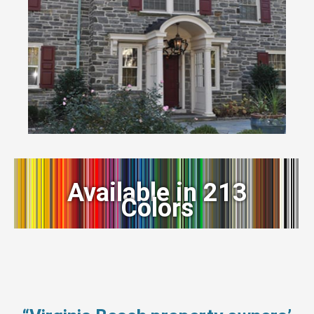
Available in 213
Colors