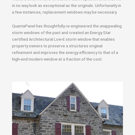
in no way look as exceptional as the originals. Unfortunatly in
a few instances, replacement windows may be necessary.
QuantaPanel has thoughtfully re-engineered the unappealing
storm windows of the past and created an Energy Star
certified Architectural Low-E storm window that enables
property owners to preserve a structures original
refinement and improves the energy efficiency to that of a
high-end modern window at a fraction of the cost.