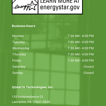
Business Hours
Monday
7:30 AM - 4:00 PM
Tuesday
7:30 AM - 4:00 PM
Wednesday
7:30 AM - 4:00 PM
Thursday
7:30 AM - 4:00 PM
Friday
7:30 AM - 4:00 PM
Saturday
Closed
Sunday
Closed
QUANTA Technologies, Inc.
155 Independence Ct
Lancaster, PA 17601-5838