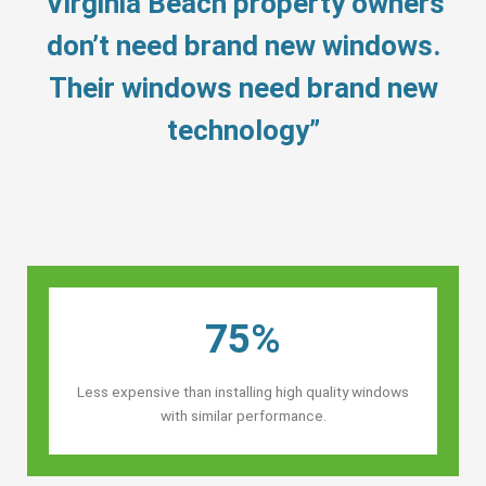
“Virginia Beach property owners’
don’t need brand new windows.
Their windows need brand new
technology”
75%
Less expensive than installing high quality windows
with similar performance.