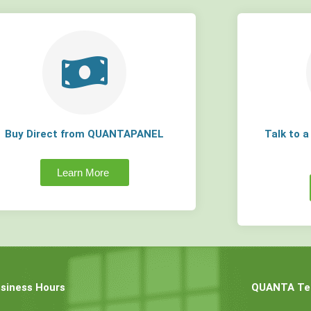
Buy Direct from QUANTAPANEL
Talk to 
Learn More
siness Hours
QUANTA Tec