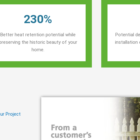
230%
Better heat retention potential while
Potential de
preserving the historic beauty of your
installatio
home.
ur Project