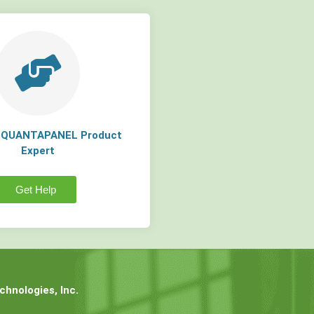
a QUANTAPANEL Product
Expert
Get Help
hnologies, Inc.