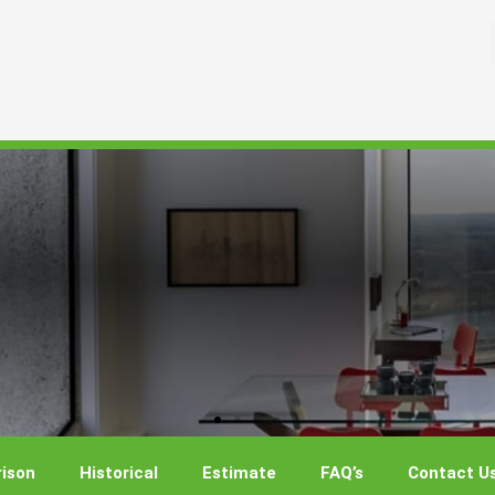
ison
Historical
Estimate
FAQ’s
Contact U