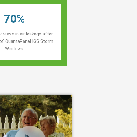
70%
crease in air leakage after
n of QuantaPanel IGS Storm
Windows.