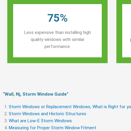
75%
Less expensive than installing high
quality windows with similar
performance.
“Wall, Nj, Storm Window Guide​”
Storm Windows or Replacement Windows, What is Right for yo
Storm Windows and Historic Structures
What are Low-E Storm Windows
Measuring for Proper Storm Window Fitment