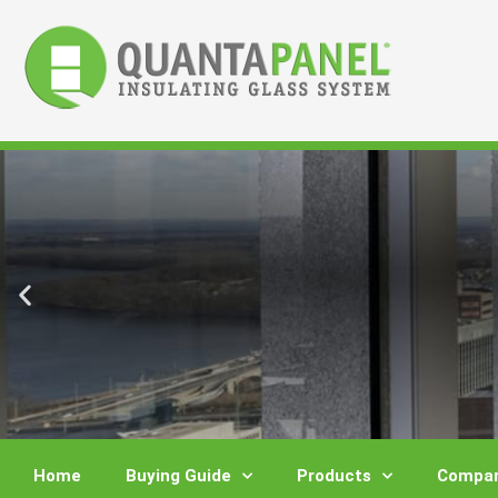
Skip
to
content
Home
Buying Guide
Products
Compar