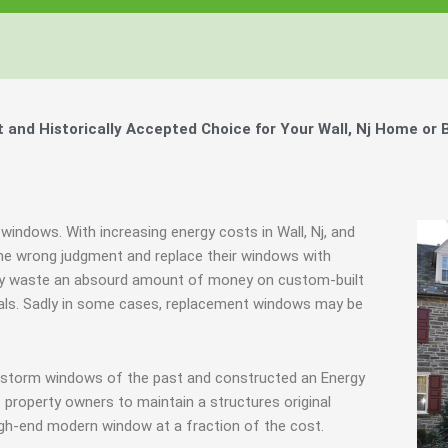
Windows, Your Windows
Windows, Your Windows
Windows, Your Windows
ty of Your Home by Keeping Your
ty of Your Home by Keeping Your
ty of Your Home by Keeping Your
 the Financially Responsible Option, 
 the Financially Responsible Option, 
 the Financially Responsible Option, 
Technology.
Technology.
Technology.
ully Crafted Windows
ully Crafted Windows
ully Crafted Windows
t just take our word for it.
t just take our word for it.
t just take our word for it.
nd Historically Accepted Choice for Your Wall, Nj Home or 
ree E-Book
ree E-Book
ree E-Book
Learn More
Learn More
Learn More
Show Me The Money
Show Me The Money
Show Me The Money
windows. With increasing energy costs in Wall, Nj, and
e wrong judgment and replace their windows with
they waste an absourd amount of money on custom-built
inals. Sadly in some cases, replacement windows may be
g storm windows of the past and constructed an Energy
 property owners to maintain a structures original
igh-end modern window at a fraction of the cost.