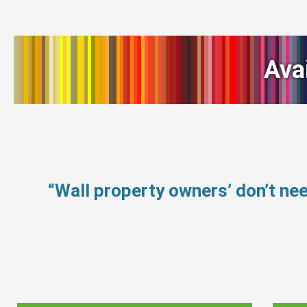
Ava
“Wall property owners’ don’t n