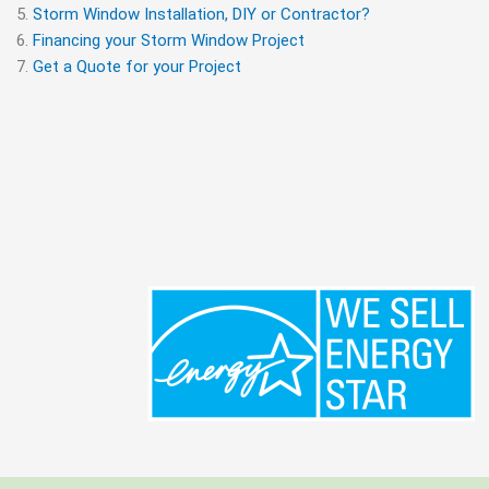
Storm Window Installation, DIY or Contractor?
Financing your Storm Window Project
Get a Quote for your Project