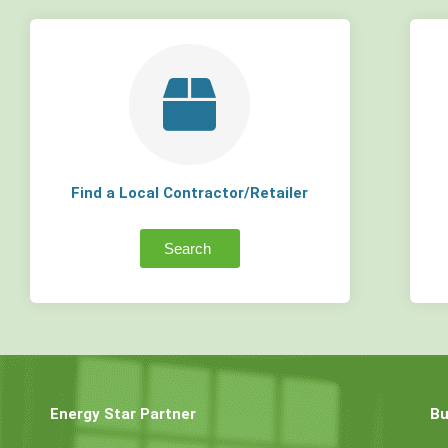
Find a Local Contractor/Retailer
Search
Energy Star Partner
Bu