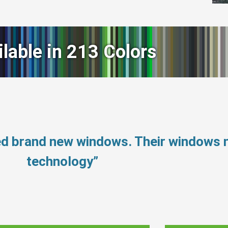
ilable in 213 Colors
eed brand new windows. Their windows
technology”