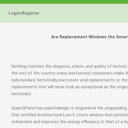
Energy Star and AERC
Energy Star and AERC
Energy Star and AERC
You Don't Need New 
You Don't Need New 
You Don't Need New 
Maintain the Beau
Maintain the Beau
Maintain the Beau
Storm Windows are
Storm Windows are
Storm Windows are
Login/Register
Certified Products
Certified Products
Certified Products
Need New 
Need New 
Need New 
Beautif
Beautif
Beautif
don'
don'
don'
Are Replacement Windows the Smart a
Learn More
Learn More
Learn More
Get A F
Get A F
Get A F
Nothing matches the elegance, charm, and quality of historic 
the rest of the country many uninformed consumers make th
substandard, historically inaccurate vinyl replacements or 
replacements that will never look as exceptional as the orig
necessary.
QuantaPanel has painstakingly re-engineered the unappealin
Star certified Architectural Low-E storm window that permits
refinement and improves the energy efficiency to that of a h