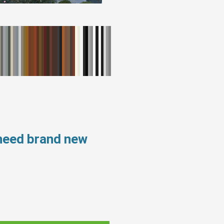
 need brand new