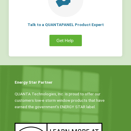
Talk to a QUANTAPANEL Product Expert
Get Help
Energy Star Partner
QUANTA Technologies, Inc. is proud to offer our
customers low-e storm window products that have
earned the government’s ENERGY STAR label.