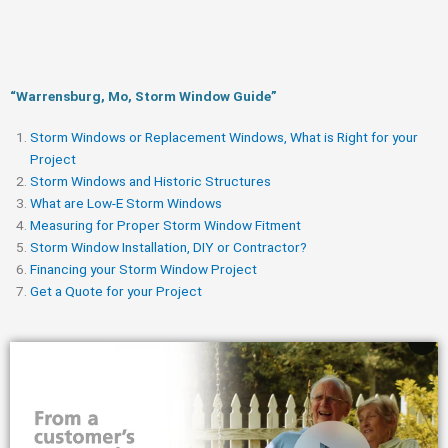
“Warrensburg, Mo, Storm Window Guide​”
Storm Windows or Replacement Windows, What is Right for your
Project
Storm Windows and Historic Structures
What are Low-E Storm Windows
Measuring for Proper Storm Window Fitment
Storm Window Installation, DIY or Contractor?
Financing your Storm Window Project
Get a Quote for your Project