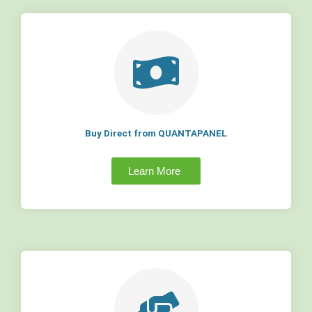
Buy Direct from QUANTAPANEL
Learn More