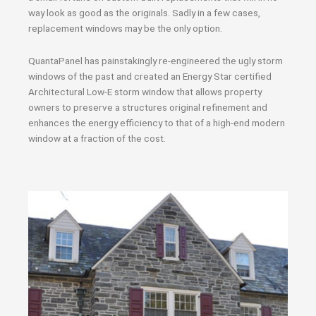
way look as good as the originals. Sadly in a few cases,
replacement windows may be the only option.
QuantaPanel has painstakingly re-engineered the ugly storm
windows of the past and created an Energy Star certified
Architectural Low-E storm window that allows property
owners to preserve a structures original refinement and
enhances the energy efficiency to that of a high-end modern
window at a fraction of the cost.