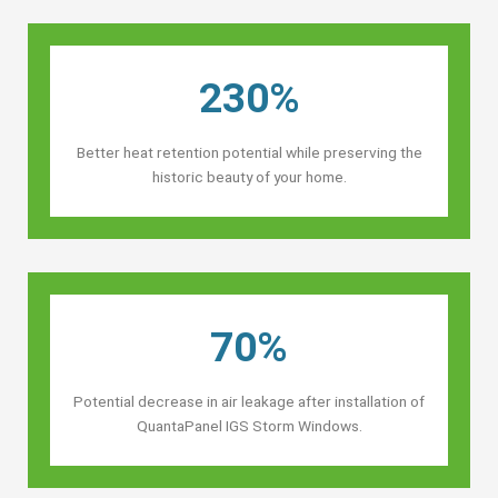
230%
Better heat retention potential while preserving the
historic beauty of your home.
70%
Potential decrease in air leakage after installation of
QuantaPanel IGS Storm Windows.