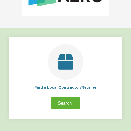
Find a Local Contractor/Retailer
Search