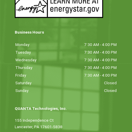
Business Hours
Monday
7:30 AM - 4:00 PM
Tuesday
7:30 AM - 4:00 PM
Wednesday
7:30 AM - 4:00 PM
Thursday
7:30 AM - 4:00 PM
Friday
7:30 AM - 4:00 PM
Saturday
Closed
Sunday
Closed
QUANTA Technologies, Inc.
155 Independence Ct
Lancaster, PA 17601-5838