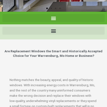
Are Replacement Windows the Smart and Historically Accepted
Choice for Your Warrensburg, Mo Home or Business?
Nothing matches the beauty, appeal, and quality of historic
windows. With increasing energy costs in Warrensburg, Mo,
and the rest of the country many uninformed consumers
make the wrong decision and replace their windows with
low-quality, underwhelming vinyl replacements or they spend
a small fortune on custom-built replacements that will in no