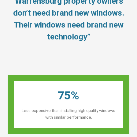
“Warrensburg property owners’
don’t need brand new windows.
Their windows need brand new
technology”
75%
Less expensive than installing high quality windows
with similar performance.