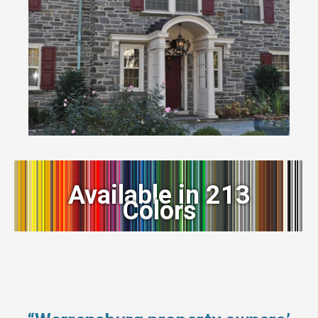
Available in 213
Colors