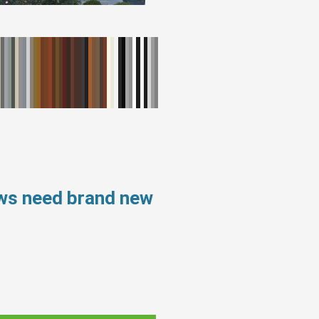
ows need brand new