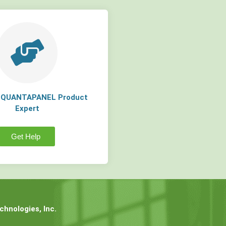
a QUANTAPANEL Product
Expert
Get Help
hnologies, Inc.