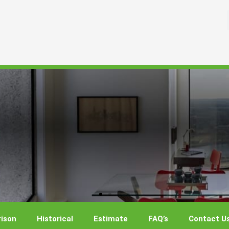
ison
Historical
Estimate
FAQ’s
Contact U