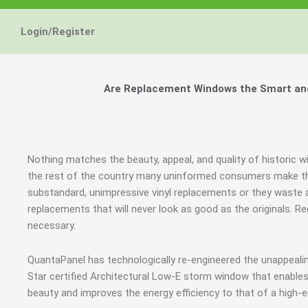
Login/Register
Are Replacement Windows the Smart and 
Nothing matches the beauty, appeal, and quality of historic w
the rest of the country many uninformed consumers make th
substandard, unimpressive vinyl replacements or they wast
replacements that will never look as good as the originals.
necessary.
QuantaPanel has technologically re-engineered the unappeal
Star certified Architectural Low-E storm window that enables
beauty and improves the energy efficiency to that of a high-