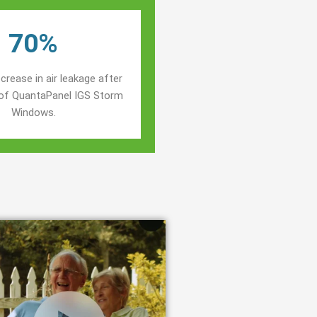
70%
crease in air leakage after
n of QuantaPanel IGS Storm
Windows.