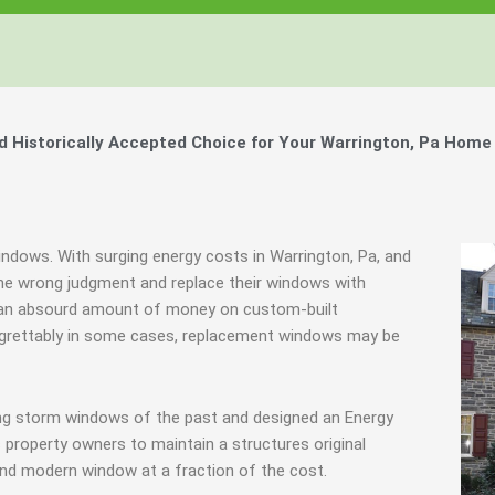
Historically Accepted Choice for Your Warrington, Pa Home 
indows. With surging energy costs in Warrington, Pa, and
e wrong judgment and replace their windows with
e an absourd amount of money on custom-built
 Regrettably in some cases, replacement windows may be
ing storm windows of the past and designed an Energy
 property owners to maintain a structures original
end modern window at a fraction of the cost.