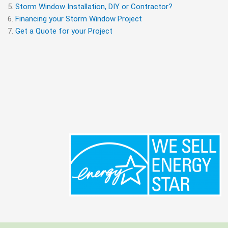
Storm Window Installation, DIY or Contractor?
Financing your Storm Window Project
Get a Quote for your Project