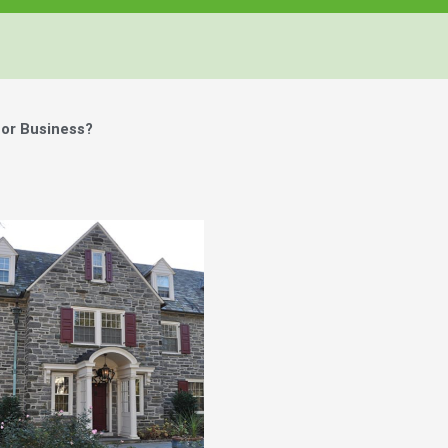
or Business?