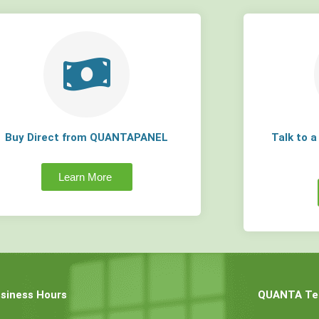
Buy Direct from QUANTAPANEL
Talk to 
Learn More
siness Hours
QUANTA Tec