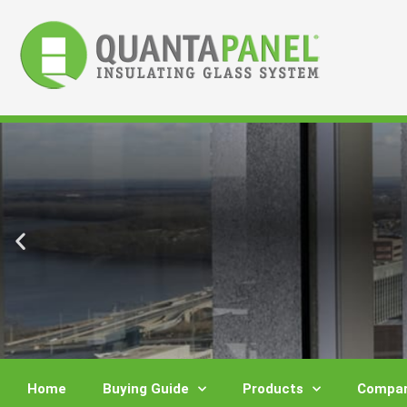
Skip
to
content
Home
Buying Guide
Products
Compar