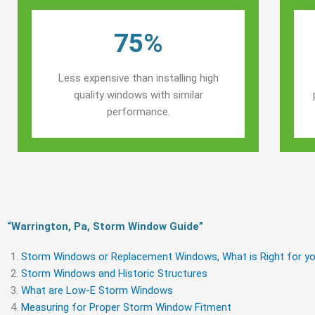
75%
Less expensive than installing high
quality windows with similar
performance.
“Warrington, Pa, Storm Window Guide​”
Storm Windows or Replacement Windows, What is Right for yo
Storm Windows and Historic Structures
What are Low-E Storm Windows
Measuring for Proper Storm Window Fitment