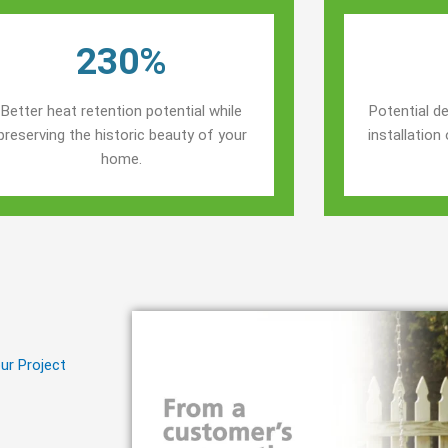
230%
Better heat retention potential while
Potential de
preserving the historic beauty of your
installatio
home.
ur Project