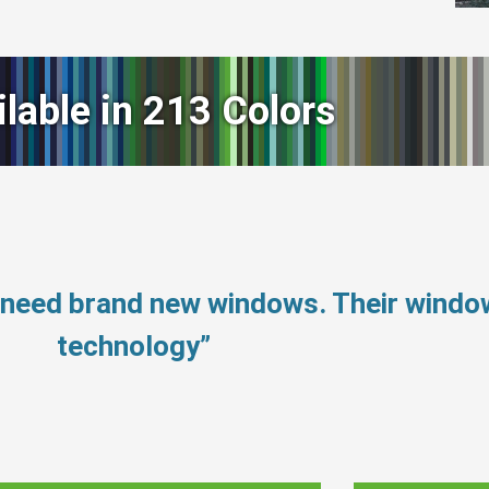
ilable in 213 Colors
t need brand new windows. Their wind
technology”