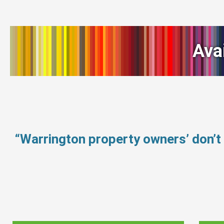
Ava
“Warrington property owners’ don’