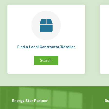
Find a Local Contractor/Retailer
Search
Energy Star Partner
Bu