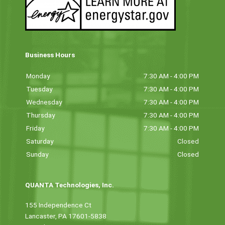
Business Hours
Monday
7:30 AM - 4:00 PM
Tuesday
7:30 AM - 4:00 PM
Wednesday
7:30 AM - 4:00 PM
Thursday
7:30 AM - 4:00 PM
Friday
7:30 AM - 4:00 PM
Saturday
Closed
Sunday
Closed
QUANTA Technologies, Inc.
155 Independence Ct
Lancaster, PA 17601-5838