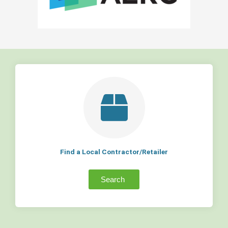
Find a Local Contractor/Retailer
Search