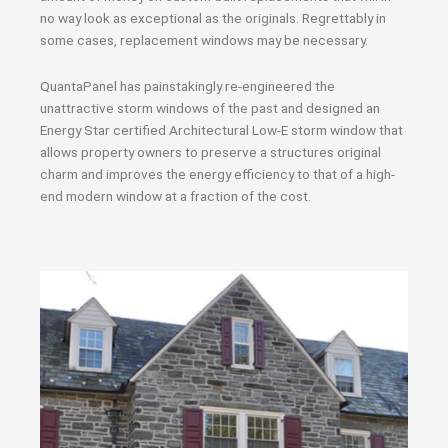
no way look as exceptional as the originals. Regrettably in
some cases, replacement windows may be necessary.
QuantaPanel has painstakingly re-engineered the
unattractive storm windows of the past and designed an
Energy Star certified Architectural Low-E storm window that
allows property owners to preserve a structures original
charm and improves the energy efficiency to that of a high-
end modern window at a fraction of the cost.