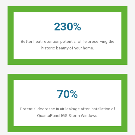
230%
Better heat retention potential while preserving the
historic beauty of your home.
70%
Potential decrease in air leakage after installation of
QuantaPanel IGS Storm Windows.