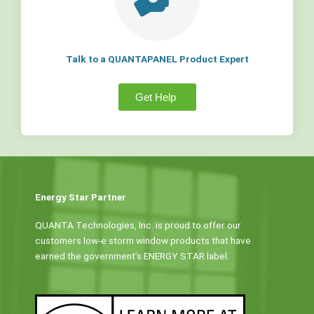
Talk to a QUANTAPANEL Product Expert
Get Help
Energy Star Partner
QUANTA Technologies, Inc. is proud to offer our
customers low-e storm window products that have
earned the government’s ENERGY STAR label.