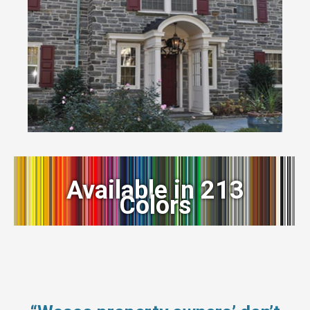
Available in 213
Colors