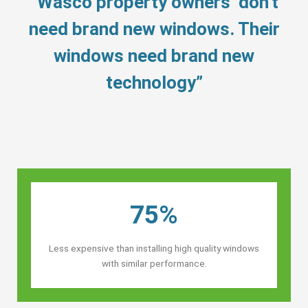
“Wasco property owners’ don’t
need brand new windows. Their
windows need brand new
technology”
75%
Less expensive than installing high quality windows
with similar performance.