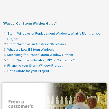
“Wasco, Ca, Storm Window Guide​”
Storm Windows or Replacement Windows, What is Right for your
Project
Storm Windows and Historic Structures
What are Low-E Storm Windows
Measuring for Proper Storm Window Fitment
Storm Window Installation, DIY or Contractor?
Financing your Storm Window Project
Get a Quote for your Project