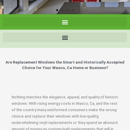
Are Replacement Windows the Smart and Historically Accepted
Choice for Your Wasco, Ca Home or Business?
Nothing matches the elegance, appeal, and quality of historic
windows. With rising energy costs in Wasco, Ca, and the rest
of the country many uninformed consumers make the wrong
choice and replace their windows with low-quality,
underwhelming vinyl replacements or they spend an absourd
amount of money on custom-built replacements that will in