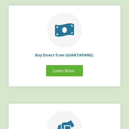
Buy Direct from QUANTAPANEL
Learn More