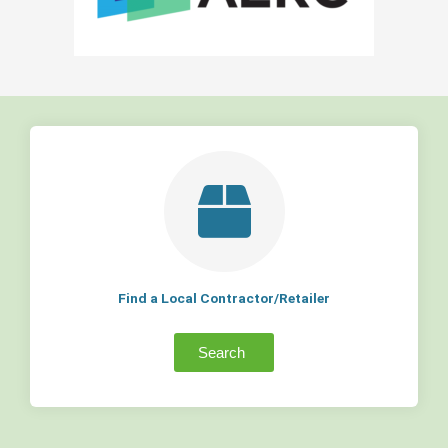
Find a Local Contractor/Retailer
Search