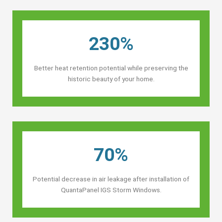
230%
Better heat retention potential while preserving the
historic beauty of your home.
70%
Potential decrease in air leakage after installation of
QuantaPanel IGS Storm Windows.