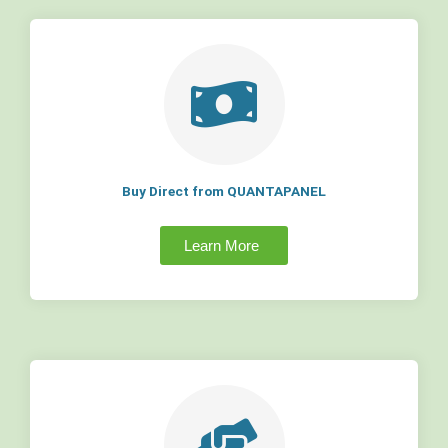
Buy Direct from QUANTAPANEL
Learn More