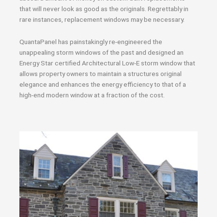
that will never look as good as the originals. Regrettably in
rare instances, replacement windows may be necessary.
QuantaPanel has painstakingly re-engineered the
unappealing storm windows of the past and designed an
Energy Star certified Architectural Low-E storm window that
allows property owners to maintain a structures original
elegance and enhances the energy efficiency to that of a
high-end modern window at a fraction of the cost.