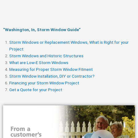
“Washington, In, Storm Window Guide​”
Storm Windows or Replacement Windows, What is Right for your
Project
Storm Windows and Historic Structures
What are Low-E Storm Windows
Measuring for Proper Storm Window Fitment
Storm Window Installation, DIY or Contractor?
Financing your Storm Window Project
Get a Quote for your Project