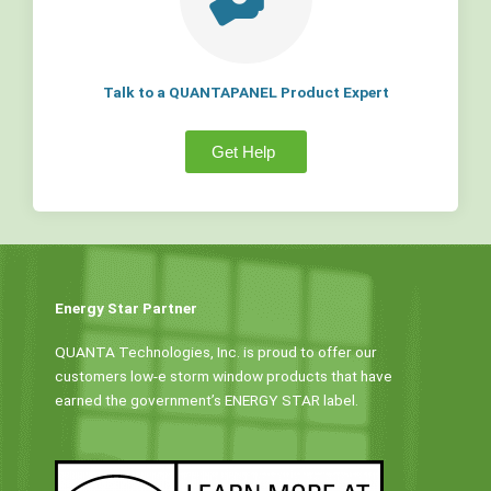
Talk to a QUANTAPANEL Product Expert
Get Help
Energy Star Partner
QUANTA Technologies, Inc. is proud to offer our
customers low-e storm window products that have
earned the government’s ENERGY STAR label.