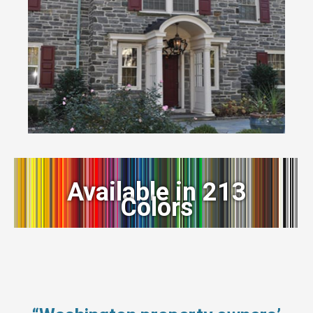
Available in 213
Colors