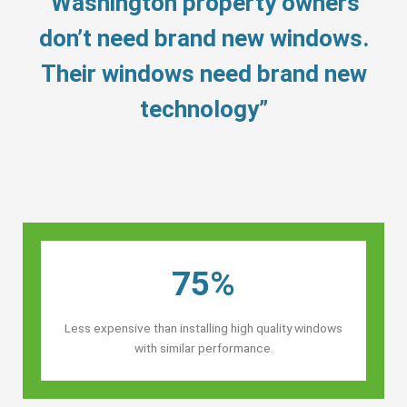
“Washington property owners’
don’t need brand new windows.
Their windows need brand new
technology”
75%
Less expensive than installing high quality windows
with similar performance.