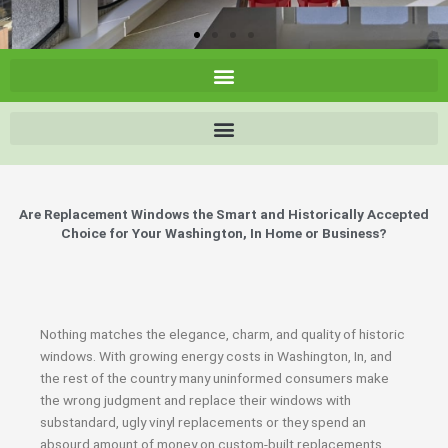
Are Replacement Windows the Smart and Historically Accepted
Choice for Your Washington, In Home or Business?
Nothing matches the elegance, charm, and quality of historic
windows. With growing energy costs in Washington, In, and
the rest of the country many uninformed consumers make
the wrong judgment and replace their windows with
substandard, ugly vinyl replacements or they spend an
absourd amount of money on custom-built replacements