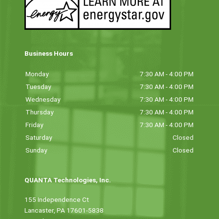
Business Hours
Monday
7:30 AM - 4:00 PM
Tuesday
7:30 AM - 4:00 PM
Wednesday
7:30 AM - 4:00 PM
Thursday
7:30 AM - 4:00 PM
Friday
7:30 AM - 4:00 PM
Saturday
Closed
Sunday
Closed
QUANTA Technologies, Inc.
155 Independence Ct
Lancaster, PA 17601-5838