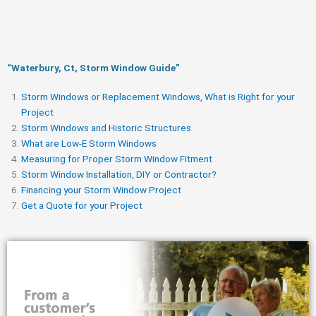
“Waterbury, Ct, Storm Window Guide​”
Storm Windows or Replacement Windows, What is Right for your
Project
Storm Windows and Historic Structures
What are Low-E Storm Windows
Measuring for Proper Storm Window Fitment
Storm Window Installation, DIY or Contractor?
Financing your Storm Window Project
Get a Quote for your Project