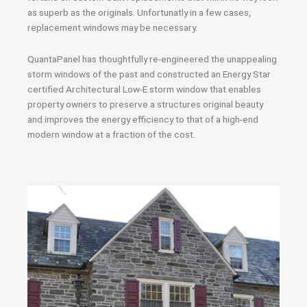
as superb as the originals. Unfortunatly in a few cases,
replacement windows may be necessary.
QuantaPanel has thoughtfully re-engineered the unappealing
storm windows of the past and constructed an Energy Star
certified Architectural Low-E storm window that enables
property owners to preserve a structures original beauty
and improves the energy efficiency to that of a high-end
modern window at a fraction of the cost.