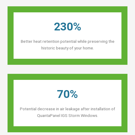
230%
Better heat retention potential while preserving the
historic beauty of your home.
70%
Potential decrease in air leakage after installation of
QuantaPanel IGS Storm Windows.