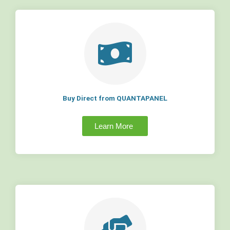
Buy Direct from QUANTAPANEL
Learn More