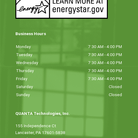
Business Hours
Monday
7:30 AM - 4:00 PM
Tuesday
7:30 AM - 4:00 PM
Wednesday
7:30 AM - 4:00 PM
Thursday
7:30 AM - 4:00 PM
Friday
7:30 AM - 4:00 PM
Saturday
Closed
Sunday
Closed
QUANTA Technologies, Inc.
155 Independence Ct
Lancaster, PA 17601-5838