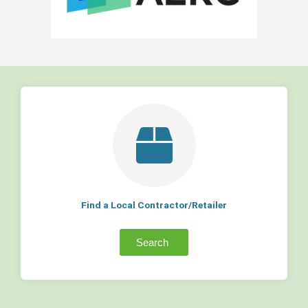
Find a Local Contractor/Retailer
Search