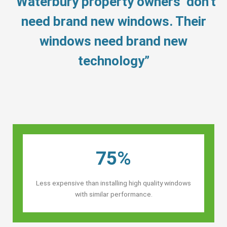
“Waterbury property owners’ don’t
need brand new windows. Their
windows need brand new
technology”
75%
Less expensive than installing high quality windows
with similar performance.