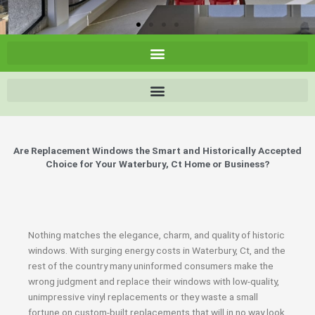
Are Replacement Windows the Smart and Historically Accepted
Choice for Your Waterbury, Ct Home or Business?
Nothing matches the elegance, charm, and quality of historic
windows. With surging energy costs in Waterbury, Ct, and the
rest of the country many uninformed consumers make the
wrong judgment and replace their windows with low-quality,
unimpressive vinyl replacements or they waste a small
fortune on custom-built replacements that will in no way look