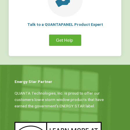
Talk to a QUANTAPANEL Product Expert
Get Help
Energy Star Partner
QUANTA Technologies, Inc. is proud to offer our
customers low-e storm window products that have
earned the government’s ENERGY STAR label.