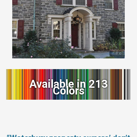
Available in 213
Colors