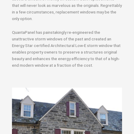
that will never look as marvelous as the originals. Regrettably
in a few circumstances, replacement windows may be the
only option.
QuantaPanel has painstakingly re-engineered the
unattractive storm windows of the past and created an
Energy Star certified Architectural Low-E storm window that
enables property owners to preserve a structures original
beauty and enhances the energy efficiency to that of a high-
end modern window at a fraction of the cost.