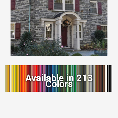
Available in 213
Colors