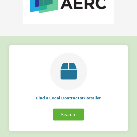
Find a Local Contractor/Retailer
Search