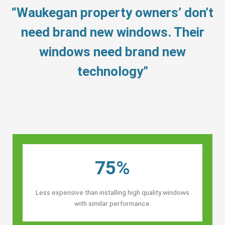
“Waukegan property owners’ don’t
need brand new windows. Their
windows need brand new
technology”
75%
Less expensive than installing high quality windows
with similar performance.