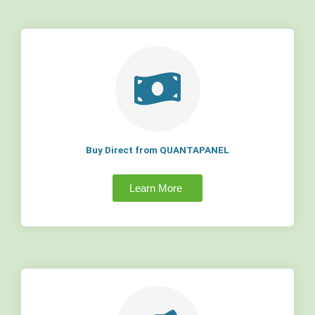
Buy Direct from QUANTAPANEL
Learn More