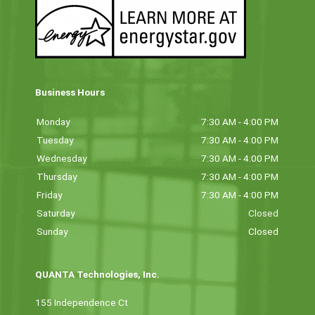
Business Hours
Monday
7:30 AM - 4:00 PM
Tuesday
7:30 AM - 4:00 PM
Wednesday
7:30 AM - 4:00 PM
Thursday
7:30 AM - 4:00 PM
Friday
7:30 AM - 4:00 PM
Saturday
Closed
Sunday
Closed
QUANTA Technologies, Inc.
155 Independence Ct