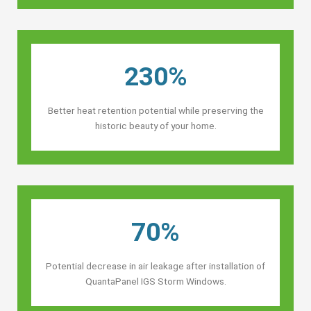
230%
Better heat retention potential while preserving the
historic beauty of your home.
70%
Potential decrease in air leakage after installation of
QuantaPanel IGS Storm Windows.