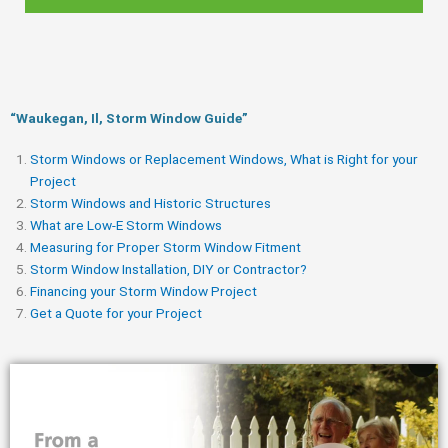
“Waukegan, Il, Storm Window Guide​”
Storm Windows or Replacement Windows, What is Right for your
Project
Storm Windows and Historic Structures
What are Low-E Storm Windows
Measuring for Proper Storm Window Fitment
Storm Window Installation, DIY or Contractor?
Financing your Storm Window Project
Get a Quote for your Project