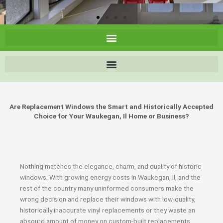
Are Replacement Windows the Smart and Historically Accepted
Choice for Your Waukegan, Il Home or Business?
Nothing matches the elegance, charm, and quality of historic
windows. With growing energy costs in Waukegan, Il, and the
rest of the country many uninformed consumers make the
wrong decision and replace their windows with low-quality,
historically inaccurate vinyl replacements or they waste an
absourd amount of money on custom-built replacements