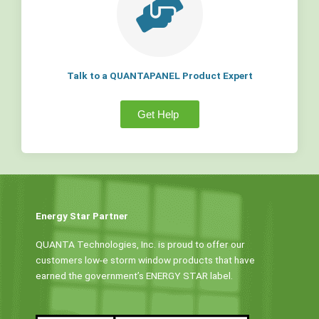
Talk to a QUANTAPANEL Product Expert
Get Help
Energy Star Partner
QUANTA Technologies, Inc. is proud to offer our
customers low-e storm window products that have
earned the government’s ENERGY STAR label.