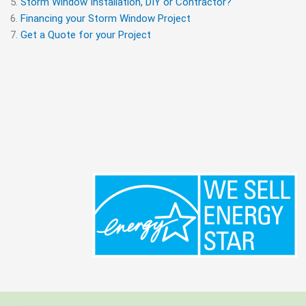
Storm Window Installation, DIY or Contractor?
Financing your Storm Window Project
Get a Quote for your Project