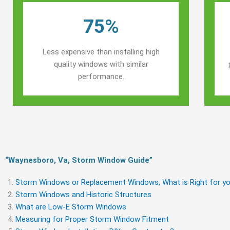
75%
Less expensive than installing high
quality windows with similar
performance.
“Waynesboro, Va, Storm Window Guide​”
Storm Windows or Replacement Windows, What is Right for yo
Storm Windows and Historic Structures
What are Low-E Storm Windows
Measuring for Proper Storm Window Fitment