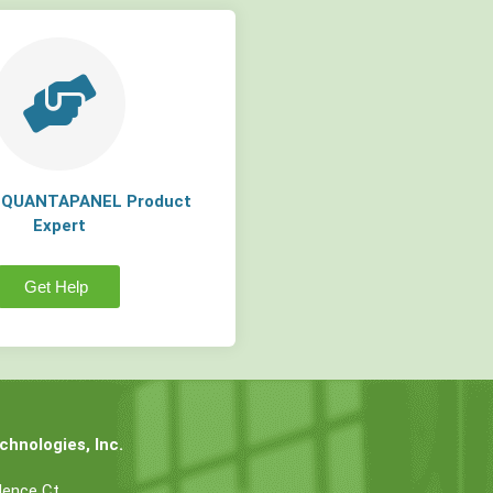
a QUANTAPANEL Product
Expert
Get Help
hnologies, Inc.
dence Ct