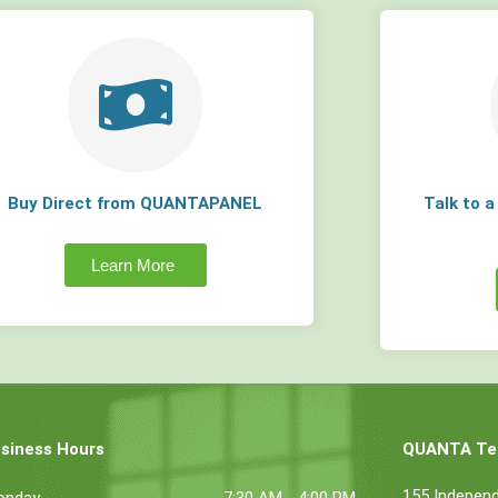
Buy Direct from QUANTAPANEL
Talk to 
Learn More
siness Hours
QUANTA Tec
155 Indepen