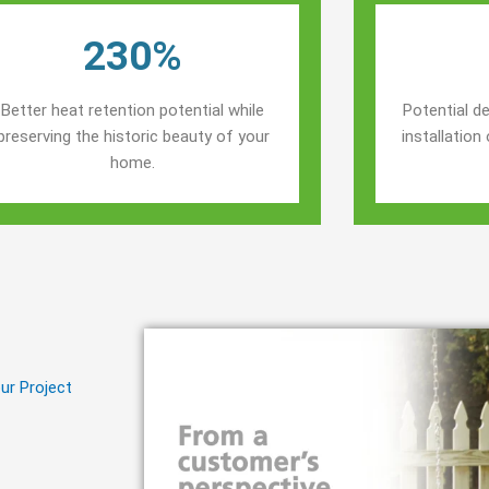
230%
Better heat retention potential while
Potential de
preserving the historic beauty of your
installatio
home.
ur Project