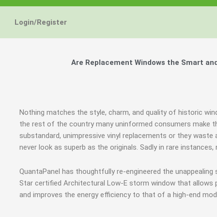
Login/Register
Are Replacement Windows the Smart and 
Nothing matches the style, charm, and quality of historic wi
the rest of the country many uninformed consumers make th
substandard, unimpressive vinyl replacements or they waste a
never look as superb as the originals. Sadly in rare instanc
QuantaPanel has thoughtfully re-engineered the unappealing
Star certified Architectural Low-E storm window that allows 
and improves the energy efficiency to that of a high-end mod