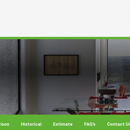
ison
Historical
Estimate
FAQ’s
Contact U