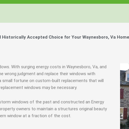
Historically Accepted Choice for Your Waynesboro, Va Home
ndows. With surging energy costs in Waynesboro, Va, and
e wrong judgment and replace their windows with
 small fortune on custom-built replacements that will
es, replacement windows may be necessary.
 storm windows of the past and constructed an Energy
property owners to maintain a structures original beauty
ern window at a fraction of the cost.