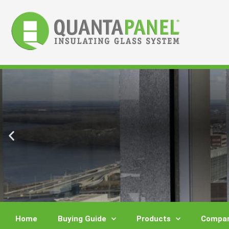
Skip
to
content
Home
Buying Guide
Products
Compar