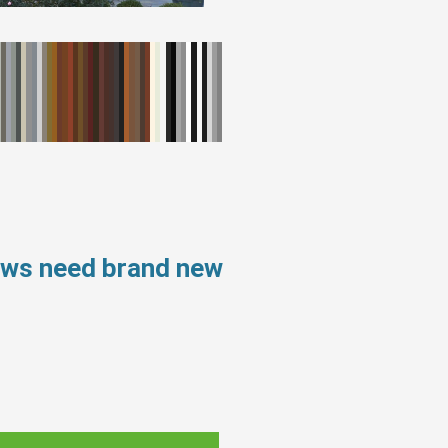
ows need brand new