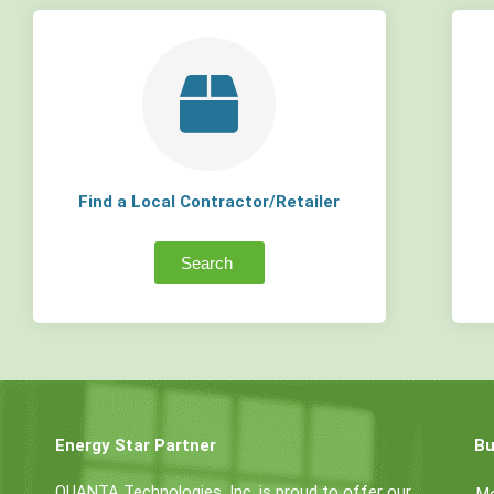
Find a Local Contractor/Retailer
Search
Energy Star Partner
Bu
QUANTA Technologies, Inc. is proud to offer our