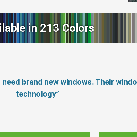
ilable in 213 Colors
t need brand new windows. Their wind
technology”