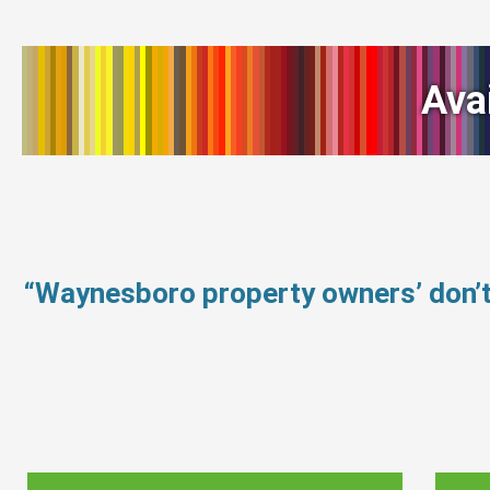
Ava
“Waynesboro property owners’ don’