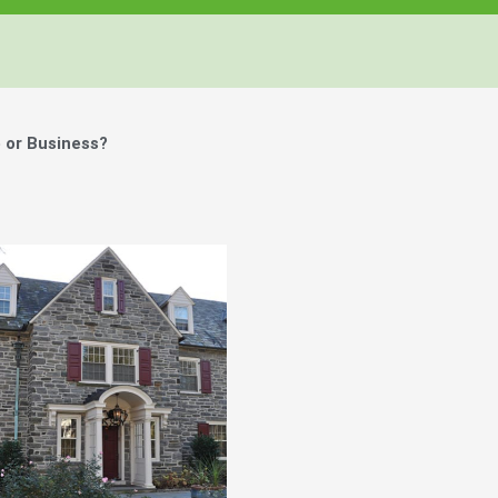
 or Business?