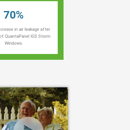
70%
crease in air leakage after
n of QuantaPanel IGS Storm
Windows.