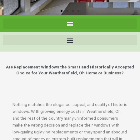
Are Replacement Windows the Smart and Historically Accepted
Choice for Your Weathersfield, Oh Home or Business?
Nothing matches the elegance, appeal, and quality of historic
windows. With growing energy costs in Weathersfield, Oh,
and the rest of the country many uninformed consumers
make the wrong decision and replace their windows with
low-quality, ugly vinyl replacements or they spend an absourd
amount of money on custom-built replacements that will in