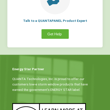
Talk to a QUANTAPANEL Product Expert
Get Help
Energy Star Partner
QUANTA Technologies, Inc. is proud to offer our
customers low-e storm window products that have
earned the government’s ENERGY STAR label.