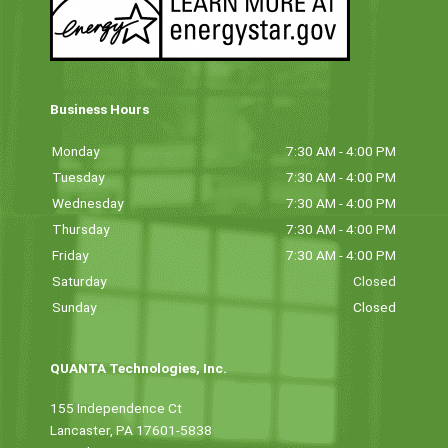
Business Hours
Monday
7:30 AM - 4:00 PM
Tuesday
7:30 AM - 4:00 PM
Wednesday
7:30 AM - 4:00 PM
Thursday
7:30 AM - 4:00 PM
Friday
7:30 AM - 4:00 PM
Saturday
Closed
Sunday
Closed
QUANTA Technologies, Inc.
155 Independence Ct
Lancaster, PA 17601-5838