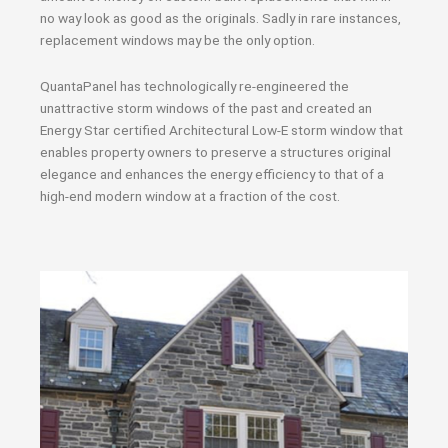
no way look as good as the originals. Sadly in rare instances,
replacement windows may be the only option.
QuantaPanel has technologically re-engineered the
unattractive storm windows of the past and created an
Energy Star certified Architectural Low-E storm window that
enables property owners to preserve a structures original
elegance and enhances the energy efficiency to that of a
high-end modern window at a fraction of the cost.