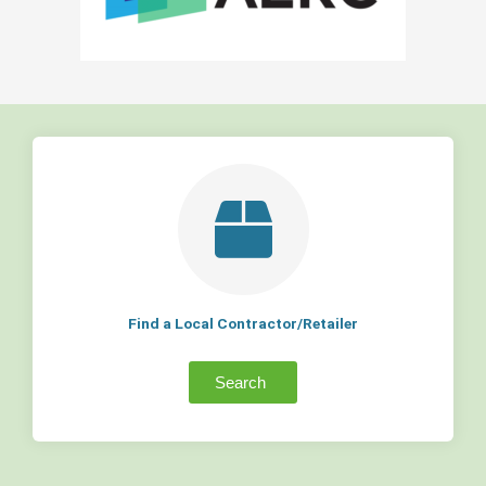
Find a Local Contractor/Retailer
Search