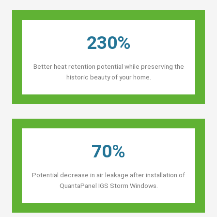
230%
Better heat retention potential while preserving the
historic beauty of your home.
70%
Potential decrease in air leakage after installation of
QuantaPanel IGS Storm Windows.