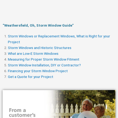
“Weathersfield, Oh, Storm Window Guide​”
Storm Windows or Replacement Windows, What is Right for your
Project
Storm Windows and Historic Structures
What are Low-E Storm Windows
Measuring for Proper Storm Window Fitment
Storm Window Installation, DIY or Contractor?
Financing your Storm Window Project
Get a Quote for your Project