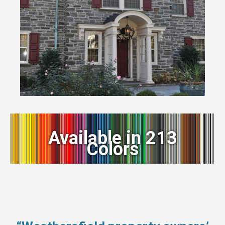
Available in 213
Colors