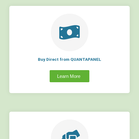
Buy Direct from QUANTAPANEL
Learn More