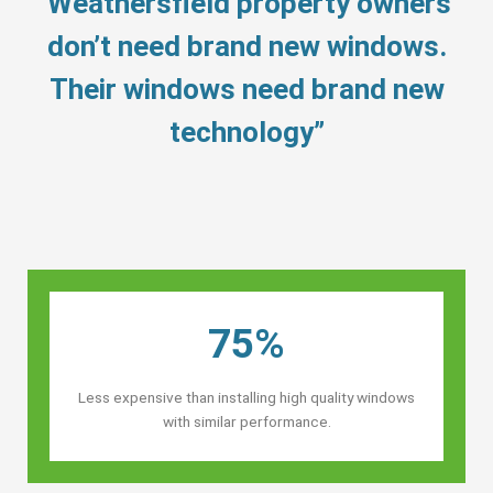
“Weathersfield property owners’
don’t need brand new windows.
Their windows need brand new
technology”
75%
Less expensive than installing high quality windows
with similar performance.