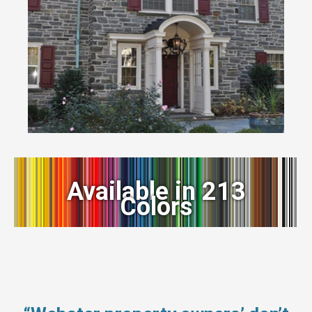
Available in 213
Colors