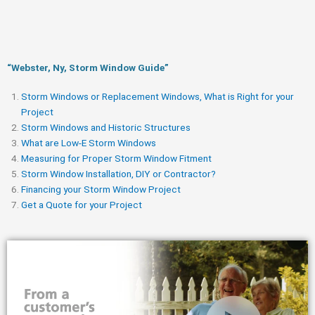
“Webster, Ny, Storm Window Guide​”
Storm Windows or Replacement Windows, What is Right for your
Project
Storm Windows and Historic Structures
What are Low-E Storm Windows
Measuring for Proper Storm Window Fitment
Storm Window Installation, DIY or Contractor?
Financing your Storm Window Project
Get a Quote for your Project