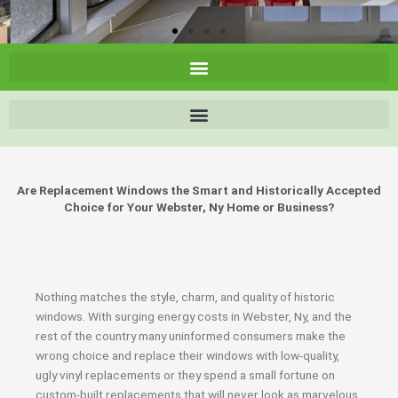
Are Replacement Windows the Smart and Historically Accepted
Choice for Your Webster, Ny Home or Business?
Nothing matches the style, charm, and quality of historic
windows. With surging energy costs in Webster, Ny, and the
rest of the country many uninformed consumers make the
wrong choice and replace their windows with low-quality,
ugly vinyl replacements or they spend a small fortune on
custom-built replacements that will never look as marvelous