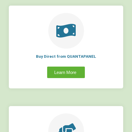
Buy Direct from QUANTAPANEL
Learn More