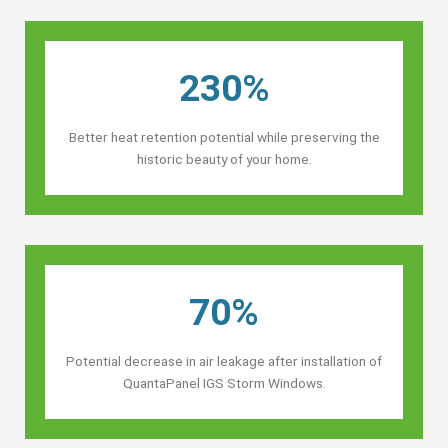
230%
Better heat retention potential while preserving the
historic beauty of your home.
70%
Potential decrease in air leakage after installation of
QuantaPanel IGS Storm Windows.