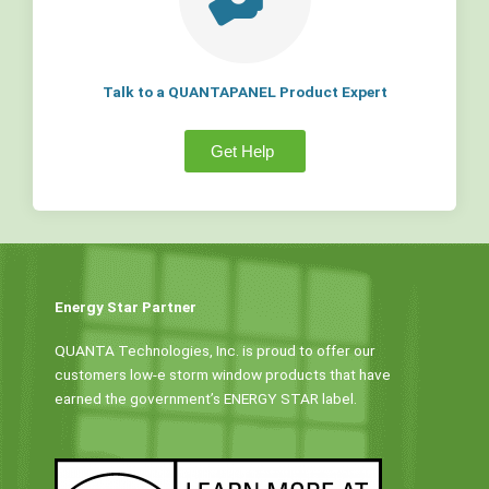
Talk to a QUANTAPANEL Product Expert
Get Help
Energy Star Partner
QUANTA Technologies, Inc. is proud to offer our
customers low-e storm window products that have
earned the government’s ENERGY STAR label.