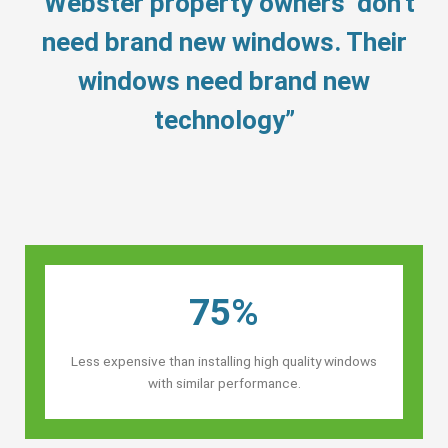
“Webster property owners’ don’t
need brand new windows. Their
windows need brand new
technology”
75%
Less expensive than installing high quality windows
with similar performance.