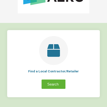
Find a Local Contractor/Retailer
Search