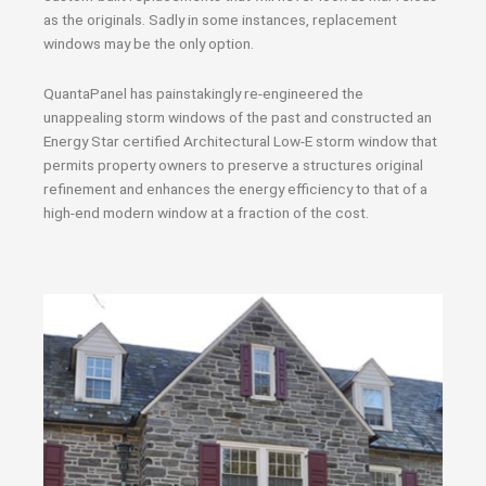
as the originals. Sadly in some instances, replacement
windows may be the only option.
QuantaPanel has painstakingly re-engineered the
unappealing storm windows of the past and constructed an
Energy Star certified Architectural Low-E storm window that
permits property owners to preserve a structures original
refinement and enhances the energy efficiency to that of a
high-end modern window at a fraction of the cost.