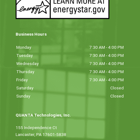
Business Hours
Monday
7:30 AM - 4:00 PM
Tuesday
7:30 AM - 4:00 PM
Wednesday
7:30 AM - 4:00 PM
Thursday
7:30 AM - 4:00 PM
Friday
7:30 AM - 4:00 PM
Saturday
Closed
Sunday
Closed
QUANTA Technologies, Inc.
155 Independence Ct
Lancaster, PA 17601-5838