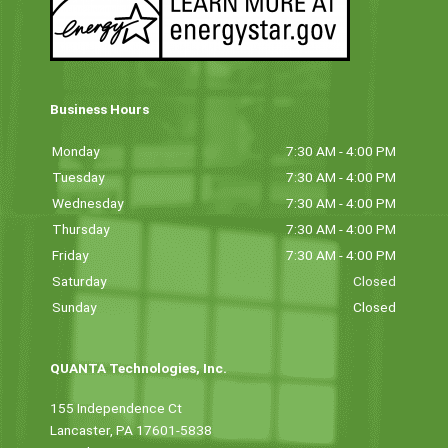
Business Hours
Monday
7:30 AM - 4:00 PM
Tuesday
7:30 AM - 4:00 PM
Wednesday
7:30 AM - 4:00 PM
Thursday
7:30 AM - 4:00 PM
Friday
7:30 AM - 4:00 PM
Saturday
Closed
Sunday
Closed
QUANTA Technologies, Inc.
155 Independence Ct
Lancaster, PA 17601-5838