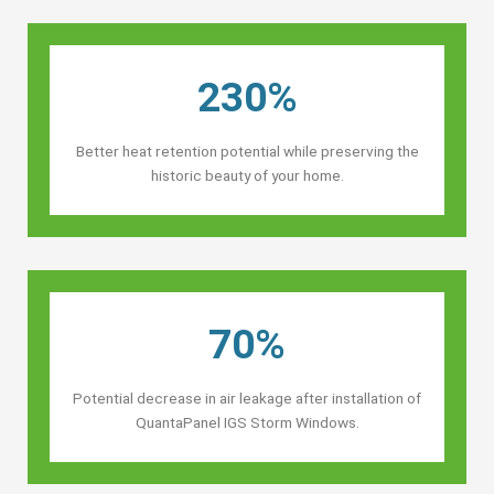
230%
Better heat retention potential while preserving the
historic beauty of your home.
70%
Potential decrease in air leakage after installation of
QuantaPanel IGS Storm Windows.