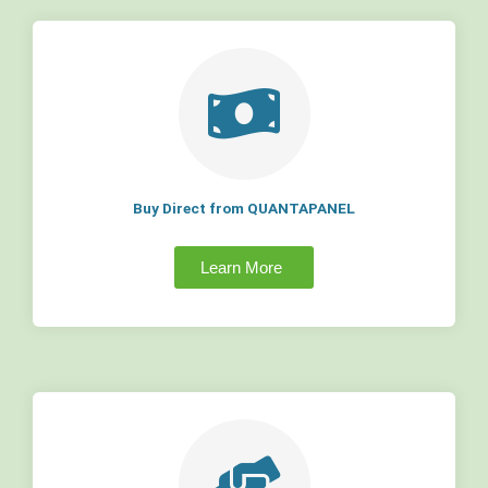
Buy Direct from QUANTAPANEL
Learn More