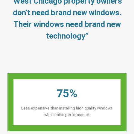
“West Chicago property owners’
don’t need brand new windows.
Their windows need brand new
technology”
75%
Less expensive than installing high quality windows
with similar performance.