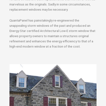
marvelous as the originals. Sadly in some circumstances,
replacement windows may be necessary.
QuantaPanel has painstakingly re-engineered the
unappealing storm windows of the past and produced an
Energy Star certified Architectural Low-E storm window that
allows property owners to maintain a structures original
refinement and enhances the energy efficiency to that of a
high-end modern window at a fraction of the cost.