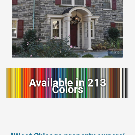
Available in 213
Colors