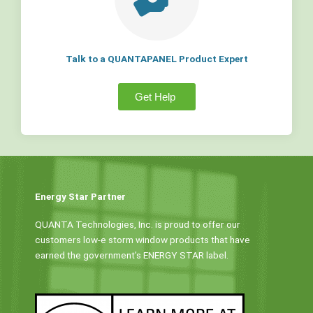
Talk to a QUANTAPANEL Product Expert
Get Help
Energy Star Partner
QUANTA Technologies, Inc. is proud to offer our
customers low-e storm window products that have
earned the government’s ENERGY STAR label.