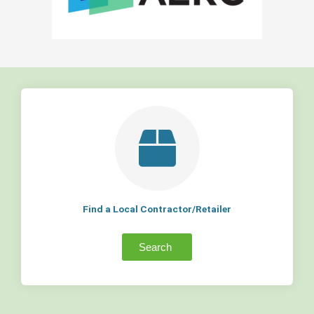
Find a Local Contractor/Retailer
Search