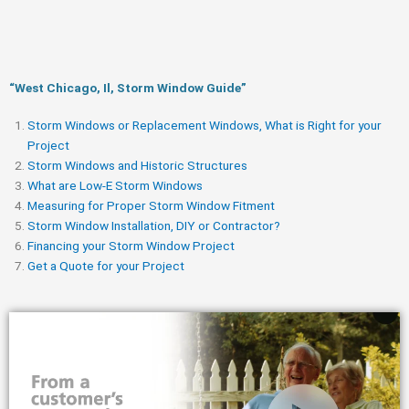
“West Chicago, Il, Storm Window Guide​”
Storm Windows or Replacement Windows, What is Right for your
Project
Storm Windows and Historic Structures
What are Low-E Storm Windows
Measuring for Proper Storm Window Fitment
Storm Window Installation, DIY or Contractor?
Financing your Storm Window Project
Get a Quote for your Project