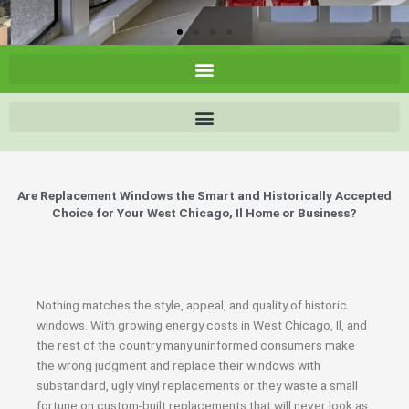
Are Replacement Windows the Smart and Historically Accepted
Choice for Your West Chicago, Il Home or Business?
Nothing matches the style, appeal, and quality of historic
windows. With growing energy costs in West Chicago, Il, and
the rest of the country many uninformed consumers make
the wrong judgment and replace their windows with
substandard, ugly vinyl replacements or they waste a small
fortune on custom-built replacements that will never look as