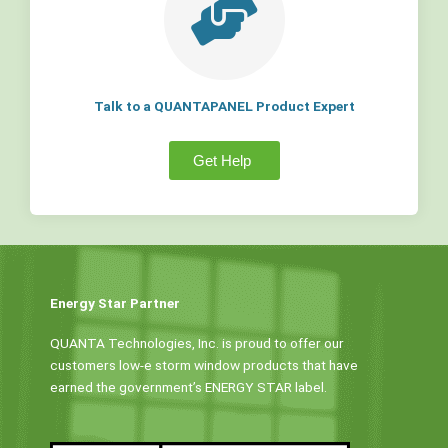
Talk to a QUANTAPANEL Product Expert
Get Help
Energy Star Partner
QUANTA Technologies, Inc. is proud to offer our
customers low-e storm window products that have
earned the government’s ENERGY STAR label.