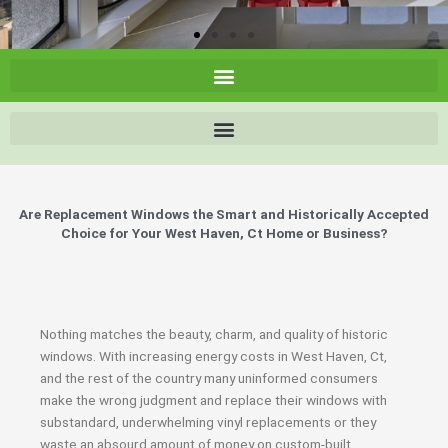
Are Replacement Windows the Smart and Historically Accepted
Choice for Your West Haven, Ct Home or Business?
Nothing matches the beauty, charm, and quality of historic
windows. With increasing energy costs in West Haven, Ct,
and the rest of the country many uninformed consumers
make the wrong judgment and replace their windows with
substandard, underwhelming vinyl replacements or they
waste an absourd amount of money on custom-built