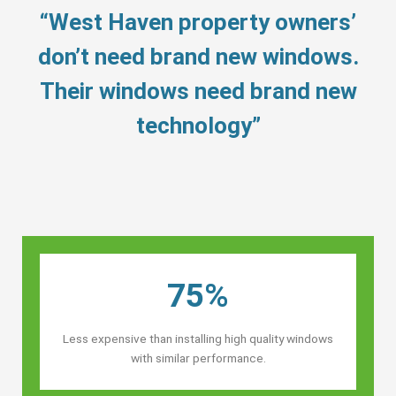
“West Haven property owners’
don’t need brand new windows.
Their windows need brand new
technology”
75%
Less expensive than installing high quality windows
with similar performance.