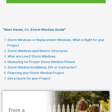
“West Haven, Ct, Storm Window Guide​”
Storm Windows or Replacement Windows, What is Right for your
Project
Storm Windows and Historic Structures
What are Low-E Storm Windows
Measuring for Proper Storm Window Fitment
Storm Window Installation, DIY or Contractor?
Financing your Storm Window Project
Get a Quote for your Project