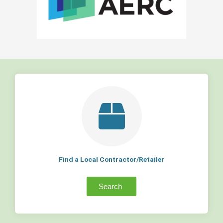
Find a Local Contractor/Retailer
Search