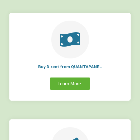
Buy Direct from QUANTAPANEL
Learn More