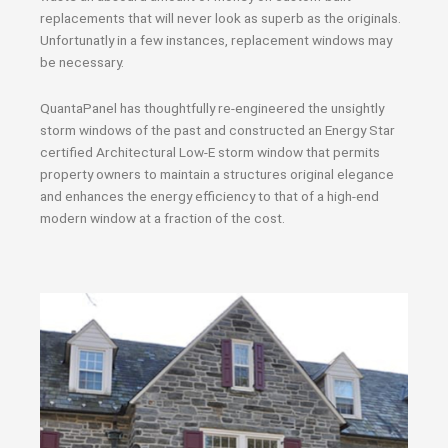
replacements that will never look as superb as the originals.
Unfortunatly in a few instances, replacement windows may
be necessary.
QuantaPanel has thoughtfully re-engineered the unsightly
storm windows of the past and constructed an Energy Star
certified Architectural Low-E storm window that permits
property owners to maintain a structures original elegance
and enhances the energy efficiency to that of a high-end
modern window at a fraction of the cost.