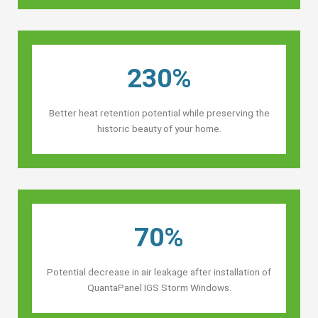
230%
Better heat retention potential while preserving the
historic beauty of your home.
70%
Potential decrease in air leakage after installation of
QuantaPanel IGS Storm Windows.