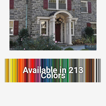
Available in 213
Colors