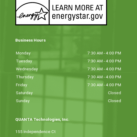
Business Hours
Monday
7:30 AM - 4:00 PM
Tuesday
7:30 AM - 4:00 PM
Wednesday
7:30 AM - 4:00 PM
Thursday
7:30 AM - 4:00 PM
Friday
7:30 AM - 4:00 PM
Saturday
Closed
Sunday
Closed
QUANTA Technologies, Inc.
155 Independence Ct