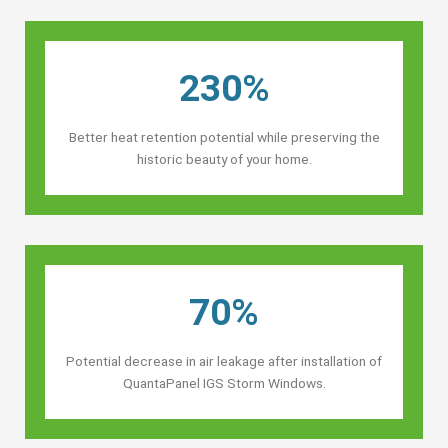
230%
Better heat retention potential while preserving the
historic beauty of your home.
70%
Potential decrease in air leakage after installation of
QuantaPanel IGS Storm Windows.