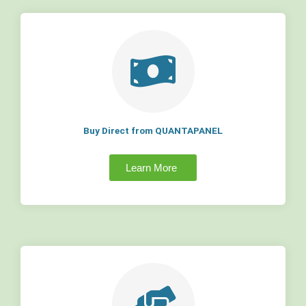
Buy Direct from QUANTAPANEL
Learn More