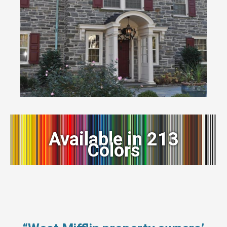
Available in 213
Colors