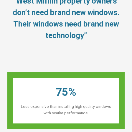
“West Mifflin property owners’
don’t need brand new windows.
Their windows need brand new
technology”
75%
Less expensive than installing high quality windows
with similar performance.