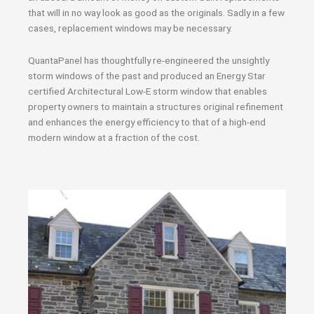
that will in no way look as good as the originals. Sadly in a few
cases, replacement windows may be necessary.
QuantaPanel has thoughtfully re-engineered the unsightly
storm windows of the past and produced an Energy Star
certified Architectural Low-E storm window that enables
property owners to maintain a structures original refinement
and enhances the energy efficiency to that of a high-end
modern window at a fraction of the cost.