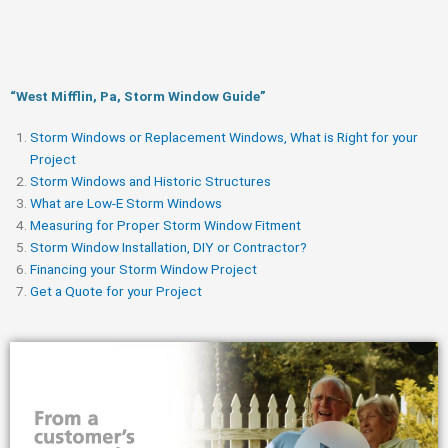
“West Mifflin, Pa, Storm Window Guide​”
Storm Windows or Replacement Windows, What is Right for your
Project
Storm Windows and Historic Structures
What are Low-E Storm Windows
Measuring for Proper Storm Window Fitment
Storm Window Installation, DIY or Contractor?
Financing your Storm Window Project
Get a Quote for your Project