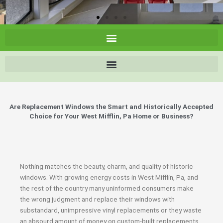
Are Replacement Windows the Smart and Historically Accepted
Choice for Your West Mifflin, Pa Home or Business?
Nothing matches the beauty, charm, and quality of historic
windows. With growing energy costs in West Mifflin, Pa, and
the rest of the country many uninformed consumers make
the wrong judgment and replace their windows with
substandard, unimpressive vinyl replacements or they waste
an absourd amount of money on custom-built replacements