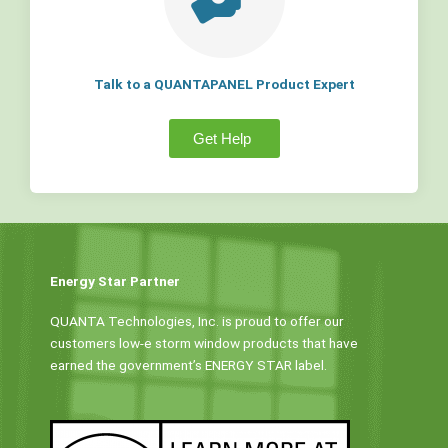
Talk to a QUANTAPANEL Product Expert
Get Help
Energy Star Partner
QUANTA Technologies, Inc. is proud to offer our
customers low-e storm window products that have
earned the government’s ENERGY STAR label.