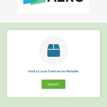
Find a Local Contractor/Retailer
Search