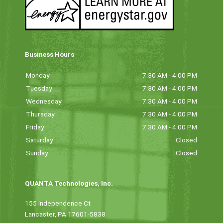
Business Hours
Monday
7:30 AM - 4:00 PM
Tuesday
7:30 AM - 4:00 PM
Wednesday
7:30 AM - 4:00 PM
Thursday
7:30 AM - 4:00 PM
Friday
7:30 AM - 4:00 PM
Saturday
Closed
Sunday
Closed
QUANTA Technologies, Inc.
155 Independence Ct
Lancaster, PA 17601-5838