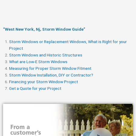
“West New York, Nj, Storm Window Guide​”
Storm Windows or Replacement Windows, What is Right for your
Project
Storm Windows and Historic Structures
What are Low-E Storm Windows
Measuring for Proper Storm Window Fitment
Storm Window Installation, DIY or Contractor?
Financing your Storm Window Project
Get a Quote for your Project