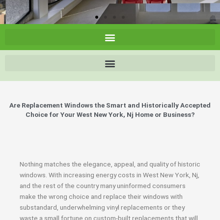
Are Replacement Windows the Smart and Historically Accepted
Choice for Your West New York, Nj Home or Business?
Nothing matches the elegance, appeal, and quality of historic
windows. With increasing energy costs in West New York, Nj,
and the rest of the country many uninformed consumers
make the wrong choice and replace their windows with
substandard, underwhelming vinyl replacements or they
waste a small fortune on custom-built replacements that will