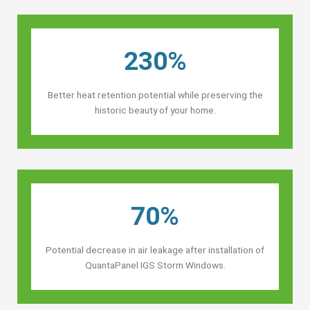
230%
Better heat retention potential while preserving the
historic beauty of your home.
70%
Potential decrease in air leakage after installation of
QuantaPanel IGS Storm Windows.