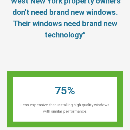
“West New York property owners’
don’t need brand new windows.
Their windows need brand new
technology”
75%
Less expensive than installing high quality windows
with similar performance.