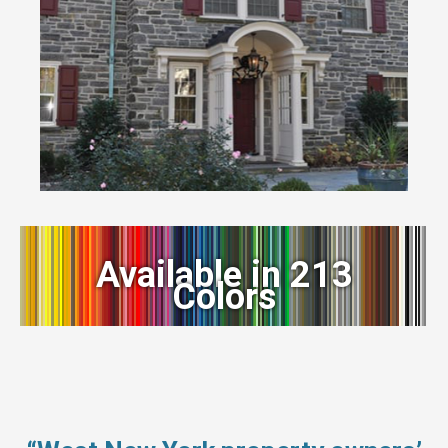
Available in 213
Colors