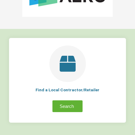
Find a Local Contractor/Retailer
Search