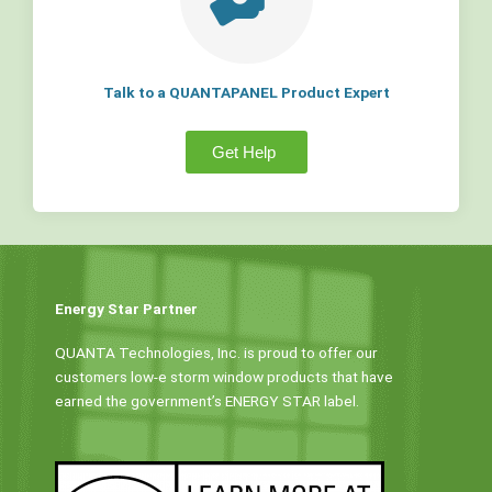
Talk to a QUANTAPANEL Product Expert
Get Help
Energy Star Partner
QUANTA Technologies, Inc. is proud to offer our
customers low-e storm window products that have
earned the government’s ENERGY STAR label.