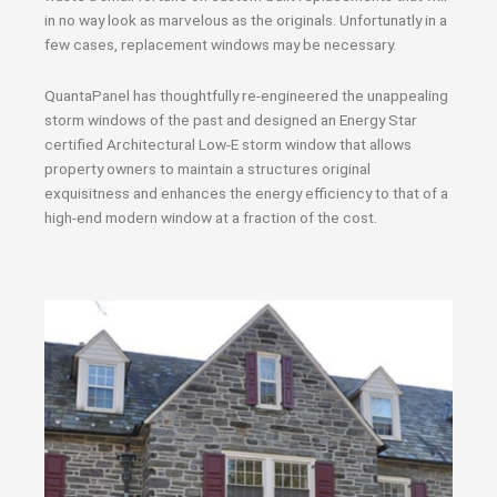
in no way look as marvelous as the originals. Unfortunatly in a
few cases, replacement windows may be necessary.
QuantaPanel has thoughtfully re-engineered the unappealing
storm windows of the past and designed an Energy Star
certified Architectural Low-E storm window that allows
property owners to maintain a structures original
exquisitness and enhances the energy efficiency to that of a
high-end modern window at a fraction of the cost.