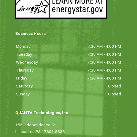
Business Hours
Monday
7:30 AM - 4:00 PM
Tuesday
7:30 AM - 4:00 PM
Wednesday
7:30 AM - 4:00 PM
Thursday
7:30 AM - 4:00 PM
Friday
7:30 AM - 4:00 PM
Saturday
Closed
Sunday
Closed
QUANTA Technologies, Inc.
155 Independence Ct
Lancaster, PA 17601-5838