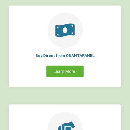
Buy Direct from QUANTAPANEL
Learn More