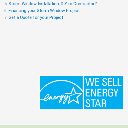
Storm Window Installation, DIY or Contractor?
Financing your Storm Window Project
Get a Quote for your Project