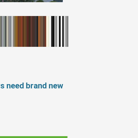
ws need brand new