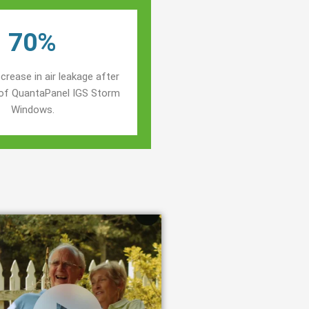
70%
crease in air leakage after
n of QuantaPanel IGS Storm
Windows.