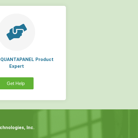
a QUANTAPANEL Product
Expert
Get Help
hnologies, Inc.