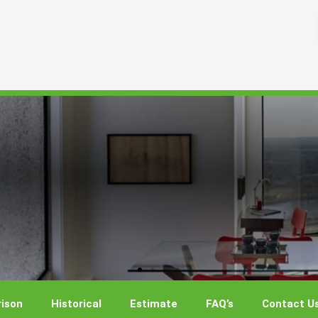
ison
Historical
Estimate
FAQ’s
Contact U