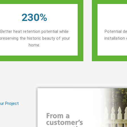
230%
Better heat retention potential while
Potential de
preserving the historic beauty of your
installatio
home.
ur Project