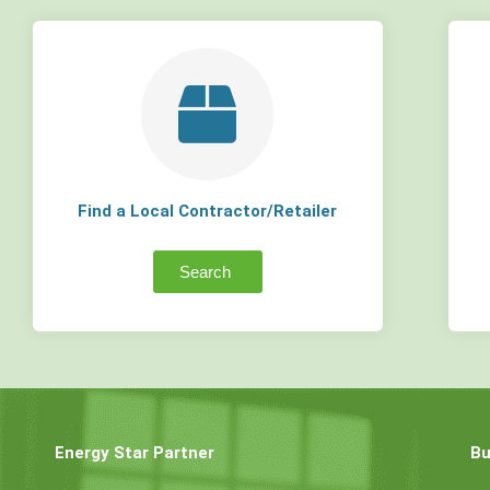
Find a Local Contractor/Retailer
Search
Energy Star Partner
Bu