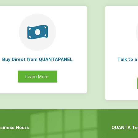
Buy Direct from QUANTAPANEL
Talk to 
Learn More
siness Hours
QUANTA Tec