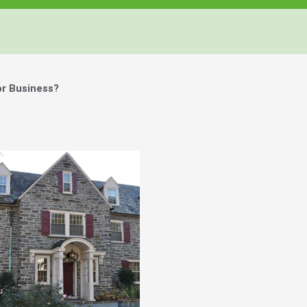
or Business?