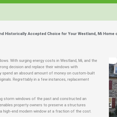
 Historically Accepted Choice for Your Westland, Mi Home 
dows. With surging energy costs in Westland, Mi, and the
ong decision and replace their windows with
they spend an absourd amount of money on custom-built
iginals. Regrettably in a few instances, replacement
ing storm windows of the past and constructed an
 enables property owners to preserve a structures
f a high-end modern window at a fraction of the cost.