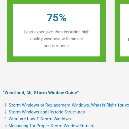
75%
Less expensive than installing high
quality windows with similar
performance.
“Westland, Mi, Storm Window Guide​”
Storm Windows or Replacement Windows, What is Right for yo
Storm Windows and Historic Structures
What are Low-E Storm Windows
Measuring for Proper Storm Window Fitment