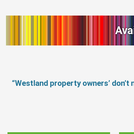
Ava
“Westland property owners’ don’t