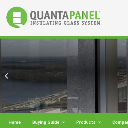
Skip
to
content
Home
Buying Guide
Products
Compar