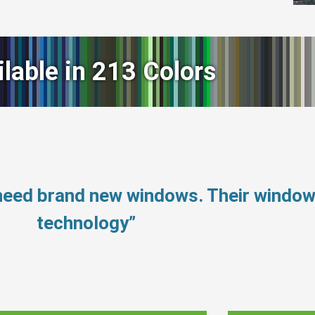
ilable in 213 Colors
 need brand new windows. Their windo
technology”