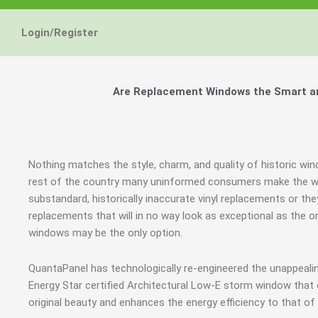
Login/Register
Are Replacement Windows the Smart and
Nothing matches the style, charm, and quality of historic win
rest of the country many uninformed consumers make the wr
substandard, historically inaccurate vinyl replacements or 
replacements that will in no way look as exceptional as the or
windows may be the only option.
QuantaPanel has technologically re-engineered the unappeal
Energy Star certified Architectural Low-E storm window that
original beauty and enhances the energy efficiency to that o