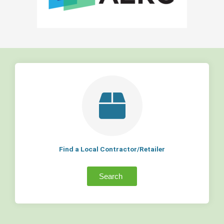
Find a Local Contractor/Retailer
Search