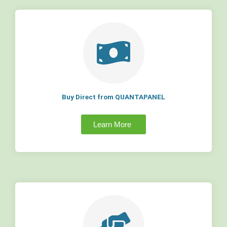
Buy Direct from QUANTAPANEL
Learn More