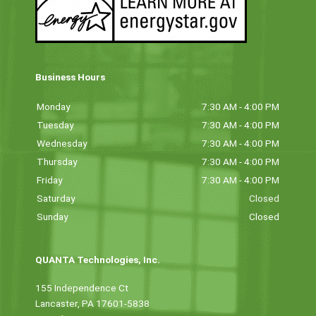
Business Hours
Monday
7:30 AM - 4:00 PM
Tuesday
7:30 AM - 4:00 PM
Wednesday
7:30 AM - 4:00 PM
Thursday
7:30 AM - 4:00 PM
Friday
7:30 AM - 4:00 PM
Saturday
Closed
Sunday
Closed
QUANTA Technologies, Inc.
155 Independence Ct
Lancaster, PA 17601-5838