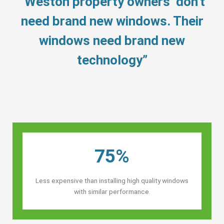
“Weston property owners’ don’t
need brand new windows. Their
windows need brand new
technology”
75%
Less expensive than installing high quality windows
with similar performance.