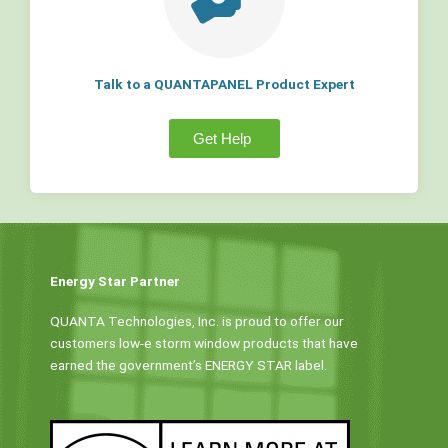
Talk to a QUANTAPANEL Product Expert
Get Help
Energy Star Partner
QUANTA Technologies, Inc. is proud to offer our
customers low-e storm window products that have
earned the government’s ENERGY STAR label.