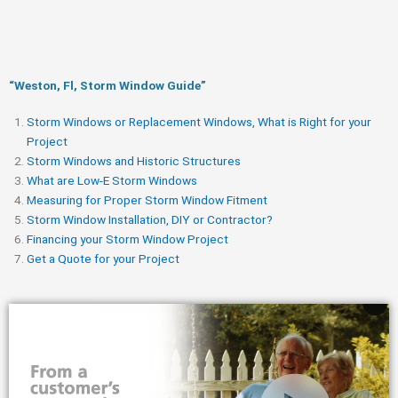
“Weston, Fl, Storm Window Guide​”
Storm Windows or Replacement Windows, What is Right for your
Project
Storm Windows and Historic Structures
What are Low-E Storm Windows
Measuring for Proper Storm Window Fitment
Storm Window Installation, DIY or Contractor?
Financing your Storm Window Project
Get a Quote for your Project