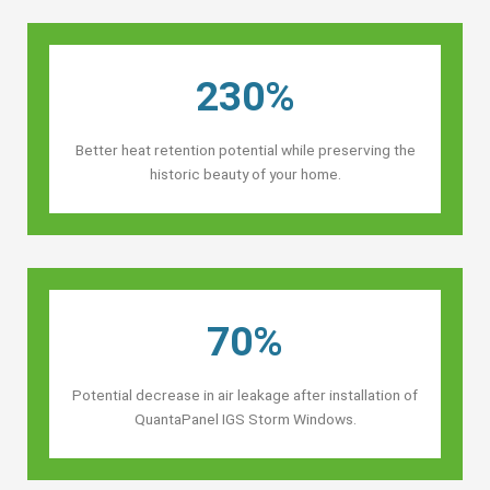
230%
Better heat retention potential while preserving the
historic beauty of your home.
70%
Potential decrease in air leakage after installation of
QuantaPanel IGS Storm Windows.