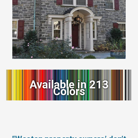
Available in 213
Colors