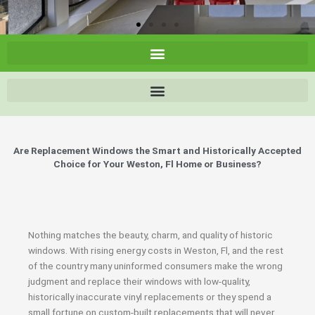
Are Replacement Windows the Smart and Historically Accepted
Choice for Your Weston, Fl Home or Business?
Nothing matches the beauty, charm, and quality of historic
windows. With rising energy costs in Weston, Fl, and the rest
of the country many uninformed consumers make the wrong
judgment and replace their windows with low-quality,
historically inaccurate vinyl replacements or they spend a
small fortune on custom-built replacements that will never