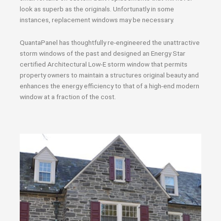
look as superb as the originals. Unfortunatly in some
instances, replacement windows may be necessary.
QuantaPanel has thoughtfully re-engineered the unattractive
storm windows of the past and designed an Energy Star
certified Architectural Low-E storm window that permits
property owners to maintain a structures original beauty and
enhances the energy efficiency to that of a high-end modern
window at a fraction of the cost.