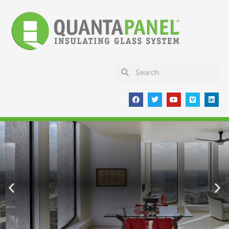
Skip
to
content
Search
Search
F
T
Y
V
L
a
w
o
i
i
c
i
u
m
n
e
t
t
e
k
b
t
u
o
e
o
e
b
d
o
r
e
i
k
n