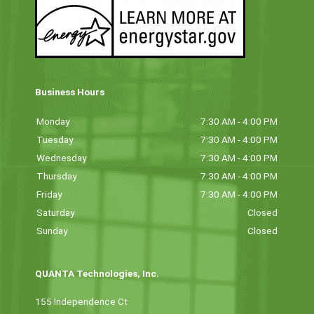
Business Hours
Monday
7:30 AM - 4:00 PM
Tuesday
7:30 AM - 4:00 PM
Wednesday
7:30 AM - 4:00 PM
Thursday
7:30 AM - 4:00 PM
Friday
7:30 AM - 4:00 PM
Saturday
Closed
Sunday
Closed
QUANTA Technologies, Inc.
155 Independence Ct