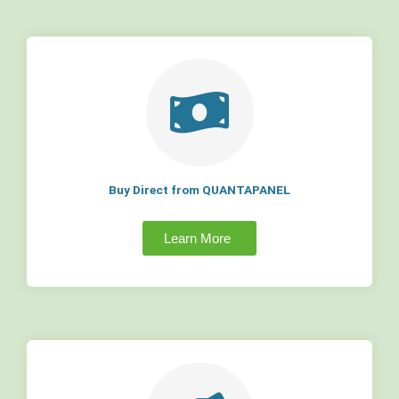
Buy Direct from QUANTAPANEL
Learn More