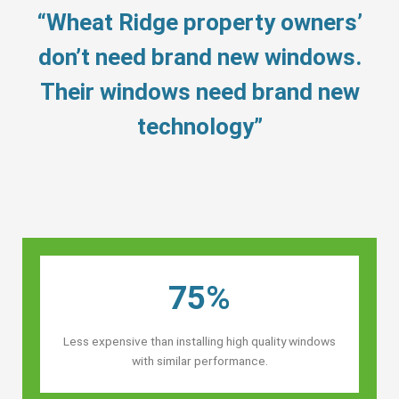
“Wheat Ridge property owners’
don’t need brand new windows.
Their windows need brand new
technology”
75%
Less expensive than installing high quality windows
with similar performance.