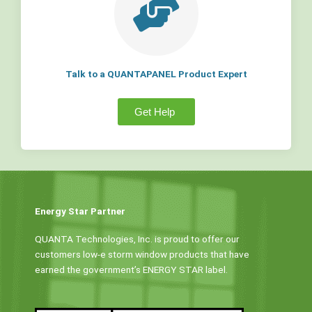
Talk to a QUANTAPANEL Product Expert
Get Help
Energy Star Partner
QUANTA Technologies, Inc. is proud to offer our
customers low-e storm window products that have
earned the government’s ENERGY STAR label.