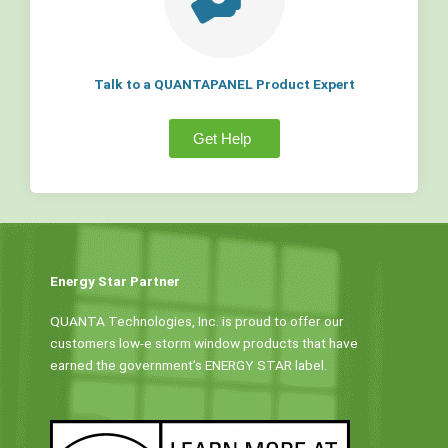
Talk to a QUANTAPANEL Product Expert
Get Help
Energy Star Partner
QUANTA Technologies, Inc. is proud to offer our
customers low-e storm window products that have
earned the government’s ENERGY STAR label.