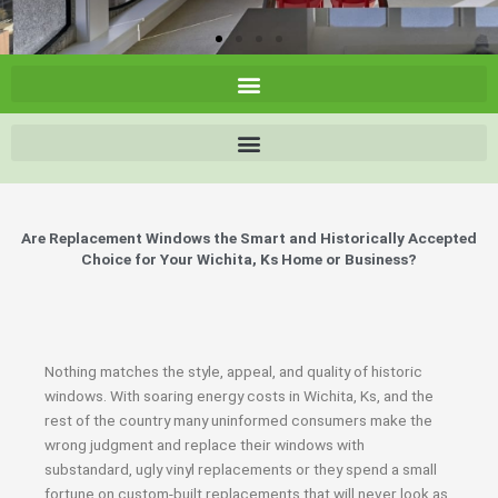
Are Replacement Windows the Smart and Historically Accepted
Choice for Your Wichita, Ks Home or Business?
Nothing matches the style, appeal, and quality of historic
windows. With soaring energy costs in Wichita, Ks, and the
rest of the country many uninformed consumers make the
wrong judgment and replace their windows with
substandard, ugly vinyl replacements or they spend a small
fortune on custom-built replacements that will never look as