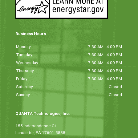
Business Hours
Monday
7:30 AM - 4:00 PM
Tuesday
7:30 AM - 4:00 PM
Wednesday
7:30 AM - 4:00 PM
Thursday
7:30 AM - 4:00 PM
Friday
7:30 AM - 4:00 PM
Saturday
Closed
Sunday
Closed
QUANTA Technologies, Inc.
155 Independence Ct
Lancaster, PA 17601-5838