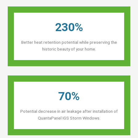
230%
Better heat retention potential while preserving the
historic beauty of your home.
70%
Potential decrease in air leakage after installation of
QuantaPanel IGS Storm Windows.