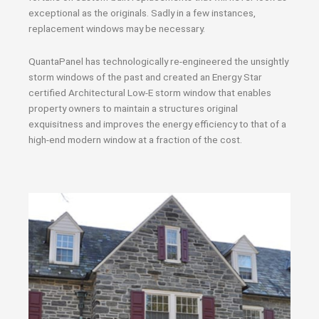
exceptional as the originals. Sadly in a few instances,
replacement windows may be necessary.
QuantaPanel has technologically re-engineered the unsightly
storm windows of the past and created an Energy Star
certified Architectural Low-E storm window that enables
property owners to maintain a structures original
exquisitness and improves the energy efficiency to that of a
high-end modern window at a fraction of the cost.