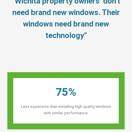
“Wichita property owners’ don’t
need brand new windows. Their
windows need brand new
technology”
75%
Less expensive than installing high quality windows
with similar performance.