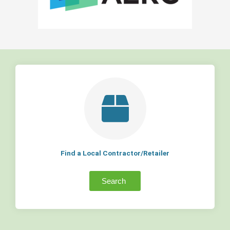
Find a Local Contractor/Retailer
Search