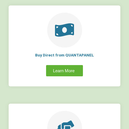
Buy Direct from QUANTAPANEL
Learn More