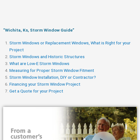
“Wichita, Ks, Storm Window Guide​”
Storm Windows or Replacement Windows, What is Right for your
Project
Storm Windows and Historic Structures
What are Low-E Storm Windows
Measuring for Proper Storm Window Fitment
Storm Window Installation, DIY or Contractor?
Financing your Storm Window Project
Get a Quote for your Project