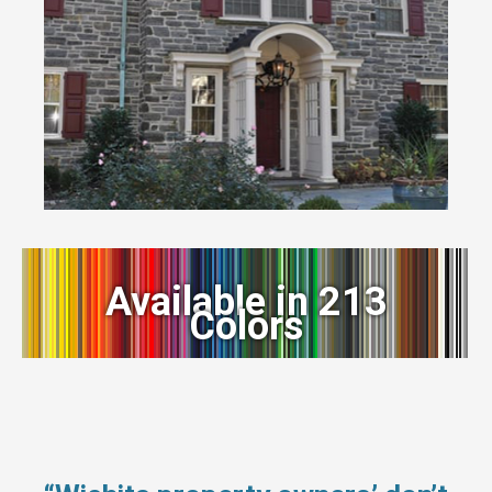
Available in 213
Colors