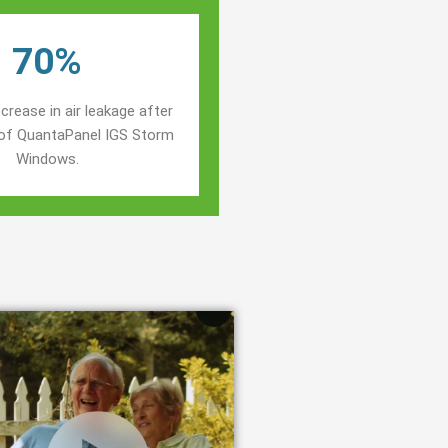
70%
crease in air leakage after
n of QuantaPanel IGS Storm
Windows.