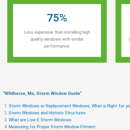
75%
Less expensive than installing high
quality windows with similar
performance.
“Wildhorse, Mo, Storm Window Guide​”
Storm Windows or Replacement Windows, What is Right for yo
Storm Windows and Historic Structures
What are Low-E Storm Windows
Measuring for Proper Storm Window Fitment