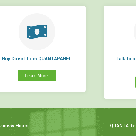
Buy Direct from QUANTAPANEL
Talk to 
Learn More
siness Hours
QUANTA Tec