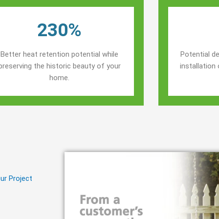
230%
Better heat retention potential while
Potential de
preserving the historic beauty of your
installatio
home.
ur Project