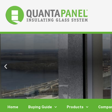
Skip
to
content
Home
Buying Guide
Products
Compar