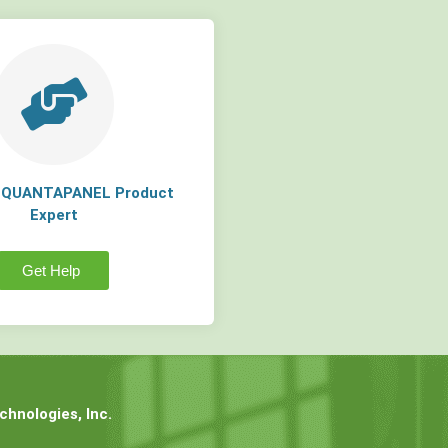
a QUANTAPANEL Product
Expert
Get Help
hnologies, Inc.