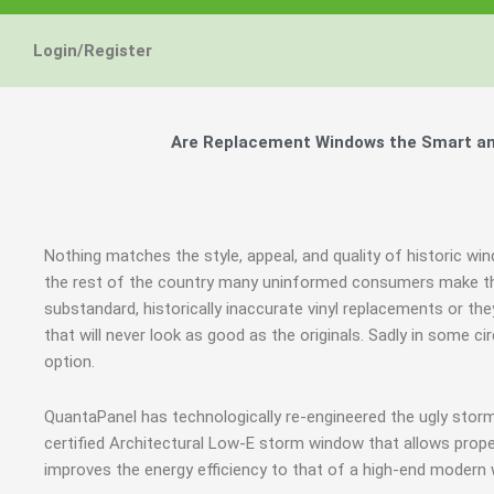
Login/Register
Are Replacement Windows the Smart and
Nothing matches the style, appeal, and quality of historic wi
the rest of the country many uninformed consumers make th
substandard, historically inaccurate vinyl replacements or t
that will never look as good as the originals. Sadly in some
option.
QuantaPanel has technologically re-engineered the ugly stor
certified Architectural Low-E storm window that allows prope
improves the energy efficiency to that of a high-end modern 