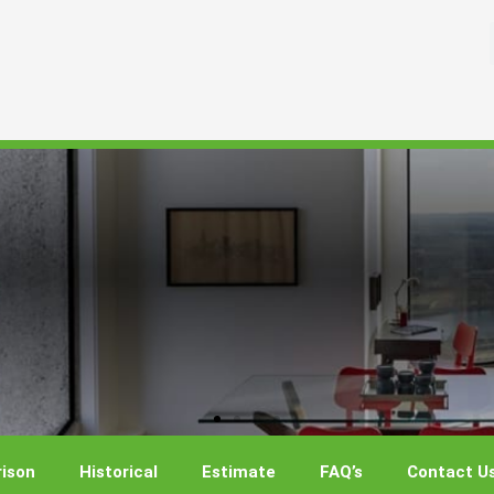
ison
Historical
Estimate
FAQ’s
Contact U