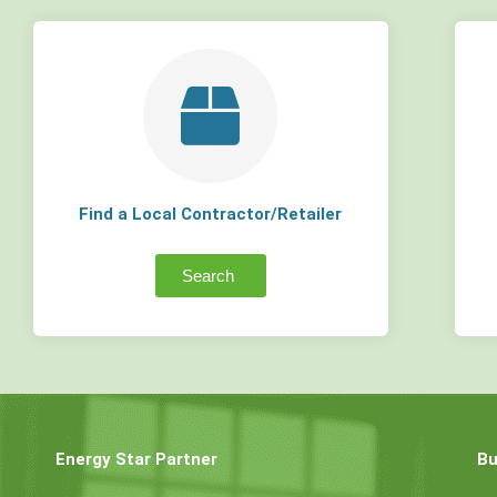
Find a Local Contractor/Retailer
Search
Energy Star Partner
Bu