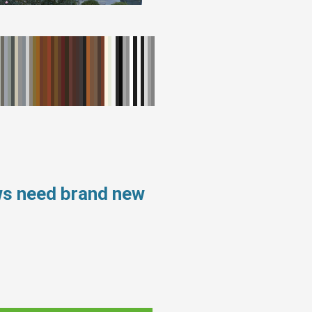
ws need brand new