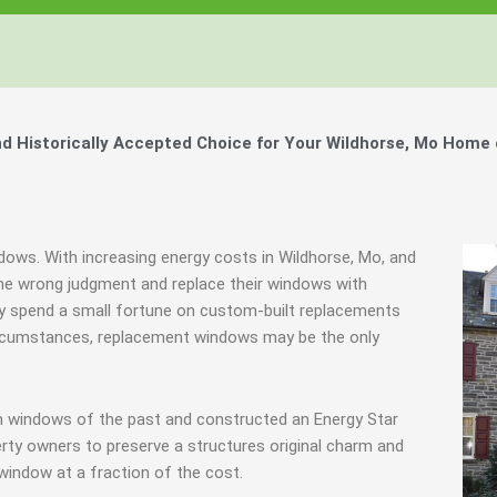
 Historically Accepted Choice for Your Wildhorse, Mo Home 
ndows. With increasing energy costs in Wildhorse, Mo, and
e wrong judgment and replace their windows with
hey spend a small fortune on custom-built replacements
 circumstances, replacement windows may be the only
m windows of the past and constructed an Energy Star
rty owners to preserve a structures original charm and
window at a fraction of the cost.