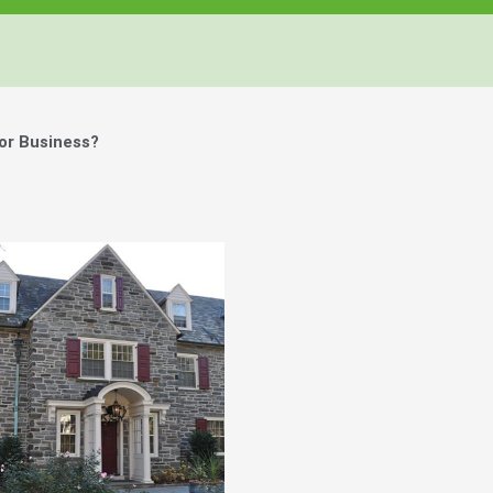
or Business?