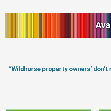
Ava
“Wildhorse property owners’ don’t