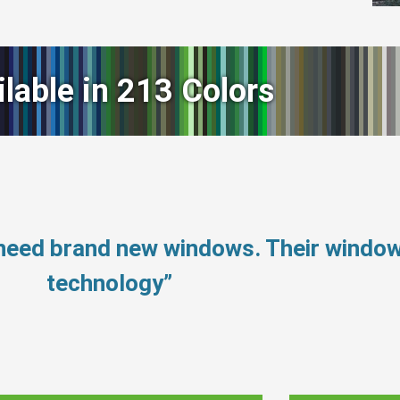
ilable in 213 Colors
 need brand new windows. Their windo
technology”