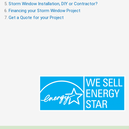
Storm Window Installation, DIY or Contractor?
Financing your Storm Window Project
Get a Quote for your Project