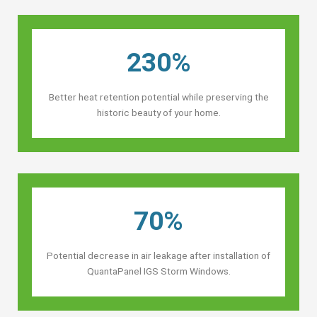
230%
Better heat retention potential while preserving the
historic beauty of your home.
70%
Potential decrease in air leakage after installation of
QuantaPanel IGS Storm Windows.