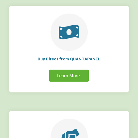
Buy Direct from QUANTAPANEL
Learn More