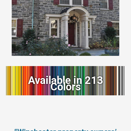
Available in 213
Colors