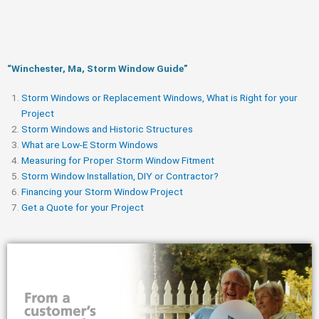
“Winchester, Ma, Storm Window Guide​”
Storm Windows or Replacement Windows, What is Right for your
Project
Storm Windows and Historic Structures
What are Low-E Storm Windows
Measuring for Proper Storm Window Fitment
Storm Window Installation, DIY or Contractor?
Financing your Storm Window Project
Get a Quote for your Project