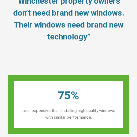
“Winchester property owners’
don’t need brand new windows.
Their windows need brand new
technology”
75%
Less expensive than installing high quality windows
with similar performance.