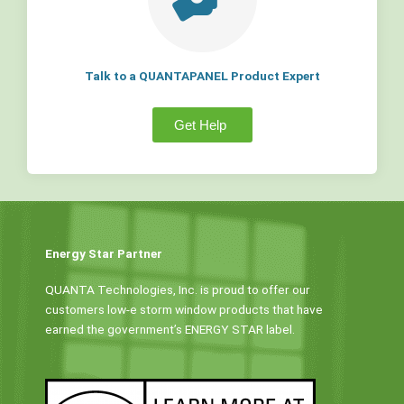
Talk to a QUANTAPANEL Product Expert
Get Help
Energy Star Partner
QUANTA Technologies, Inc. is proud to offer our
customers low-e storm window products that have
earned the government’s ENERGY STAR label.