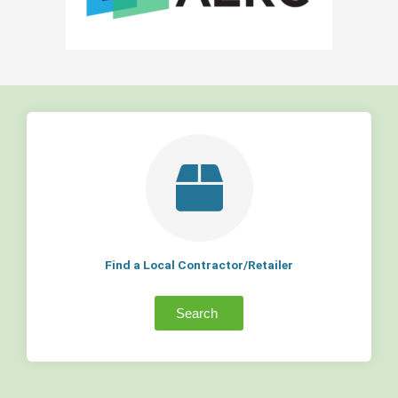
Find a Local Contractor/Retailer
Search