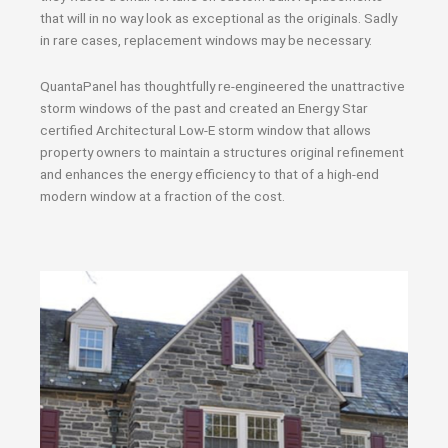
that will in no way look as exceptional as the originals. Sadly
in rare cases, replacement windows may be necessary.
QuantaPanel has thoughtfully re-engineered the unattractive
storm windows of the past and created an Energy Star
certified Architectural Low-E storm window that allows
property owners to maintain a structures original refinement
and enhances the energy efficiency to that of a high-end
modern window at a fraction of the cost.