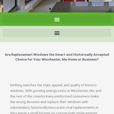
Are Replacement Windows the Smart and Historically Accepted
Choice for Your Winchester, Ma Home or Business?
Nothing matches the style, appeal, and quality of historic
windows. With growing energy costs in Winchester, Ma, and
the rest of the country many uninformed consumers make
the wrong decision and replace their windows with
substandard, historically inaccurate vinyl replacements or
they waste a small fortune on custom-built replacements