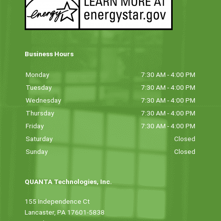
Business Hours
Monday
7:30 AM - 4:00 PM
Tuesday
7:30 AM - 4:00 PM
Wednesday
7:30 AM - 4:00 PM
Thursday
7:30 AM - 4:00 PM
Friday
7:30 AM - 4:00 PM
Saturday
Closed
Sunday
Closed
QUANTA Technologies, Inc.
155 Independence Ct
Lancaster, PA 17601-5838