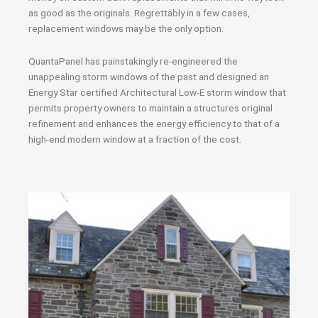
as good as the originals. Regrettably in a few cases,
replacement windows may be the only option.
QuantaPanel has painstakingly re-engineered the
unappealing storm windows of the past and designed an
Energy Star certified Architectural Low-E storm window that
permits property owners to maintain a structures original
refinement and enhances the energy efficiency to that of a
high-end modern window at a fraction of the cost.