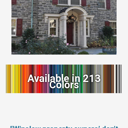
Available in 213
Colors