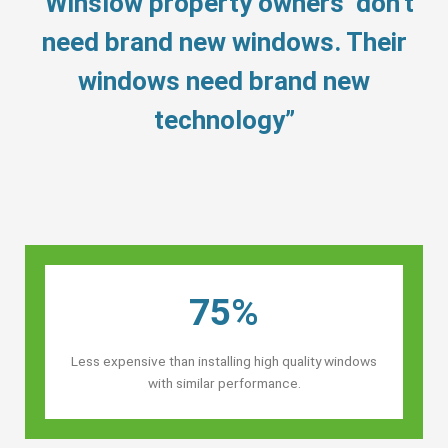
“Winslow property owners’ don’t
need brand new windows. Their
windows need brand new
technology”
75%
Less expensive than installing high quality windows
with similar performance.