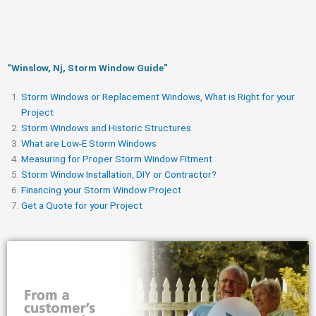
“Winslow, Nj, Storm Window Guide​”
Storm Windows or Replacement Windows, What is Right for your
Project
Storm Windows and Historic Structures
What are Low-E Storm Windows
Measuring for Proper Storm Window Fitment
Storm Window Installation, DIY or Contractor?
Financing your Storm Window Project
Get a Quote for your Project