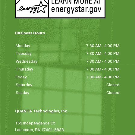
Business Hours
Monday
7:30 AM - 4:00 PM
Tuesday
7:30 AM - 4:00 PM
Wednesday
7:30 AM - 4:00 PM
Thursday
7:30 AM - 4:00 PM
Friday
7:30 AM - 4:00 PM
Saturday
Closed
Sunday
Closed
QUANTA Technologies, Inc.
155 Independence Ct
Lancaster, PA 17601-5838