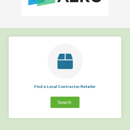
Find a Local Contractor/Retailer
Search