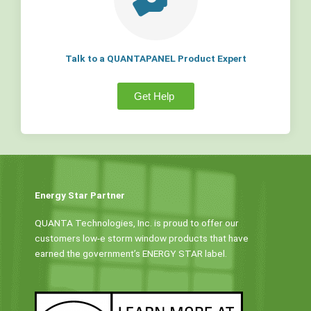
Talk to a QUANTAPANEL Product Expert
Get Help
Energy Star Partner
QUANTA Technologies, Inc. is proud to offer our
customers low-e storm window products that have
earned the government’s ENERGY STAR label.