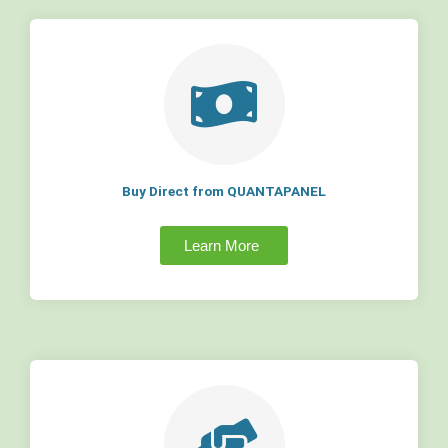
Buy Direct from QUANTAPANEL
Learn More