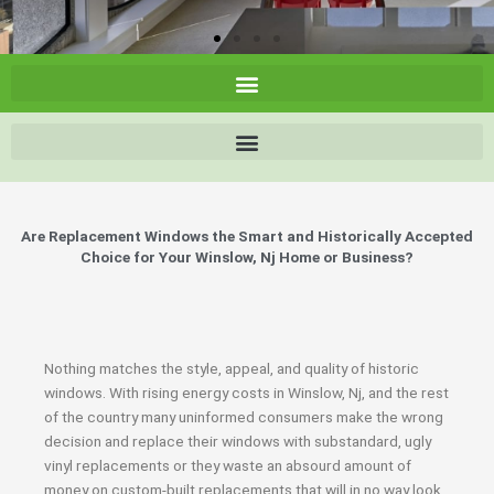
Are Replacement Windows the Smart and Historically Accepted
Choice for Your Winslow, Nj Home or Business?
Nothing matches the style, appeal, and quality of historic
windows. With rising energy costs in Winslow, Nj, and the rest
of the country many uninformed consumers make the wrong
decision and replace their windows with substandard, ugly
vinyl replacements or they waste an absourd amount of
money on custom-built replacements that will in no way look