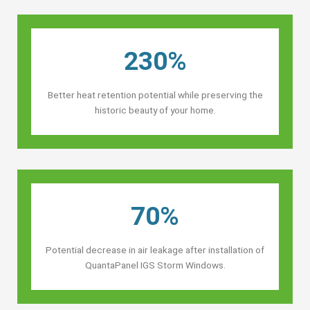
230%
Better heat retention potential while preserving the
historic beauty of your home.
70%
Potential decrease in air leakage after installation of
QuantaPanel IGS Storm Windows.