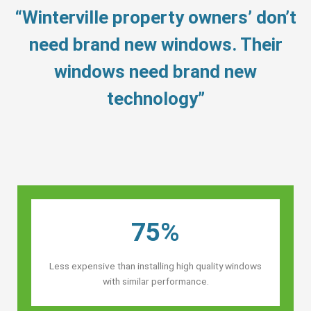
“Winterville property owners’ don’t
need brand new windows. Their
windows need brand new
technology”
75%
Less expensive than installing high quality windows
with similar performance.