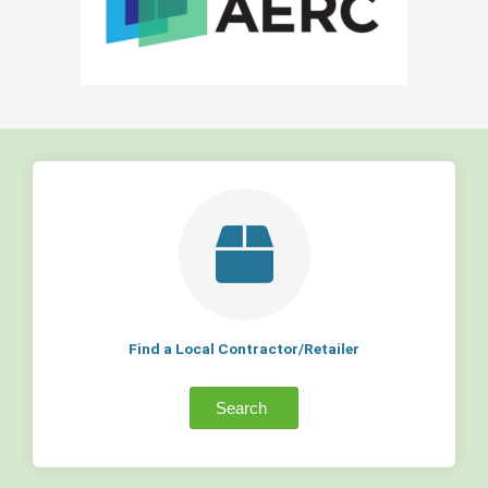
Find a Local Contractor/Retailer
Search