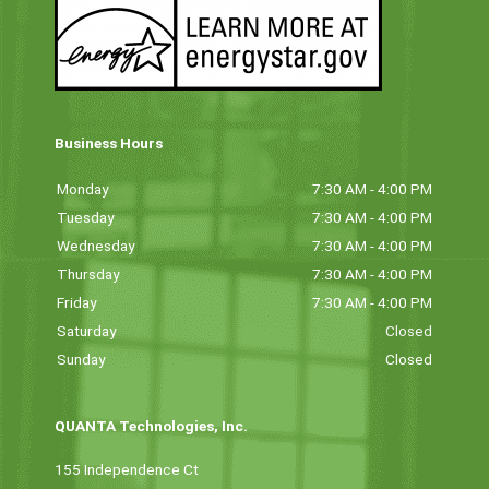
Business Hours
Monday
7:30 AM - 4:00 PM
Tuesday
7:30 AM - 4:00 PM
Wednesday
7:30 AM - 4:00 PM
Thursday
7:30 AM - 4:00 PM
Friday
7:30 AM - 4:00 PM
Saturday
Closed
Sunday
Closed
QUANTA Technologies, Inc.
155 Independence Ct