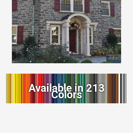
Available in 213
Colors