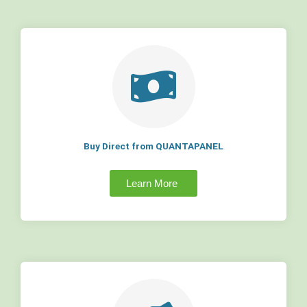
Buy Direct from QUANTAPANEL
Learn More