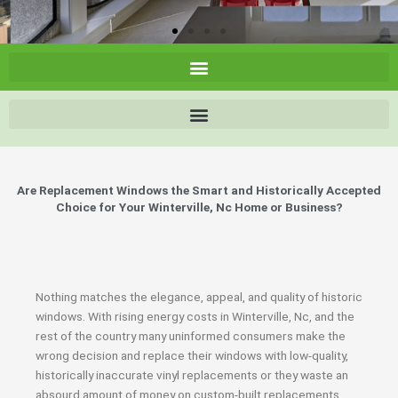
Are Replacement Windows the Smart and Historically Accepted
Choice for Your Winterville, Nc Home or Business?
Nothing matches the elegance, appeal, and quality of historic
windows. With rising energy costs in Winterville, Nc, and the
rest of the country many uninformed consumers make the
wrong decision and replace their windows with low-quality,
historically inaccurate vinyl replacements or they waste an
absourd amount of money on custom-built replacements