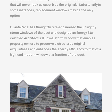
that will never look as superb as the originals. Unfortunatly in
some instances, replacement windows may be the only
option.
QuantaPanel has thoughtfully re-engineered the unsightly
storm windows of the past and designed an Energy Star
certified Architectural Low-E storm window that enables
property owners to preserve a structures original
exquisitness and enhances the energy efficiency to that of a
high-end modern window at a fraction of the cost.