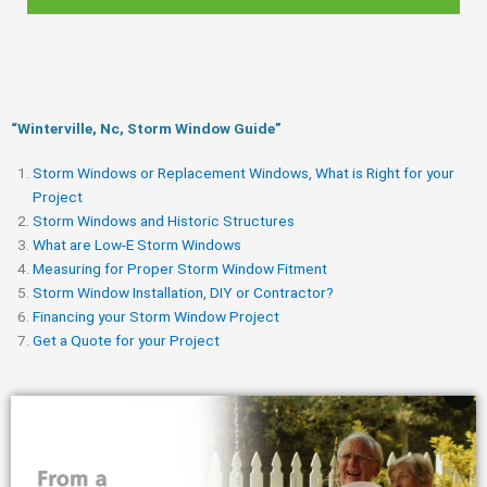
“Winterville, Nc, Storm Window Guide​”
Storm Windows or Replacement Windows, What is Right for your
Project
Storm Windows and Historic Structures
What are Low-E Storm Windows
Measuring for Proper Storm Window Fitment
Storm Window Installation, DIY or Contractor?
Financing your Storm Window Project
Get a Quote for your Project