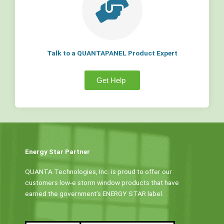
Talk to a QUANTAPANEL Product Expert
Get Help
Energy Star Partner
QUANTA Technologies, Inc. is proud to offer our
customers low-e storm window products that have
earned the government’s ENERGY STAR label.