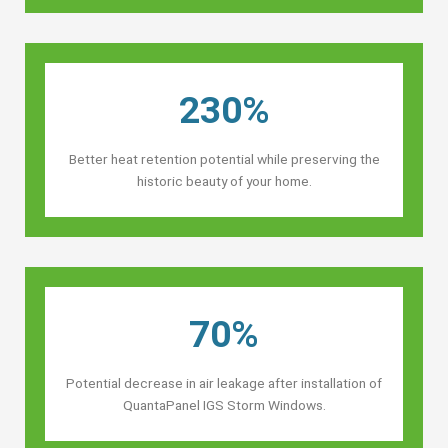
230%
Better heat retention potential while preserving the
historic beauty of your home.
70%
Potential decrease in air leakage after installation of
QuantaPanel IGS Storm Windows.