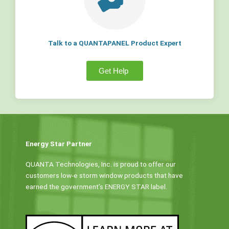
Talk to a QUANTAPANEL Product Expert
Get Help
Energy Star Partner
QUANTA Technologies, Inc. is proud to offer our
customers low-e storm window products that have
earned the government’s ENERGY STAR label.