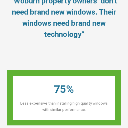
“Woburn property owners’ don’t
need brand new windows. Their
windows need brand new
technology”
75%
Less expensive than installing high quality windows
with similar performance.