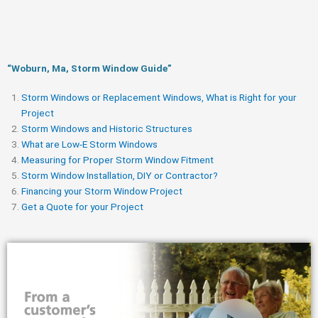
“Woburn, Ma, Storm Window Guide​”
Storm Windows or Replacement Windows, What is Right for your
Project
Storm Windows and Historic Structures
What are Low-E Storm Windows
Measuring for Proper Storm Window Fitment
Storm Window Installation, DIY or Contractor?
Financing your Storm Window Project
Get a Quote for your Project