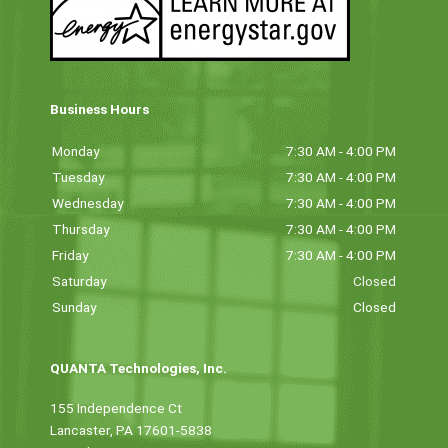
Business Hours
Monday
7:30 AM - 4:00 PM
Tuesday
7:30 AM - 4:00 PM
Wednesday
7:30 AM - 4:00 PM
Thursday
7:30 AM - 4:00 PM
Friday
7:30 AM - 4:00 PM
Saturday
Closed
Sunday
Closed
QUANTA Technologies, Inc.
155 Independence Ct
Lancaster, PA 17601-5838