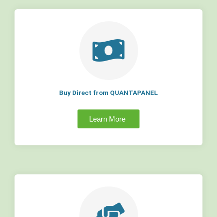
Buy Direct from QUANTAPANEL
Learn More