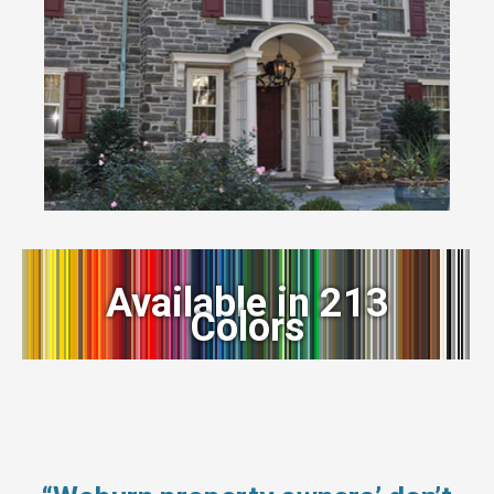
Available in 213
Colors