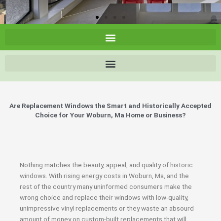
Are Replacement Windows the Smart and Historically Accepted
Choice for Your Woburn, Ma Home or Business?
Nothing matches the beauty, appeal, and quality of historic
windows. With rising energy costs in Woburn, Ma, and the
rest of the country many uninformed consumers make the
wrong choice and replace their windows with low-quality,
unimpressive vinyl replacements or they waste an absourd
amount of money on custom-built replacements that will