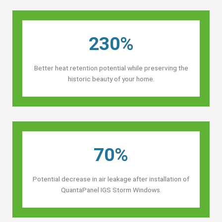
230%
Better heat retention potential while preserving the
historic beauty of your home.
70%
Potential decrease in air leakage after installation of
QuantaPanel IGS Storm Windows.