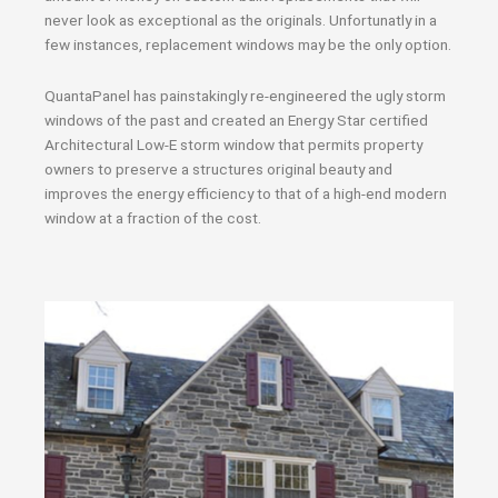
never look as exceptional as the originals. Unfortunatly in a
few instances, replacement windows may be the only option.
QuantaPanel has painstakingly re-engineered the ugly storm
windows of the past and created an Energy Star certified
Architectural Low-E storm window that permits property
owners to preserve a structures original beauty and
improves the energy efficiency to that of a high-end modern
window at a fraction of the cost.