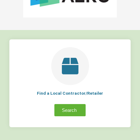
Find a Local Contractor/Retailer
Search