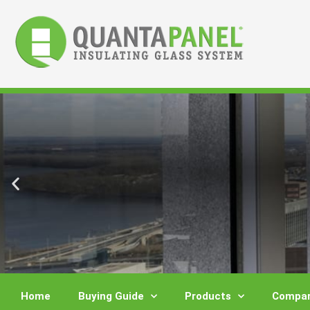
Skip
to
content
Home
Buying Guide
Products
Compar