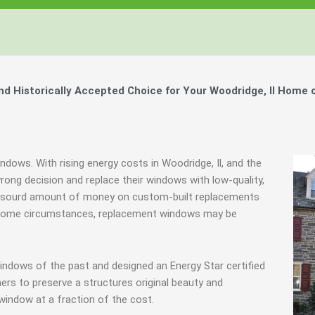
 Historically Accepted Choice for Your Woodridge, Il Home 
ndows. With rising energy costs in Woodridge, Il, and the
ng decision and replace their windows with low-quality,
n absourd amount of money on custom-built replacements
 in some circumstances, replacement windows may be
indows of the past and designed an Energy Star certified
rs to preserve a structures original beauty and
window at a fraction of the cost.