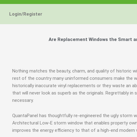
Login/Register
Are Replacement Windows the Smart and
Nothing matches the beauty, charm, and quality of historic wi
rest of the country many uninformed consumers make the wro
historically inaccurate vinyl replacements or they waste a
that will never look as superb as the originals. Regrettably
necessary.
QuantaPanel has thoughtfully re-engineered the ugly storm w
Architectural Low-E storm window that enables property owne
improves the energy efficiency to that of a high-end modern 