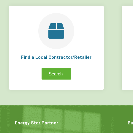
Find a Local Contractor/Retailer
Search
Energy Star Partner
Bu