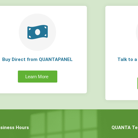
Buy Direct from QUANTAPANEL
Talk to 
Learn More
siness Hours
QUANTA Tec