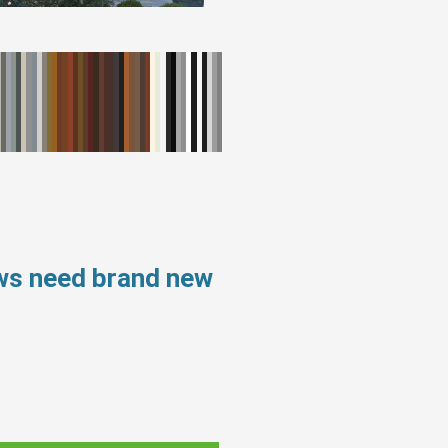
ws need brand new