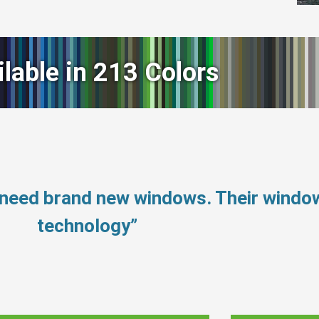
ilable in 213 Colors
 need brand new windows. Their windo
technology”