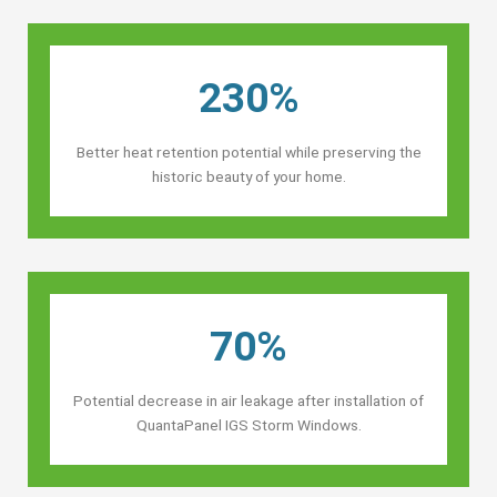
230%
Better heat retention potential while preserving the
historic beauty of your home.
70%
Potential decrease in air leakage after installation of
QuantaPanel IGS Storm Windows.