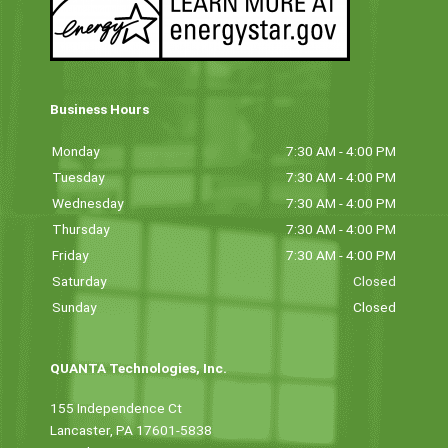
Business Hours
Monday
7:30 AM - 4:00 PM
Tuesday
7:30 AM - 4:00 PM
Wednesday
7:30 AM - 4:00 PM
Thursday
7:30 AM - 4:00 PM
Friday
7:30 AM - 4:00 PM
Saturday
Closed
Sunday
Closed
QUANTA Technologies, Inc.
155 Independence Ct
Lancaster, PA 17601-5838