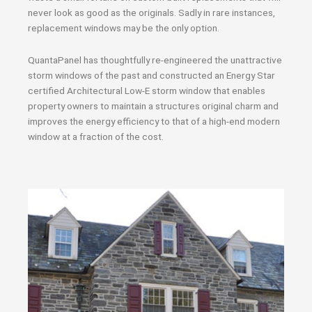
never look as good as the originals. Sadly in rare instances,
replacement windows may be the only option.
QuantaPanel has thoughtfully re-engineered the unattractive
storm windows of the past and constructed an Energy Star
certified Architectural Low-E storm window that enables
property owners to maintain a structures original charm and
improves the energy efficiency to that of a high-end modern
window at a fraction of the cost.