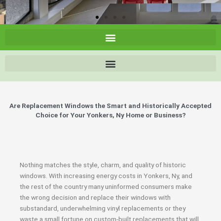
Are Replacement Windows the Smart and Historically Accepted
Choice for Your Yonkers, Ny Home or Business?
Nothing matches the style, charm, and quality of historic
windows. With increasing energy costs in Yonkers, Ny, and
the rest of the country many uninformed consumers make
the wrong decision and replace their windows with
substandard, underwhelming vinyl replacements or they
waste a small fortune on custom-built replacements that will