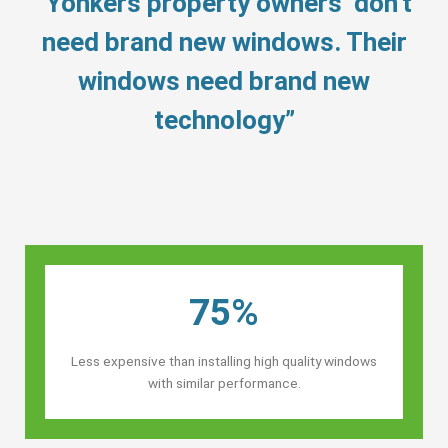
“Yonkers property owners’ don’t
need brand new windows. Their
windows need brand new
technology”
75%
Less expensive than installing high quality windows
with similar performance.