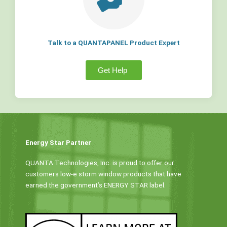
Talk to a QUANTAPANEL Product Expert
Get Help
Energy Star Partner
QUANTA Technologies, Inc. is proud to offer our
customers low-e storm window products that have
earned the government’s ENERGY STAR label.