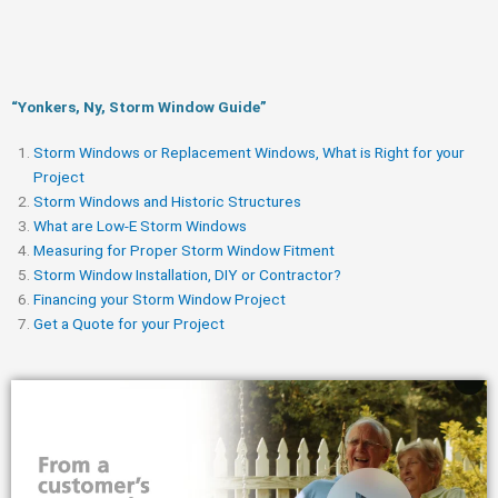
“Yonkers, Ny, Storm Window Guide​”
Storm Windows or Replacement Windows, What is Right for your
Project
Storm Windows and Historic Structures
What are Low-E Storm Windows
Measuring for Proper Storm Window Fitment
Storm Window Installation, DIY or Contractor?
Financing your Storm Window Project
Get a Quote for your Project