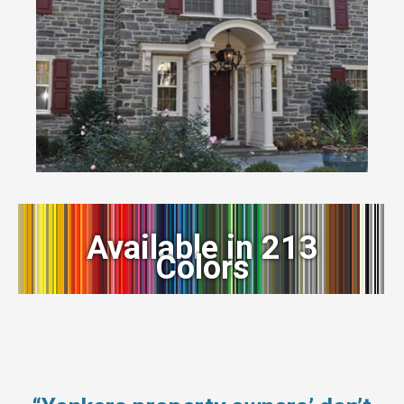
Available in 213
Colors