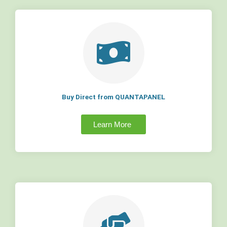
Buy Direct from QUANTAPANEL
Learn More