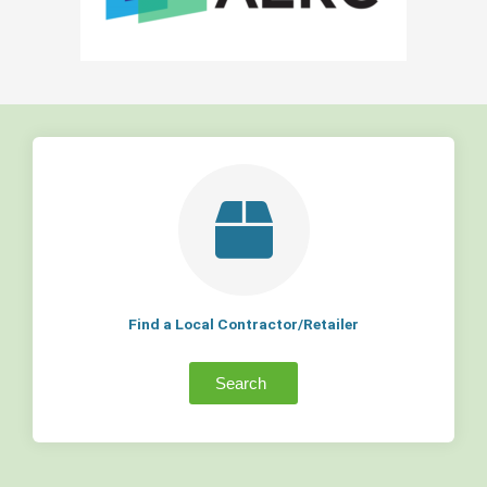
Find a Local Contractor/Retailer
Search