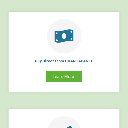
Buy Direct from QUANTAPANEL
Learn More