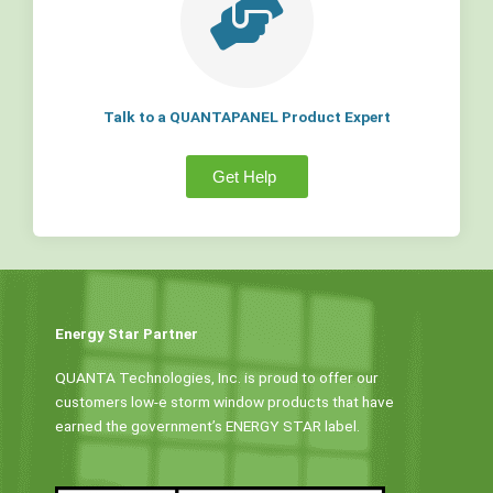
Talk to a QUANTAPANEL Product Expert
Get Help
Energy Star Partner
QUANTA Technologies, Inc. is proud to offer our
customers low-e storm window products that have
earned the government’s ENERGY STAR label.