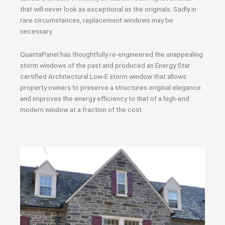
that will never look as exceptional as the originals. Sadly in
rare circumstances, replacement windows may be
necessary.
QuantaPanel has thoughtfully re-engineered the unappealing
storm windows of the past and produced an Energy Star
certified Architectural Low-E storm window that allows
property owners to preserve a structures original elegance
and improves the energy efficiency to that of a high-end
modern window at a fraction of the cost.