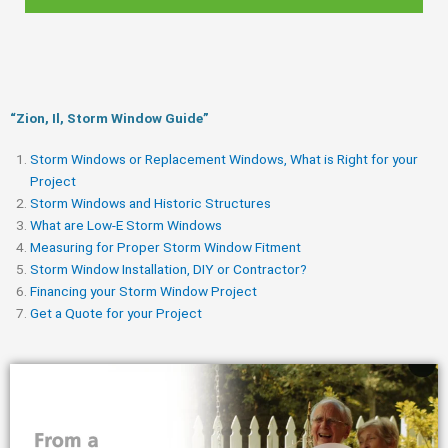
“Zion, Il, Storm Window Guide​”
Storm Windows or Replacement Windows, What is Right for your
Project
Storm Windows and Historic Structures
What are Low-E Storm Windows
Measuring for Proper Storm Window Fitment
Storm Window Installation, DIY or Contractor?
Financing your Storm Window Project
Get a Quote for your Project