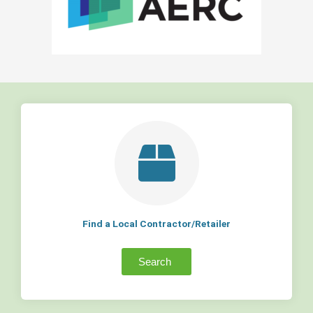
Find a Local Contractor/Retailer
Search