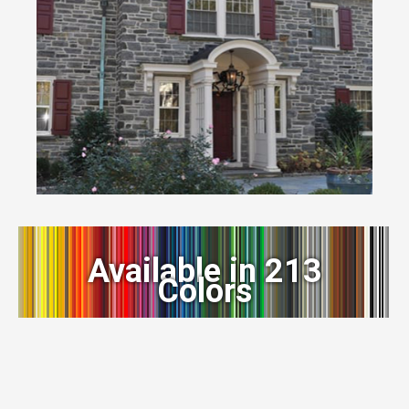
Available in 213
Colors