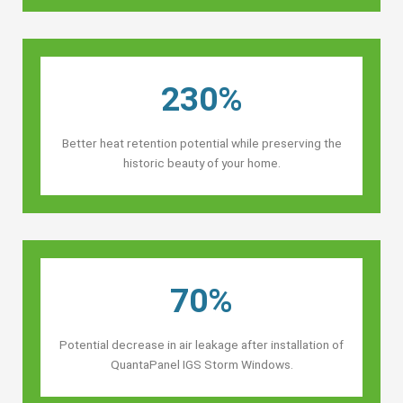
230%
Better heat retention potential while preserving the
historic beauty of your home.
70%
Potential decrease in air leakage after installation of
QuantaPanel IGS Storm Windows.