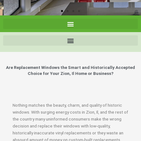
Are Replacement Windows the Smart and Historically Accepted
Choice for Your Zion, Il Home or Business?
Nothing matches the beauty, charm, and quality of historic
windows. With surging energy costs in Zion, Il, and the rest of
the country many uninformed consumers make the wrong
decision and replace their windows with low-quality,
historically inaccurate vinyl replacements or they waste an
absourd amount of money on custom-built replacements