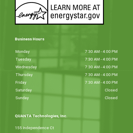
Business Hours
Monday
7:30 AM - 4:00 PM
Tuesday
7:30 AM - 4:00 PM
Wednesday
7:30 AM - 4:00 PM
Thursday
7:30 AM - 4:00 PM
Friday
7:30 AM - 4:00 PM
Saturday
Closed
Sunday
Closed
QUANTA Technologies, Inc.
155 Independence Ct