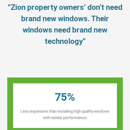
“Zion property owners’ don’t need
brand new windows. Their
windows need brand new
technology”
75%
Less expensive than installing high quality windows
with similar performance.