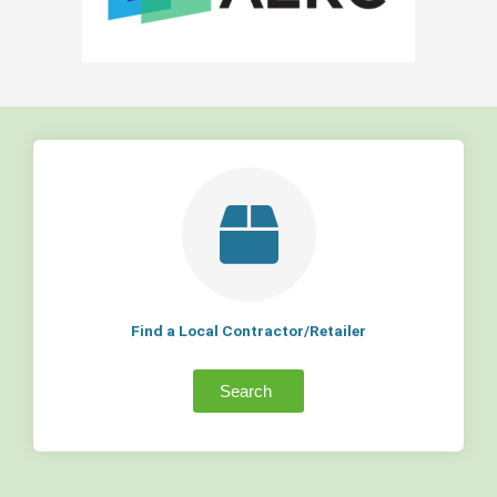
Find a Local Contractor/Retailer
Search