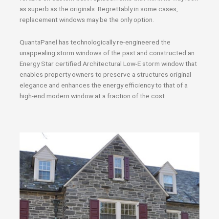
as superb as the originals. Regrettably in some cases,
replacement windows may be the only option.
QuantaPanel has technologically re-engineered the
unappealing storm windows of the past and constructed an
Energy Star certified Architectural Low-E storm window that
enables property owners to preserve a structures original
elegance and enhances the energy efficiency to that of a
high-end modern window at a fraction of the cost.