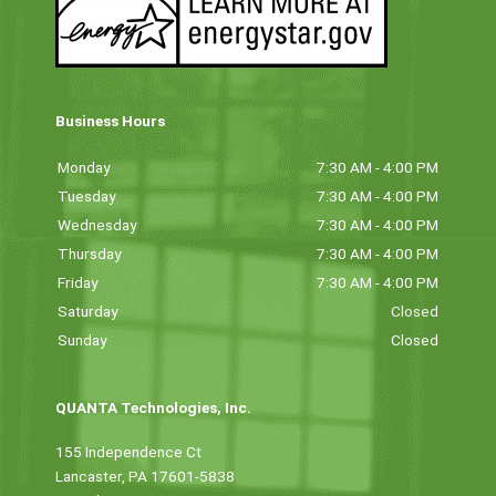
Business Hours
Monday
7:30 AM - 4:00 PM
Tuesday
7:30 AM - 4:00 PM
Wednesday
7:30 AM - 4:00 PM
Thursday
7:30 AM - 4:00 PM
Friday
7:30 AM - 4:00 PM
Saturday
Closed
Sunday
Closed
QUANTA Technologies, Inc.
155 Independence Ct
Lancaster, PA 17601-5838