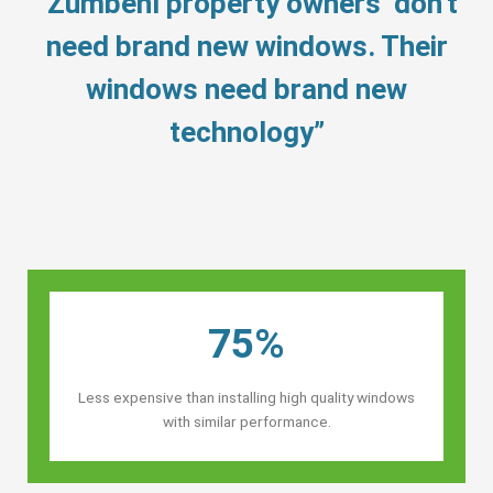
“Zumbehl property owners’ don’t
need brand new windows. Their
windows need brand new
technology”
75%
Less expensive than installing high quality windows
with similar performance.