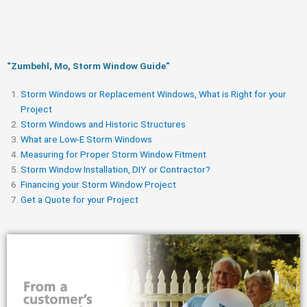
“Zumbehl, Mo, Storm Window Guide​”
Storm Windows or Replacement Windows, What is Right for your
Project
Storm Windows and Historic Structures
What are Low-E Storm Windows
Measuring for Proper Storm Window Fitment
Storm Window Installation, DIY or Contractor?
Financing your Storm Window Project
Get a Quote for your Project