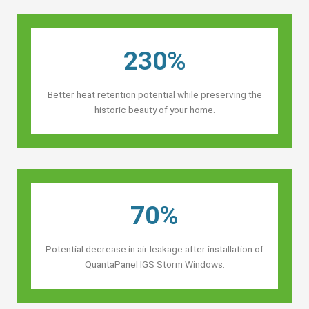
230%
Better heat retention potential while preserving the
historic beauty of your home.
70%
Potential decrease in air leakage after installation of
QuantaPanel IGS Storm Windows.