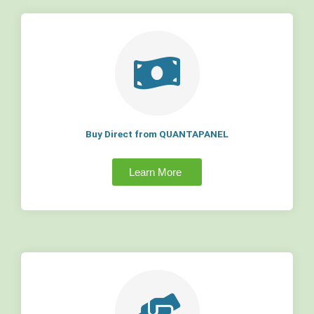
Buy Direct from QUANTAPANEL
Learn More