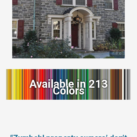
Available in 213
Colors