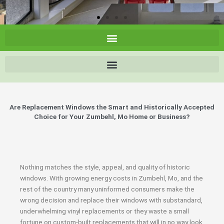
Are Replacement Windows the Smart and Historically Accepted
Choice for Your Zumbehl, Mo Home or Business?
Nothing matches the style, appeal, and quality of historic
windows. With growing energy costs in Zumbehl, Mo, and the
rest of the country many uninformed consumers make the
wrong decision and replace their windows with substandard,
underwhelming vinyl replacements or they waste a small
fortune on custom-built replacements that will in no way look