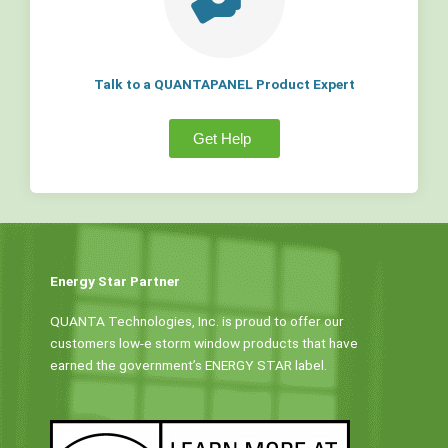
Talk to a QUANTAPANEL Product Expert
Get Help
Energy Star Partner
QUANTA Technologies, Inc. is proud to offer our
customers low-e storm window products that have
earned the government’s ENERGY STAR label.