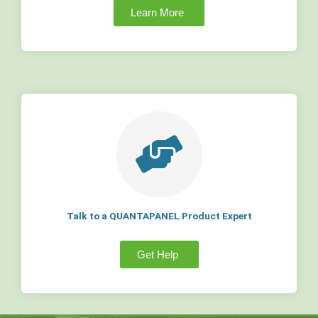
Learn More
Talk to a QUANTAPANEL Product Expert
Get Help