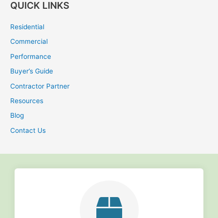
QUICK LINKS
a
r
Residential
c
Commercial
h
Performance
f
Buyer’s Guide
o
r
Contractor Partner
:
Resources
Blog
Contact Us