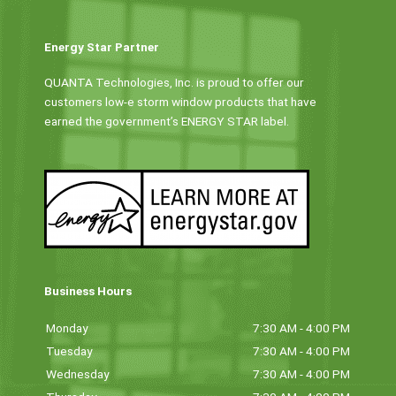
Energy Star Partner
QUANTA Technologies, Inc. is proud to offer our
customers low-e storm window products that have
earned the government’s ENERGY STAR label.
Business Hours
Monday
7:30 AM - 4:00 PM
Tuesday
7:30 AM - 4:00 PM
Wednesday
7:30 AM - 4:00 PM