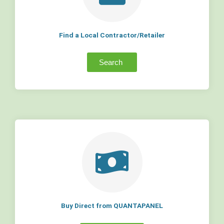
Find a Local Contractor/Retailer
Search
Buy Direct from QUANTAPANEL