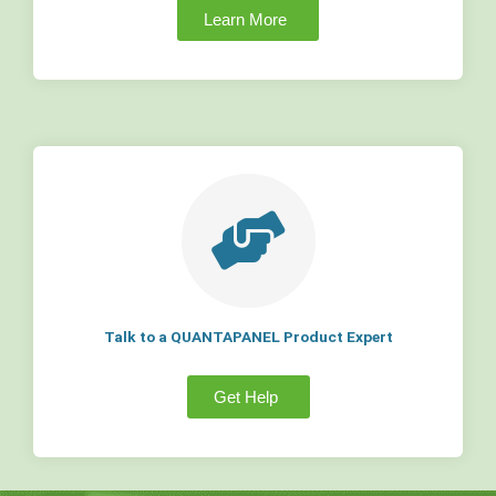
Learn More
Talk to a QUANTAPANEL Product Expert
Get Help