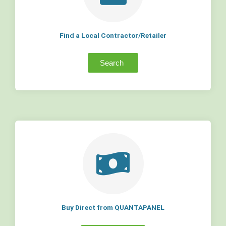
Find a Local Contractor/Retailer
Search
Buy Direct from QUANTAPANEL