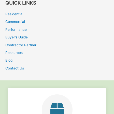
QUICK LINKS
a
r
Residential
c
Commercial
h
Performance
f
Buyer’s Guide
o
r
Contractor Partner
:
Resources
Blog
Contact Us