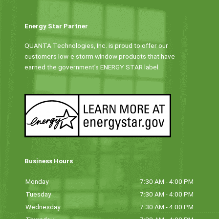
Energy Star Partner
QUANTA Technologies, Inc. is proud to offer our
customers low-e storm window products that have
earned the government’s ENERGY STAR label.
Business Hours
Monday
7:30 AM - 4:00 PM
Tuesday
7:30 AM - 4:00 PM
Wednesday
7:30 AM - 4:00 PM