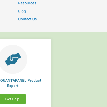
Resources
Blog
Contact Us
a QUANTAPANEL Product
Expert
Get Help