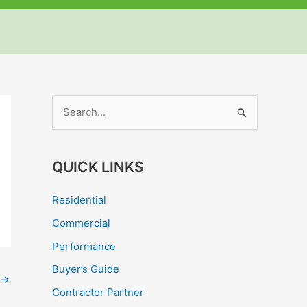
but
but
but
S
e
a
QUICK LINKS
r
c
Residential
h
Commercial
f
Performance
o
Buyer’s Guide
r
→
Contractor Partner
: