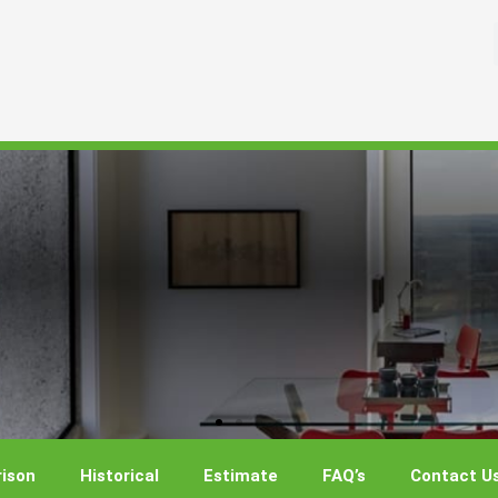
ison
Historical
Estimate
FAQ’s
Contact U