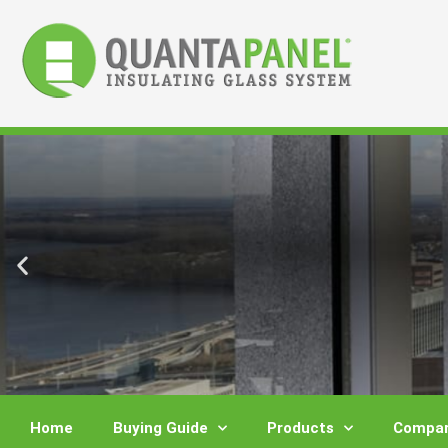
Skip
to
content
Home
Buying Guide
Products
Compar