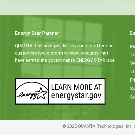
Energy Star Partner
Bu
QUANTA Technologies, Inc. is proud to offer our
M
customers low-e storm window products that
Tu
have earned the government’s ENERGY STAR label.
W
Th
Fr
Sa
Su
© 2025 QUANTA Technologies, Inc. 