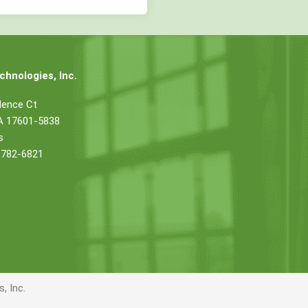
hnologies, Inc.
dence Ct
PA 17601-5838
s
 782-6821
, Inc.