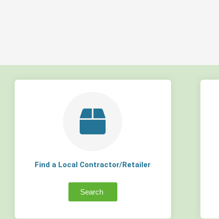
Find a Local Contractor/Retailer
Search