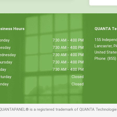
siness Hours
QUANTA Tec
155 Indepen
onday
7:30 AM - 4:00 PM
Lancaster, 
esday
7:30 AM - 4:00 PM
United State
ednesday
7:30 AM - 4:00 PM
Phone: (855)
ursday
7:30 AM - 4:00 PM
iday
7:30 AM - 4:00 PM
turday
Closed
nday
Closed
QUANTAPANEL® is a registered trademark of QUANTA Technologies