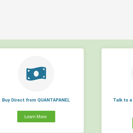
Buy Direct from QUANTAPANEL
Talk to 
Learn More