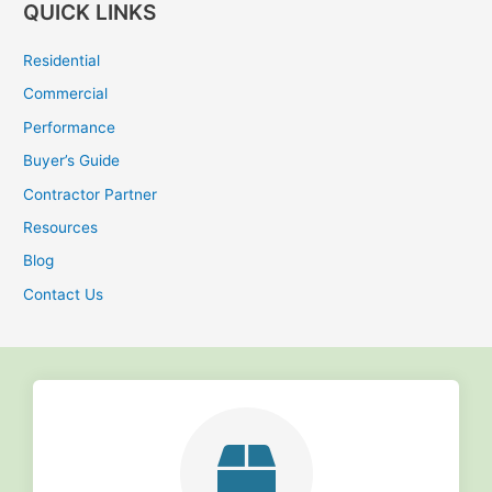
QUICK LINKS
a
r
Residential
c
Commercial
h
Performance
f
Buyer’s Guide
o
r
Contractor Partner
:
Resources
Blog
Contact Us