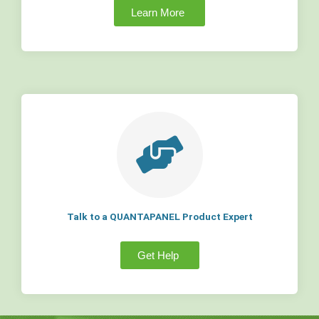
Learn More
Talk to a QUANTAPANEL Product Expert
Get Help