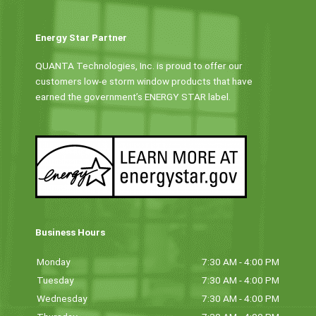
Energy Star Partner
QUANTA Technologies, Inc. is proud to offer our
customers low-e storm window products that have
earned the government’s ENERGY STAR label.
Business Hours
Monday
7:30 AM - 4:00 PM
Tuesday
7:30 AM - 4:00 PM
Wednesday
7:30 AM - 4:00 PM