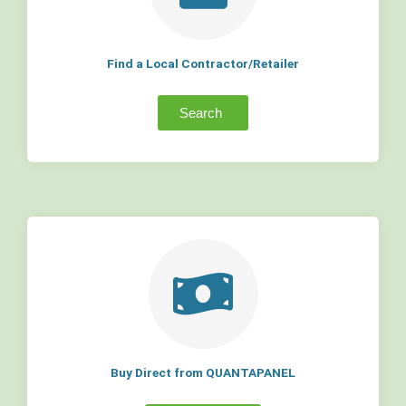
Find a Local Contractor/Retailer
Search
Buy Direct from QUANTAPANEL