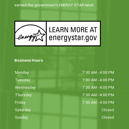
earned the government’s ENERGY STAR label.
Business Hours
Monday
7:30 AM - 4:00 PM
Tuesday
7:30 AM - 4:00 PM
Wednesday
7:30 AM - 4:00 PM
Thursday
7:30 AM - 4:00 PM
Friday
7:30 AM - 4:00 PM
Saturday
Closed
Sunday
Closed