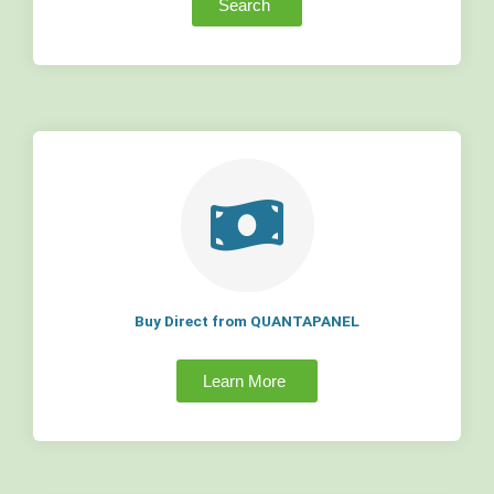
Search
Buy Direct from QUANTAPANEL
Learn More