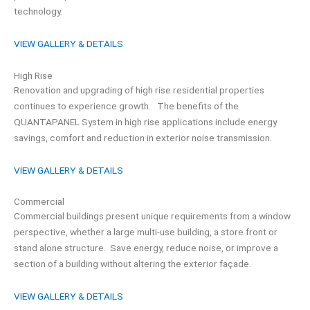
technology.
VIEW GALLERY & DETAILS
High Rise
Renovation and upgrading of high rise residential properties
continues to experience growth. The benefits of the
QUANTAPANEL System in high rise applications include energy
savings, comfort and reduction in exterior noise transmission.
VIEW GALLERY & DETAILS
Commercial
Commercial buildings present unique requirements from a window
perspective, whether a large multi-use building, a store front or
stand alone structure. Save energy, reduce noise, or improve a
section of a building without altering the exterior façade.
VIEW GALLERY & DETAILS