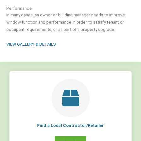
Performance
In many cases, an owner or building manager needs to improve
window function and performance in order to satisfy tenant or
occupant requirements, or as part of a property upgrade.
VIEW GALLERY & DETAILS
Find a Local Contractor/Retailer