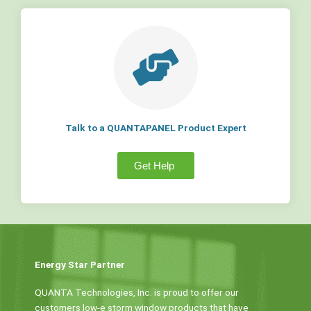
Talk to a QUANTAPANEL Product Expert
Get Help
Energy Star Partner
QUANTA Technologies, Inc. is proud to offer our
customers low-e storm window products that have