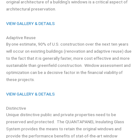
original architecture of a building’s windows is a critical aspect of
architectural preservation.
VIEW GALLERY & DETAILS
Adaptive Reuse
By one estimate, 90% of U.S. construction over the next ten years
will occur on existing buildings (renovation and adaptive reuse) due
to the fact that it is generally faster, more cost effective and more
sustainable than greenfield construction. Window assessment and
optimization can be a decisive factor in the financial viability of
these projects.
VIEW GALLERY & DETAILS
Distinctive
Unique distinctive public and private properties need to be
preserved and protected. The QUANTAPANEL Insulating Glass
System provides the means to retain the original windows and
provide the performance benefits of stat-of-the-art window