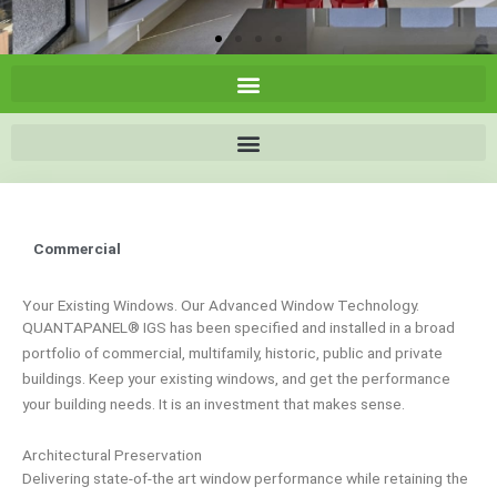
Commercial
Your Existing Windows. Our Advanced Window Technology.
QUANTAPANEL® IGS has been specified and installed in a broad
portfolio of commercial, multifamily, historic, public and private
buildings. Keep your existing windows, and get the performance
your building needs. It is an investment that makes sense.
Architectural Preservation
Delivering state-of-the art window performance while retaining the